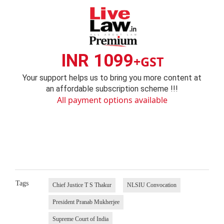
INR 1099
+GST
Your support helps us to bring you more content at
an affordable subscription scheme !!!
All payment options available
Tags
Chief Justice T S Thakur
NLSIU Convocation
President Pranab Mukherjee
Supreme Court of India