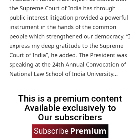
the Supreme Court of India has through
public interest litigation provided a powerful
instrument in the hands of the common
people which strengthened our democracy. “I
express my deep gratitude to the Supreme
Court of India”, he added. The President was
speaking at the 24th Annual Convocation of
National Law School of India University...
This is a premium content
Available exclusively to
Our subscribers
Premium
Subscribe