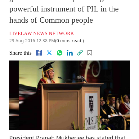
powerful instrument of PIL in the
hands of Common people
LIVELAW NEWS NETWORK
29 Aug 2016 12:38 PM
(0 mins read )
Share this
President Pranab Mukherjee has stated that