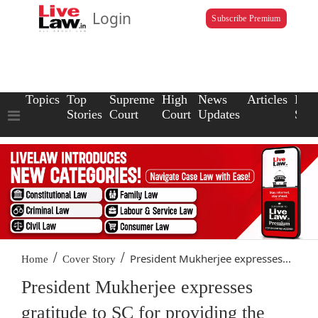
Login
Subscribe Premium
Topics
Top
Supreme
High
News
Articles
Law
Stories
Court
Court
Updates
Scho
/
/
President Mukherjee expresses...
Home
Cover Story
President Mukherjee expresses
gratitude to SC for providing the