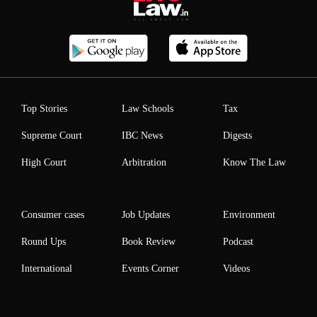
Top Stories
Law Schools
Tax
Supreme Court
IBC News
Digests
High Court
Arbitration
Know The Law
Consumer cases
Job Updates
Environment
Round Ups
Book Review
Podcast
International
Events Corner
Videos