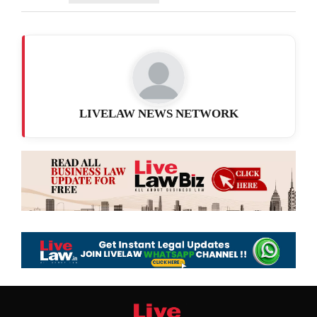
LIVELAW NEWS NETWORK