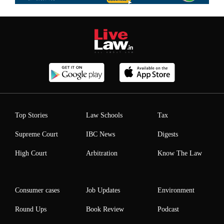
Top Stories
Law Schools
Tax
Supreme Court
IBC News
Digests
High Court
Arbitration
Know The Law
Consumer cases
Job Updates
Environment
Round Ups
Book Review
Podcast