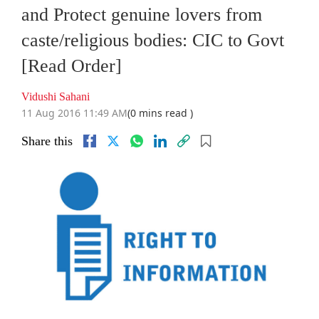
and Protect genuine lovers from
caste/religious bodies: CIC to Govt
[Read Order]
Vidushi Sahani
11 Aug 2016 11:49 AM
(0 mins read )
Share this