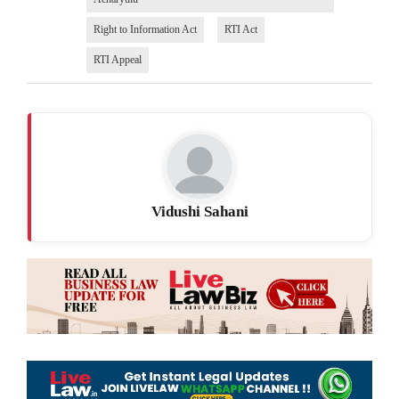
Right to Information Act
RTI Act
RTI Appeal
Vidushi Sahani