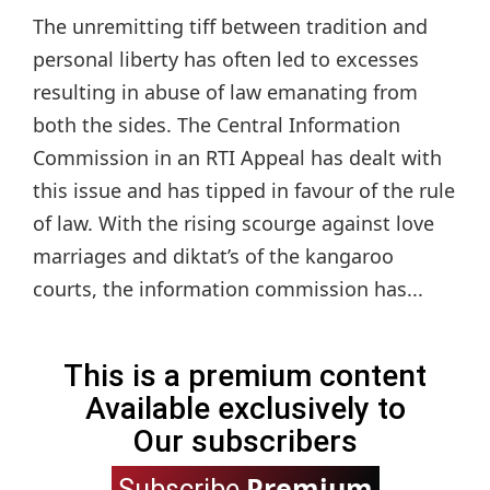
The unremitting tiff between tradition and
personal liberty has often led to excesses
resulting in abuse of law emanating from
both the sides. The Central Information
Commission in an RTI Appeal has dealt with
this issue and has tipped in favour of the rule
of law. With the rising scourge against love
marriages and diktat’s of the kangaroo
courts, the information commission has...
This is a premium content
Available exclusively to
Our subscribers
Premium
Subscribe