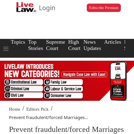
Login
Subscribe Premium
Topics
Top
Supreme
High
News
Articles
Law
Stories
Court
Court
Updates
Scho
/
/
Home
Editors Pick
Prevent fraudulent/forced Marriages...
Prevent fraudulent/forced Marriages