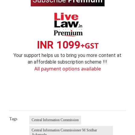
INR 1099
+GST
Your support helps us to bring you more content at
an affordable subscription scheme !!!
All payment options available
Tags
Central Information Commission
Central Information Commissioner M Sridhar
Acharyulu