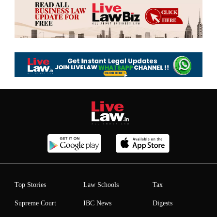
Top Stories
Law Schools
Tax
Supreme Court
IBC News
Digests