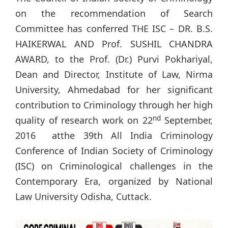
on the recommendation of Search
Committee has conferred THE ISC – DR. B.S.
HAIKERWAL AND Prof. SUSHIL CHANDRA
AWARD, to the Prof. (Dr.) Purvi Pokhariyal,
Dean and Director, Institute of Law, Nirma
University, Ahmedabad for her significant
contribution to Criminology through her high
nd
quality of research work on 22
September,
2016 atthe 39th All India Criminology
Conference of Indian Society of Criminology
(ISC) on Criminological challenges in the
Contemporary Era, organized by National
Law University Odisha, Cuttack.