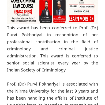
This award has been conferred to Prof. (Dr.)
Purvi Pokhariyal in recognition of her
professional contribution in the field of
criminology and criminal justice
administration. This award is conferred to
senior social scientist every year by the
Indian Society of Criminology.
Prof. (Dr.) Purvi Pokhariyal is associated with
the Nirma University for the last 9 years and
has been handling the affairs of Institute of