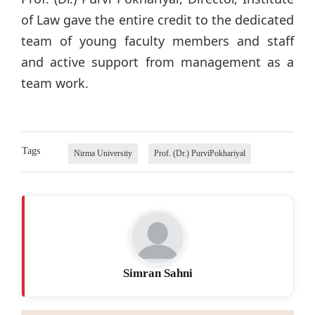
of Law gave the entire credit to the dedicated
team of young faculty members and staff
and active support from management as a
team work.
Tags
Nirma University
Prof. (Dr.) PurviPokhariyal
Simran Sahni