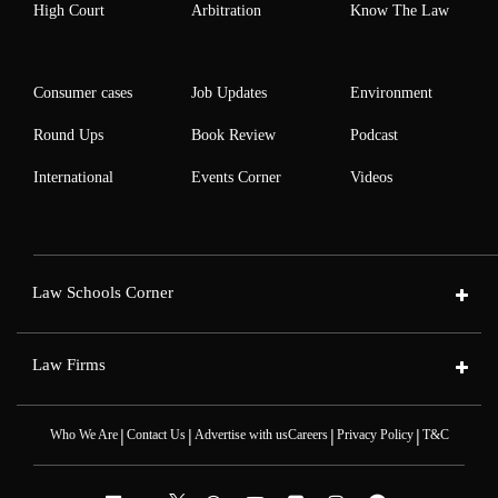
High Court
Arbitration
Know The Law
Consumer cases
Job Updates
Environment
Round Ups
Book Review
Podcast
International
Events Corner
Videos
Law Schools Corner
Law Firms
|
|
|
|
Who We Are
Contact Us
Advertise with us
Careers
Privacy Policy
T&C