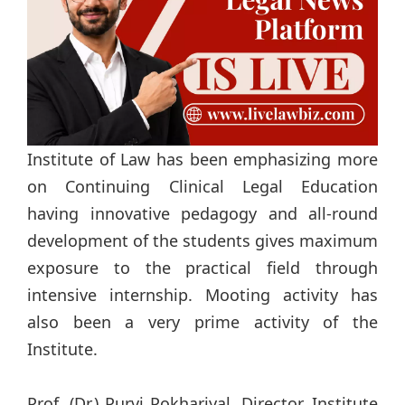
Institute of Law has been emphasizing more
on Continuing Clinical Legal Education
having innovative pedagogy and all-round
development of the students gives maximum
exposure to the practical field through
intensive internship. Mooting activity has
also been a very prime activity of the
Institute.
Prof. (Dr.) Purvi Pokhariyal, Director, Institute