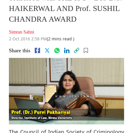
HAIKERWAL AND Prof. SUSHIL
CHANDRA AWARD
Simran Sahni
2 Oct 2016 2:58 PM
(2 mins read )
Share this
The Council of Indian Society of Criminology