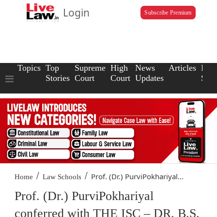
Login
Subscribe Premium
Topics
Top
Supreme
High
News
Articles
Law
Stories
Court
Court
Updates
Scho
/
/
Prof. (Dr.) PurviPokhariyal...
Home
Law Schools
Prof. (Dr.) PurviPokhariyal
conferred with THE ISC – DR. B.S.