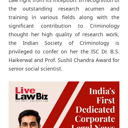
Law right from its inception. In recognition of
the outstanding research acumen and
training in various fields along with the
significant contribution to Criminology
thought her high quality of research work,
the Indian Society of Criminology is
privileged to confer on her the ISC Dr. B.S.
Haikerwal and Prof. Sushil Chandra Award for
senior social scientist.