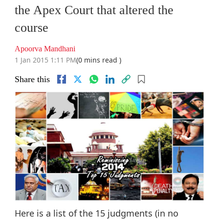
the Apex Court that altered the
course
Apoorva Mandhani
1 Jan 2015 1:11 PM
(0 mins read )
Share this
Here is a list of the 15 judgments (in no