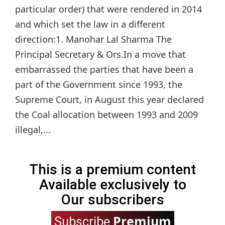
particular order) that were rendered in 2014
and which set the law in a different
direction:1. Manohar Lal Sharma The
Principal Secretary & Ors.In a move that
embarrassed the parties that have been a
part of the Government since 1993, the
Supreme Court, in August this year declared
the Coal allocation between 1993 and 2009
illegal,...
This is a premium content
Available exclusively to
Our subscribers
Premium
Subscribe