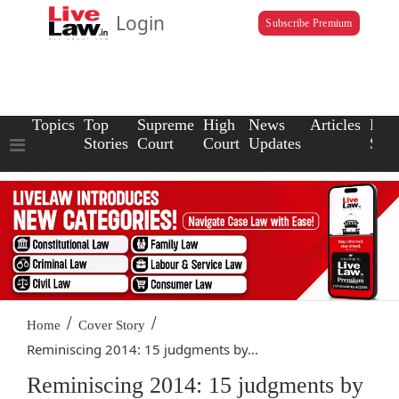
Login
Subscribe Premium
Topics
Top
Supreme
High
News
Articles
Law
Stories
Court
Court
Updates
Scho
/
/
Home
Cover Story
Reminiscing 2014: 15 judgments by...
Reminiscing 2014: 15 judgments by