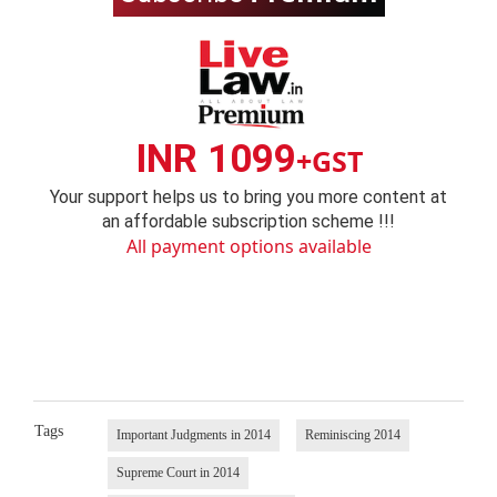
INR 1099
+GST
Your support helps us to bring you more content at
an affordable subscription scheme !!!
All payment options available
Tags
Important Judgments in 2014
Reminiscing 2014
Supreme Court in 2014