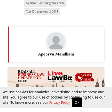
Supreme Court Judgments 2014
Top 15 Judgments of 2014
Apoorva Mandhani
We use cookies for analytics, advertising and to improve our
site. You agree to our use of cookies by continuing to use our
site. To know more, see our
Ok
More
Top Stories
Supreme Court
Search
Privacy Policy