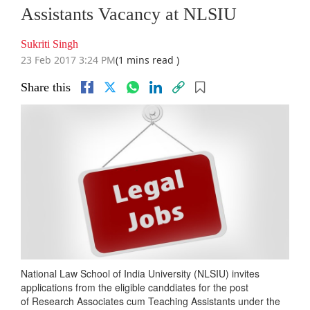
Assistants Vacancy at NLSIU
Sukriti Singh
23 Feb 2017 3:24 PM
(1 mins read )
Share this
National Law School of India University (NLSIU) invites
applications from the eligible canddiates for the post
of Research Associates cum Teaching Assistants under the