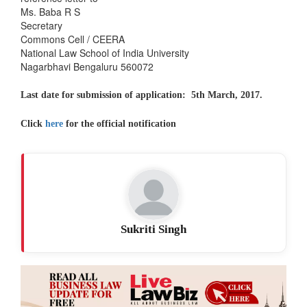
Ms. Baba R S
Secretary
Commons Cell / CEERA
National Law School of India University
Nagarbhavi Bengaluru 560072
Last date for submission of application: 5th March, 2017.
Click
here
for the official notification
Sukriti Singh