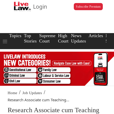
Login
Subscribe Premium
Topics
Top
Supreme
High
News
Articles
Law
Stories
Court
Court
Updates
Scho
/
/
Home
Job Updates
Research Associate cum Teaching...
Research Associate cum Teaching