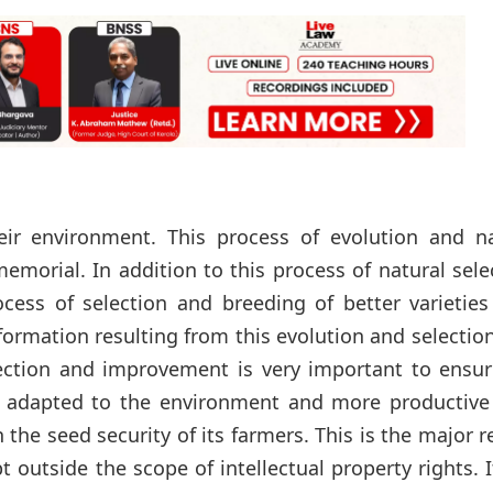
eir environment. This process of evolution and na
morial. In addition to this process of natural sele
cess of selection and breeding of better varieties
formation resulting from this evolution and selectio
lection and improvement is very important to ensur
r adapted to the environment and more productive 
the seed security of its farmers. This is the major 
 outside the scope of intellectual property rights. 