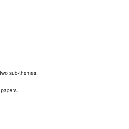
 two sub-themes.
 papers.