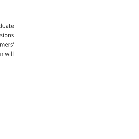
aduate
ssions
rmers’
n will