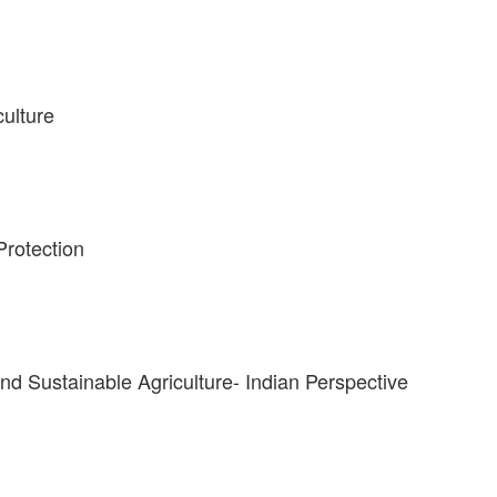
culture
Protection
and Sustainable Agriculture- Indian Perspective