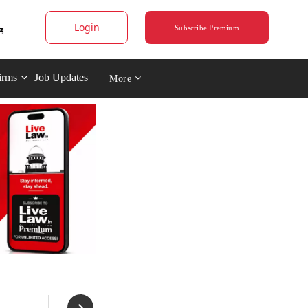
Login
Subscribe Premium
irms
Job Updates
More