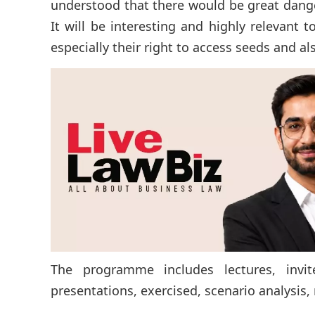
understood that there would be great danger
It will be interesting and highly relevant 
especially their right to access seeds and al
The programme includes lectures, invite
presentations, exercised, scenario analysis, r