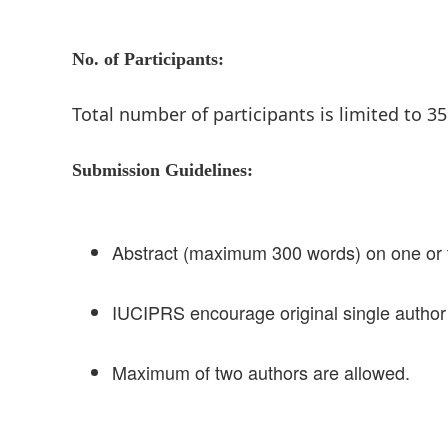
No. of Participants:
Total number of participants is limited to 35
Submission Guidelines:
Abstract (maximum 300 words) on one or
IUCIPRS encourage original single author
Maximum of two authors are allowed.