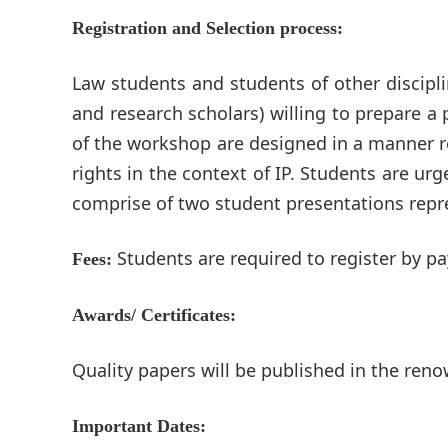
Registration and Selection process:
Law students and students of other discipli
and research scholars) willing to prepare a
of the workshop are designed in a manner re
rights in the context of IP. Students are ur
comprise of two student presentations repre
Students are required to register by p
Fees:
Awards/ Certificates:
Quality papers will be published in the reno
Important Dates: