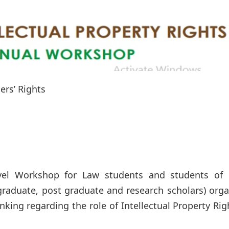
ers’ Rights
evel Workshop for Law students and students of 
rgraduate, post graduate and research scholars) org
inking regarding the role of Intellectual Property Rig