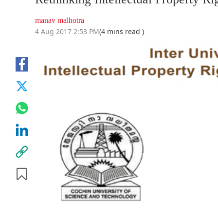
manav malhotra
4 Aug 2017 2:53 PM
(4 mins read )