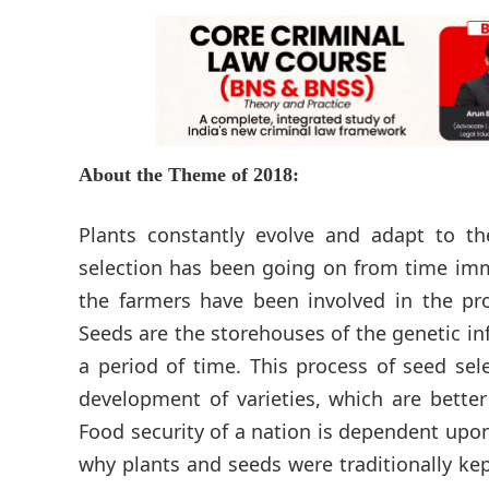
About the Theme of 2018:
Plants constantly evolve and adapt to th
selection has been going on from time imme
the farmers have been involved in the pro
Seeds are the storehouses of the genetic in
a period of time. This process of seed se
development of varieties, which are bette
Food security of a nation is dependent upon 
why plants and seeds were traditionally kept