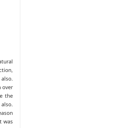
tural
ction,
 also.
n over
e the
also.
reason
It was