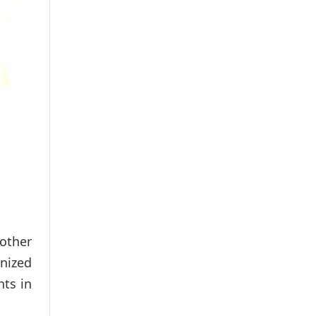
other
anized
hts in