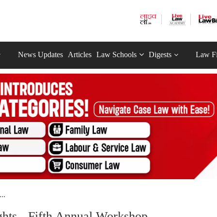
News Updates
Articles
Law Schools
Digests
Law F
..
ights - Fifth Annual Workshop