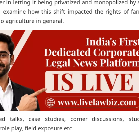
 in letting it being privatized and monopolized by 
to examine how this shift impacted the rights of fa
so agriculture in general.
d talks, case studies, corner discussions, stud
ole play, field exposure etc.