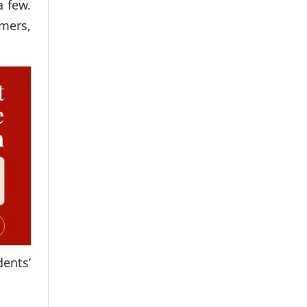
a few.
rmers,
ents’