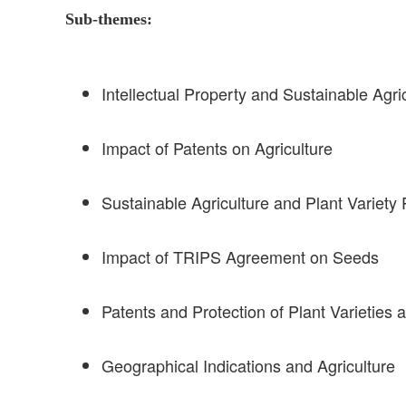
Sub-themes:
Intellectual Property and Sustainable Agri
Impact of Patents on Agriculture
Sustainable Agriculture and Plant Variety 
Impact of TRIPS Agreement on Seeds
Patents and Protection of Plant Varieties 
Geographical Indications and Agriculture