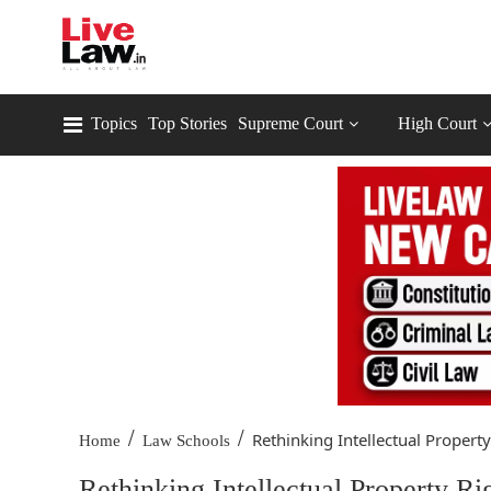
Topics
Top Stories
Supreme Court
High Court
/
/
Rethinking Intellectual Property.
Home
Law Schools
Rethinking Intellectual Property R