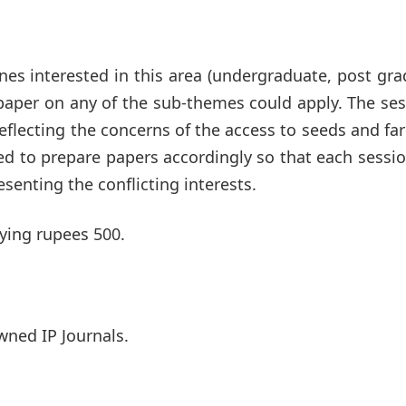
nes interested in this area (undergraduate, post gr
 paper on any of the sub-themes could apply. The se
flecting the concerns of the access to seeds and fa
ged to prepare papers accordingly so that each sessio
senting the conflicting interests.
aying rupees 500.
wned IP Journals.