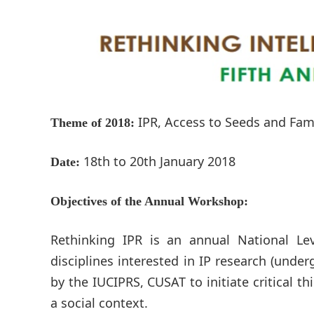
IPR, Access to Seeds and Fam
Theme of 2018:
18th to 20th January 2018
Date:
Objectives of the Annual Workshop:
Rethinking IPR is an annual National L
disciplines interested in IP research (unde
by the IUCIPRS, CUSAT to initiate critical th
a social context.