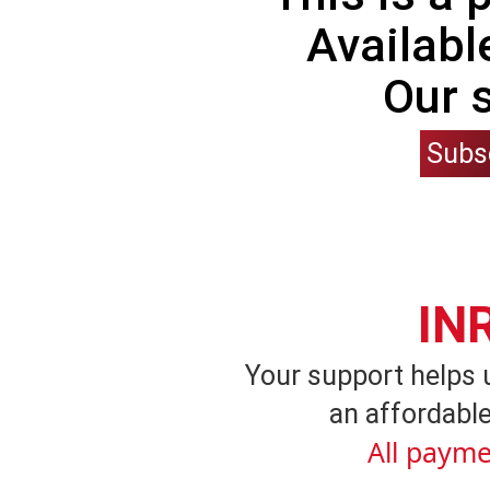
Availabl
Our 
Subs
IN
Your support helps 
an affordable
All payme