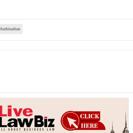
 Authinathan