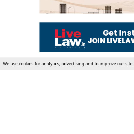
We use cookies for analytics, advertising and to improve our site
Top Stories
Law Schools
Supreme Court
IBC News
High Court
Arbitration