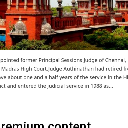
ppointed former Principal Sessions Judge of Chennai,
f Madras High Court.Judge Authinathan had retired f
ave about one and a half years of the service in the H
ict and entered the judicial service in 1988 as...
 premium content