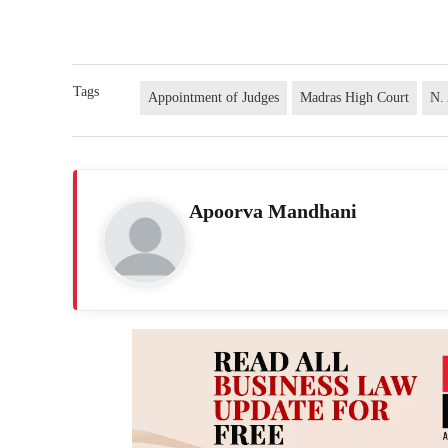
Tags
Appointment of Judges
Madras High Court
N.
Apoorva Mandhani