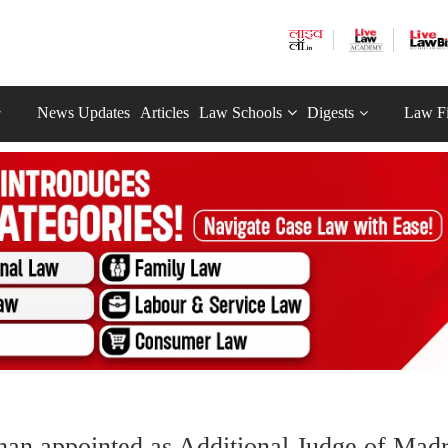
News Updates
Articles
Law Schools
Digests
Law F
han appointed as Additional Judge of Mad