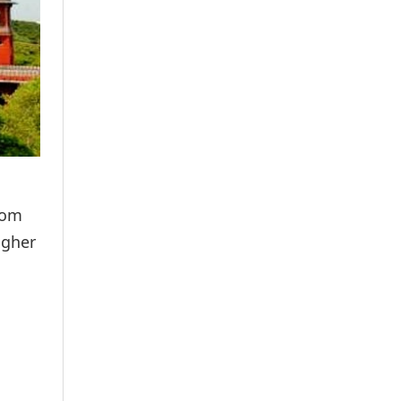
rom
igher