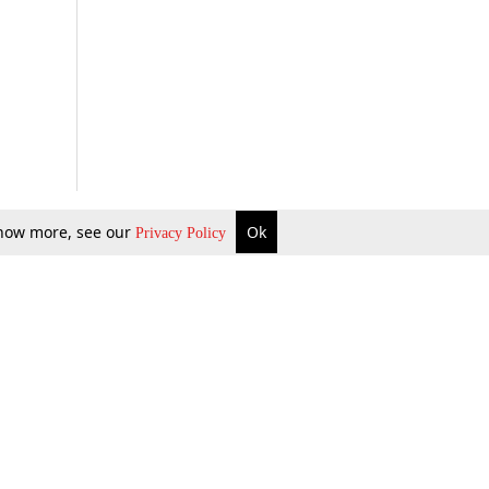
 know more, see our
Ok
Privacy Policy
b Updates
Environment
ok Review
Podcast
ents Corner
Videos