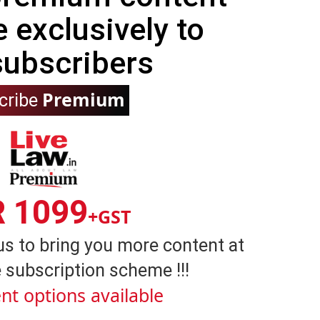
e exclusively to
subscribers
Premium
cribe
R 1099
+GST
us to bring you more content at
 subscription scheme !!!
nt options available