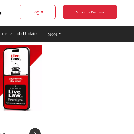
Login
Subscribe Premium
irms
Job Updates
More
ras