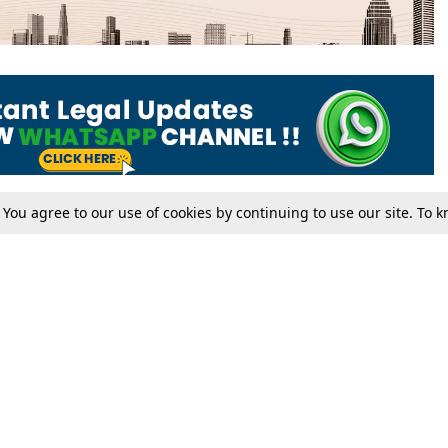
. You agree to our use of cookies by continuing to use our site. To
Tax
Consumer cases
Jo
Digests
Round Ups
Bo
Know The Law
International
Ev