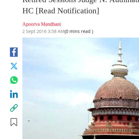
HC [Read Notification]
Apoorva Mandhani
2 Sept 2016 3:58 AM
(0 mins read )