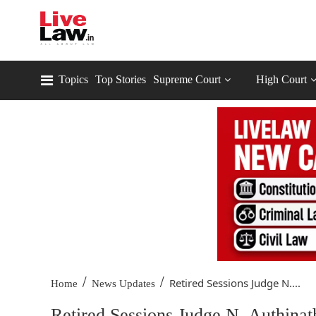
Topics
Top Stories
Supreme Court
High Court
/
/
Retired Sessions Judge N....
Home
News Updates
Retired Sessions Judge N. Authinat