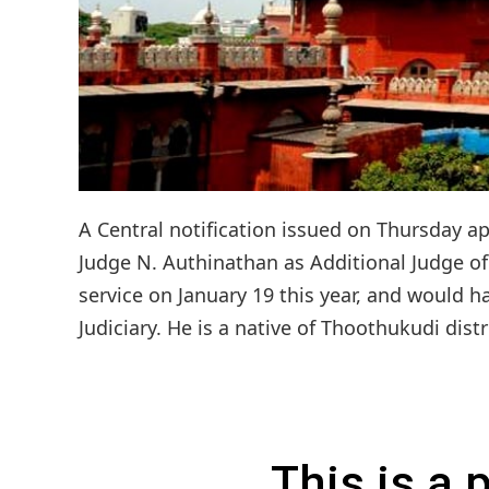
A Central notification issued on Thursday a
Judge N. Authinathan as Additional Judge o
service on January 19 this year, and would h
Judiciary. He is a native of Thoothukudi distr
This is a