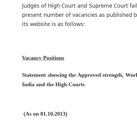
Judges of High Court and Supreme Court faile
present number of vacancies as published by
its website is as follows:
Vacancy Positions
Statement showing the Approved strength, Work
India and the High Courts
(As on 01.10.2013)