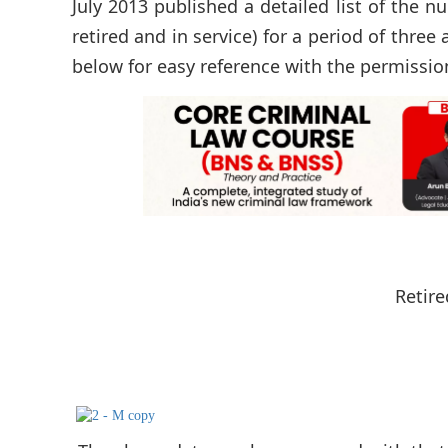
July 2013 published a detailed list of the 
retired and in service) for a period of thre
below for easy reference with the permission
Retire