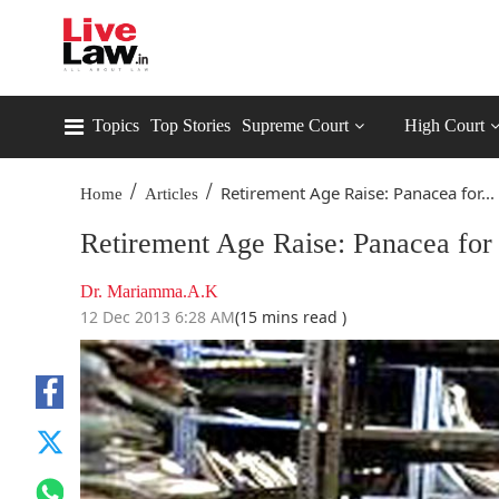
Topics
Top Stories
Supreme Court
High Court
/
/
Retirement Age Raise: Panacea for...
Home
Articles
Retirement Age Raise: Panacea for 
Dr. Mariamma.A.K
12 Dec 2013 6:28 AM
(15 mins read )