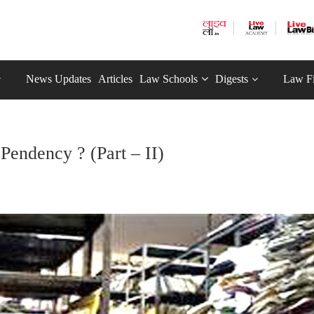
News Updates
Articles
Law Schools
Digests
Law F
Pendency ? (Part – II)