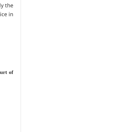
ly the
ice in
urt of