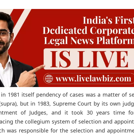
 in 1981 itself pendency of cases was a matter of s
 (supra), but in 1983, Supreme Court by its own ju
ntment of Judges, and it took 30 years time fo
placing the collegium system of selection and appoi
ich was responsible for the selection and appointm