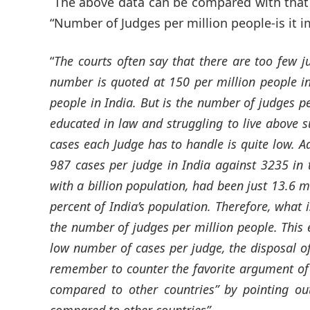
The above data can be compared with that 
“Number of Judges per million people-is it im
“
The courts often say that there are too few j
number is quoted at 150 per million people i
people in India. But is the number of judges pe
educated in law and struggling to live above su
cases each Judge has to handle is quite low. Ad
987 cases per judge in India against 3235 in 
with a billion population, had been just 13.6 m
percent of India’s population. Therefore, what 
the number of judges per million people. This ex
low number of cases per judge, the disposal of
remember to counter the favorite argument of 
compared to other countries” by pointing ou