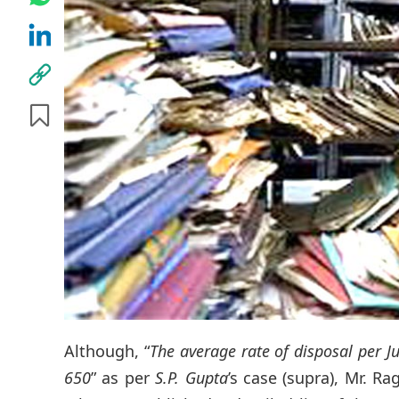
Although, “
The average rate of disposal per Ju
650
” as per
S.P. Gupta
’s case (supra), Mr. 