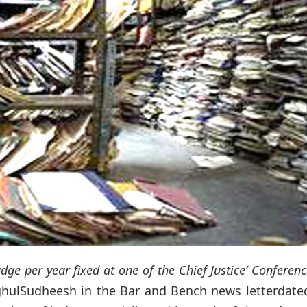
dge per year fixed at one of the Chief Justice’ Conferen
RaghulSudheesh in the Bar and Bench news letterdate