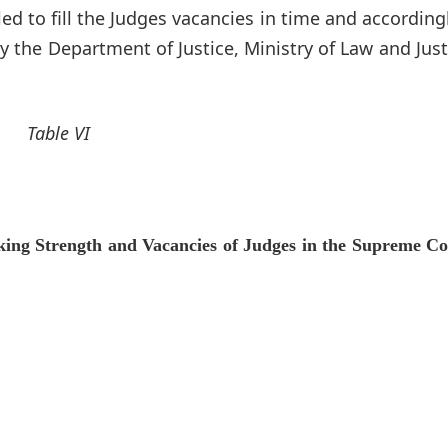
d to fill the Judges vacancies in time and according
 the Department of Justice, Ministry of Law and Just
Table VI
ing Strength and Vacancies of Judges in the Supreme Co