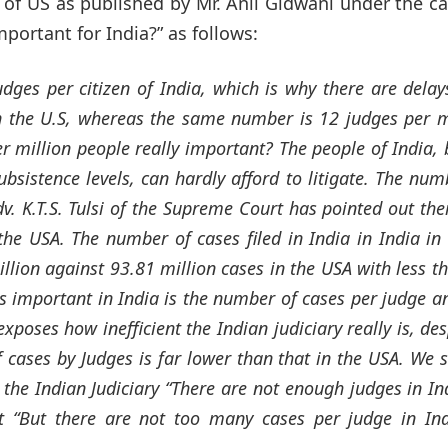
of US as published by Mr. Anil Gidwani under the c
portant for India?” as follows:
udges per citizen of India, which is why there are delay
n the U.S, whereas the same number is 12 judges per m
r million people really important? The people of India, 
bsistence levels, can hardly afford to litigate. The num
v. K.T.S. Tulsi of the Supreme Court has pointed out the
the USA. The number of cases filed in India in India in
illion against 93.81 million cases in the USA with less t
is important in India is the number of cases per judge a
poses how inefficient the Indian judiciary really is, des
 cases by Judges is far lower than that in the USA. We 
the Indian Judiciary “There are not enough judges in In
t “But there are not too many cases per judge in In