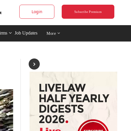
Login
Subscribe Premium
irms
Job Updates
More