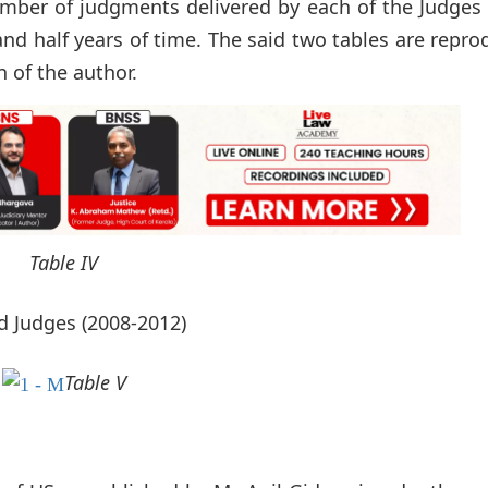
number of judgments delivered by each of the Judges
e and half years of time. The said two tables are repr
 of the author.
Table IV
d Judges (2008-2012)
Table V