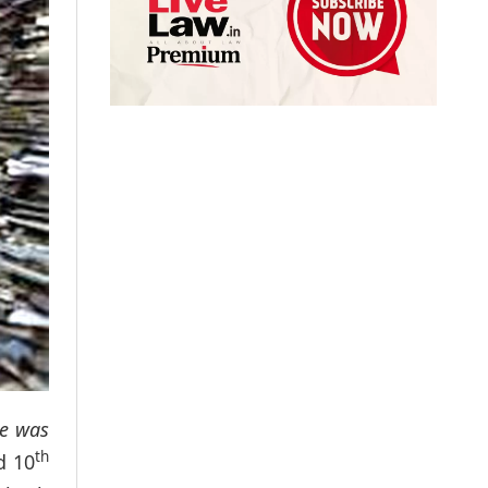
ce was
th
d 10