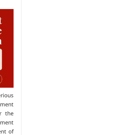
erious
dgment
r the
ntment
ent of