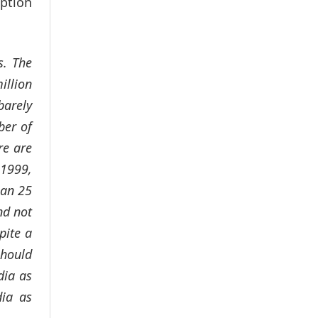
aption
s. The
illion
barely
ber of
re are
 1999,
han 25
nd not
pite a
should
dia as
dia as