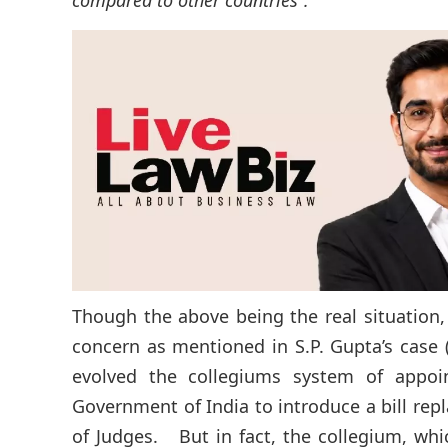
compared to other countries”.
Though the above being the real situation,
concern as mentioned in S.P. Gupta’s case
evolved the collegiums system of appoi
Government of India to introduce a bill re
of Judges. But in fact, the collegium, wh