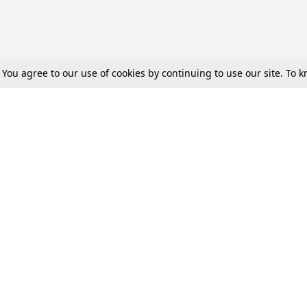
. You agree to our use of cookies by continuing to use our site. To
Tax
Consumer cases
Jo
Digests
Round Ups
Bo
Know The Law
International
Ev
La
Scholarships
De