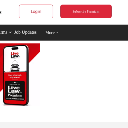
Login
Subscribe Premium
irms
Job Updates
More