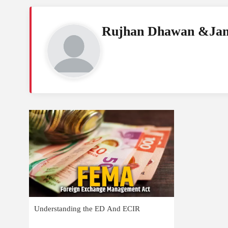
Rujhan Dhawan &Jan
Understanding the ED And ECIR