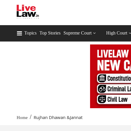
Topics
Top Stories
Supreme Court
High Court
/
Rujhan Dhawan &Jannat
Home