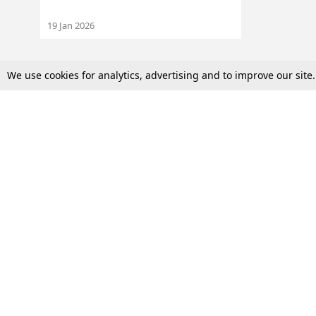
19 Jan 2026
We use cookies for analytics, advertising and to improve our site
Top Stories
Law Schools
Supreme Court
IBC News
High Court
Arbitration
Law Schools Corner
Call for Papers
Student Articles