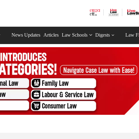
News Updates
Articles
Law Schools
Digests
Law F