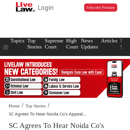
Login
Subscribe Premium
Topics
Top
Supreme
High
News
Articles
Law
Stories
Court
Court
Updates
Scho
/
/
Home
Top Stories
SC Agrees To Hear Noida Co's Appeal...
SC Agrees To Hear Noida Co's