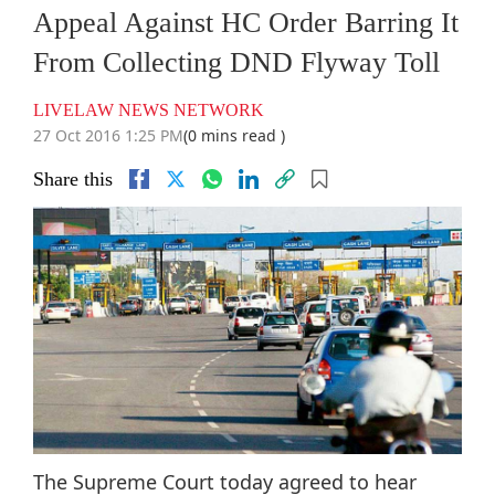
Appeal Against HC Order Barring It
From Collecting DND Flyway Toll
LIVELAW NEWS NETWORK
27 Oct 2016 1:25 PM
(0 mins read )
Share this
The Supreme Court today agreed to hear