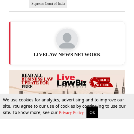
Supreme Court of India
LIVELAW NEWS NETWORK
We use cookies for analytics, advertising and to improve our
site. You agree to our use of cookies by continuing to use our
site. To know more, see our
Ok
More
Top Stories
Supreme Court
Search
Privacy Policy