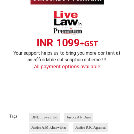
INR 1099
+GST
Your support helps us to bring you more content at
an affordable subscription scheme !!!
All payment options available
Tags
DND Flyway Toll
Justice A R Dave
Justice A.M.Khanwilkar
Justice R.K. Agrawal