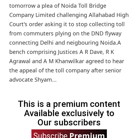
tomorrow a plea of Noida Toll Bridge
Company Limited challenging Allahabad High
Court's order asking it to stop collecting toll
from commuters plying on the DND flyway
connecting Delhi and neigbouring Noida.A
bench comprising Justices A R Dave, R K
Agrawal and A M Khanwilkar agreed to hear
the appeal of the toll company after senior
advocate Shyam...
This is a premium content
Available exclusively to
Our subscribers
Premium
Subscribe