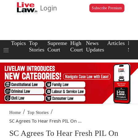
Login
Subscribe Premium
Topics
Top
Supreme
High
News
Articles
Law
Stories
Court
Court
Updates
Scho
/
/
Home
Top Stories
SC Agrees To Hear Fresh PIL On ...
SC Agrees To Hear Fresh PIL On