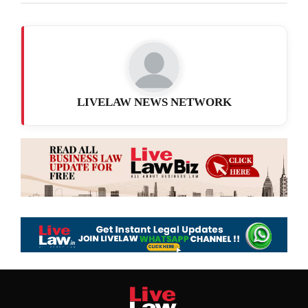
LIVELAW NEWS NETWORK