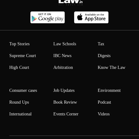
Top Stories
Law Schools
Tax
Supreme Court
IBC News
Digests
High Court
Arbitration
Know The Law
Consumer cases
Job Updates
Environment
Round Ups
Book Review
Podcast
International
Events Corner
Videos