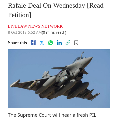
Rafale Deal On Wednesday [Read
Petition]
LIVELAW NEWS NETWORK
8 Oct 2018 6:52 AM
(0 mins read )
Share this
The Supreme Court will hear a fresh PIL