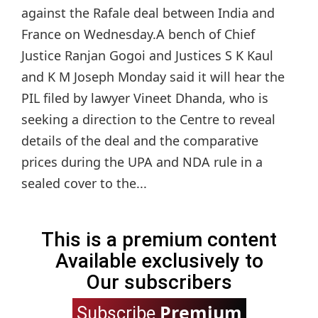
against the Rafale deal between India and
France on Wednesday.A bench of Chief
Justice Ranjan Gogoi and Justices S K Kaul
and K M Joseph Monday said it will hear the
PIL filed by lawyer Vineet Dhanda, who is
seeking a direction to the Centre to reveal
details of the deal and the comparative
prices during the UPA and NDA rule in a
sealed cover to the...
This is a premium content
Available exclusively to
Our subscribers
Premium
Subscribe