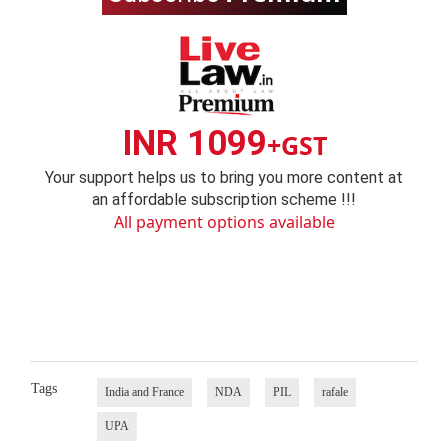
INR 1099
+GST
Your support helps us to bring you more content at
an affordable subscription scheme !!!
All payment options available
Tags
India and France
NDA
PIL
rafale
UPA