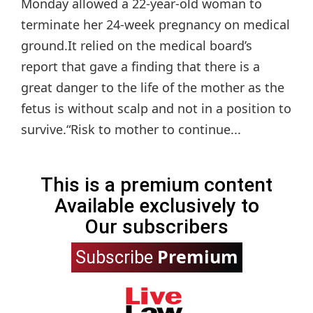
Monday allowed a 22-year-old woman to
terminate her 24-week pregnancy on medical
ground.It relied on the medical board’s
report that gave a finding that there is a
great danger to the life of the mother as the
fetus is without scalp and not in a position to
survive.“Risk to mother to continue...
This is a premium content
Available exclusively to
Our subscribers
Premium
Subscribe