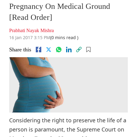
Pregnancy On Medical Ground
[Read Order]
Prabhati Nayak Mishra
16 Jan 2017 3:15 PM
(0 mins read )
Share this
Considering the right to preserve the life of a
person is paramount, the Supreme Court on