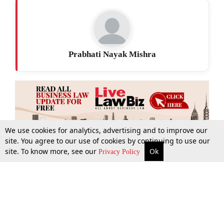
Prabhati Nayak Mishra
We use cookies for analytics, advertising and to improve our
site. You agree to our use of cookies by continuing to use our
site. To know more, see our
Ok
More
Top Stories
Supreme Court
Search
Privacy Policy