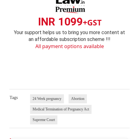
INR 1099
+GST
Your support helps us to bring you more content at
an affordable subscription scheme !!!
All payment options available
Tags
24 Week pregnancy
Abortion
Medical Termination of Pregnancy Act
Supreme Court