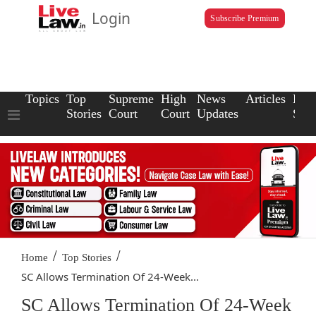
Login
Subscribe Premium
Topics
Top
Supreme
High
News
Articles
Law
Stories
Court
Court
Updates
Scho
/
/
Home
Top Stories
SC Allows Termination Of 24-Week...
SC Allows Termination Of 24-Week