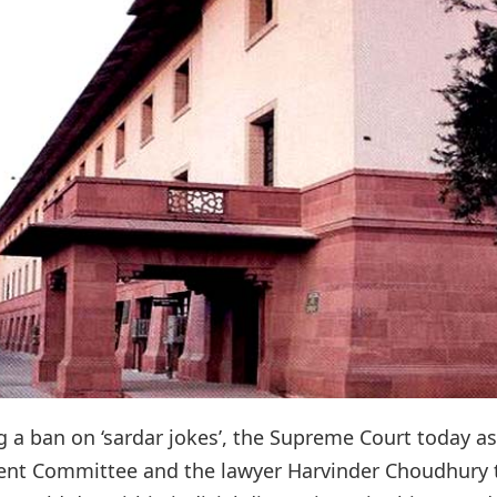
g a ban on ‘sardar jokes’, the Supreme Court today a
ent Committee and the lawyer Harvinder Choudhury 