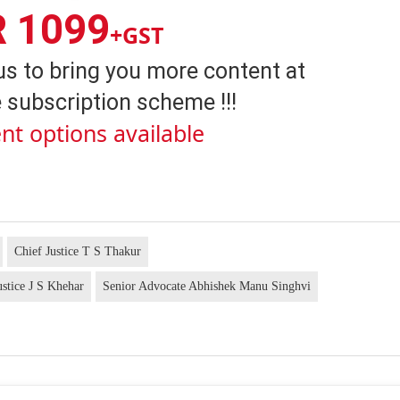
R 1099
+GST
us to bring you more content at
 subscription scheme !!!
nt options available
Chief Justice T S Thakur
ustice J S Khehar
Senior Advocate Abhishek Manu Singhvi