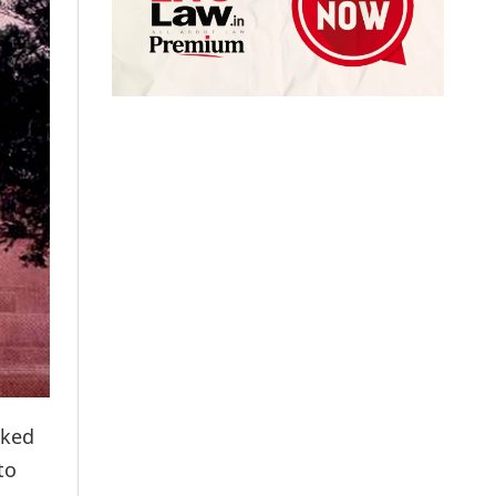
sked
to