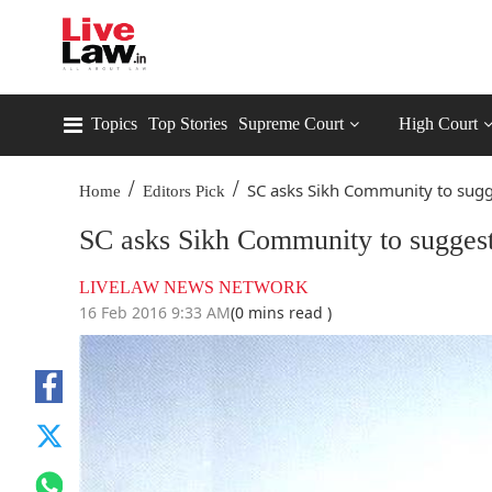
Topics
Top Stories
Supreme Court
High Court
/
/
SC asks Sikh Community to sugge
Home
Editors Pick
SC asks Sikh Community to suggest 
LIVELAW NEWS NETWORK
16 Feb 2016 9:33 AM
(0 mins read )