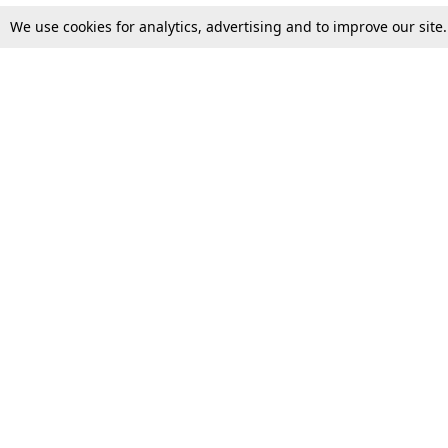
We use cookies for analytics, advertising and to improve our site
Top Stories
Law Schools
Supreme Court
IBC News
High Court
Arbitration
Law Schools Corner
Call for Papers
Student Articles
Moot Courts & Competitions
Admissions
Seminars & Conferences
Courses