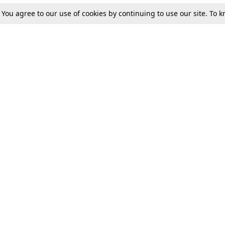
. You agree to our use of cookies by continuing to use our site. To
Tax
Consumer cases
Jo
Digests
Round Ups
Bo
Know The Law
International
Ev
La
Scholarships
De
Internships & Placements
Ev
Fo