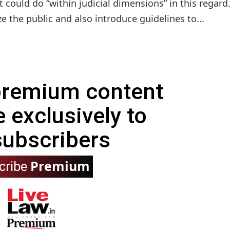
could do “within judicial dimensions” in this regard
ze the public and also introduce guidelines to...
 premium content
e exclusively to
subscribers
Premium
cribe