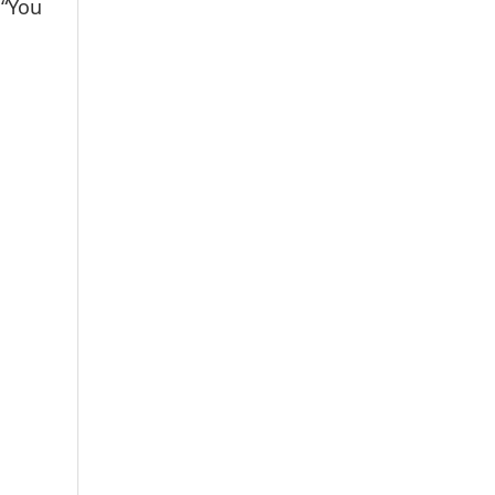
.“You