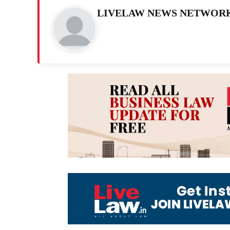
LIVELAW NEWS NETWOR