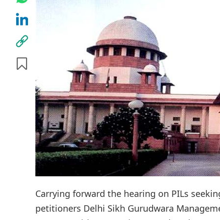
Carrying forward the hearing on PILs seekin
petitioners Delhi Sikh Gurudwara Managem