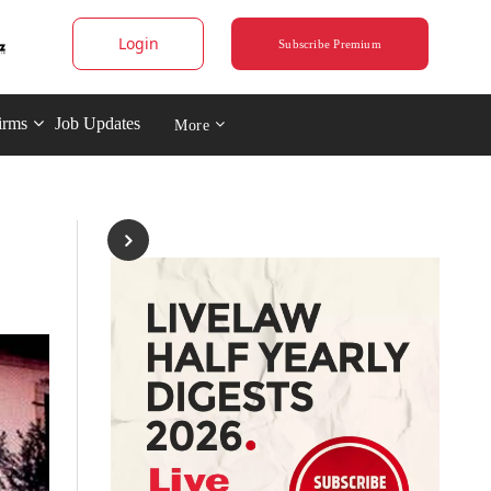
Login
Subscribe Premium
irms
Job Updates
More