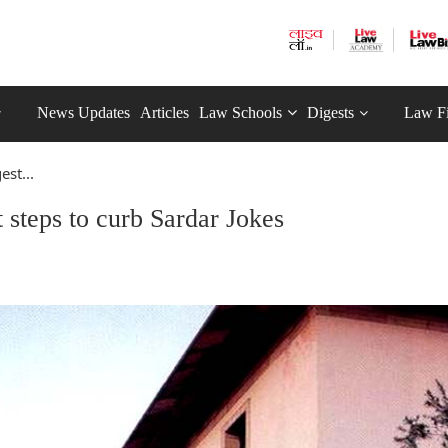
News Updates
Articles
Law Schools
Digests
Law F
st...
steps to curb Sardar Jokes