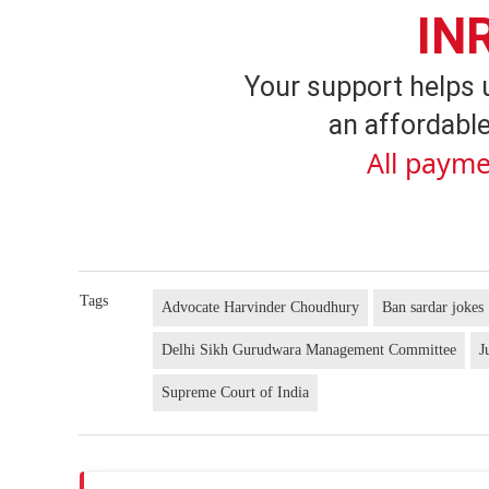
IN
Your support helps 
an affordable
All payme
Tags
Advocate Harvinder Choudhury
Ban sardar jokes
Delhi Sikh Gurudwara Management Committee
J
Supreme Court of India