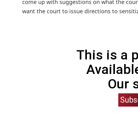
come up with suggestions on what the court 
want the court to issue directions to sensiti
This is a
Availabl
Our 
Subs