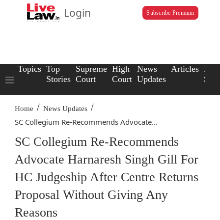
Login
Subscribe Premium
Topics
Top
Supreme
High
News
Articles
Law
Stories
Court
Court
Updates
Scho
/
/
Home
News Updates
SC Collegium Re-Recommends Advocate...
SC Collegium Re-Recommends
Advocate Harnaresh Singh Gill For
HC Judgeship After Centre Returns
Proposal Without Giving Any
Reasons