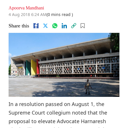
Apoorva Mandhani
4 Aug 2018 6:24 AM
(0 mins read )
Share this
In a resolution passed on August 1, the
Supreme Court collegium noted that the
proposal to elevate Advocate Harnaresh