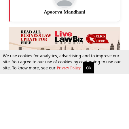
Apoorva Mandhani
We use cookies for analytics, advertising and to improve our
site. You agree to our use of cookies by continuing to use our
site. To know more, see our
Ok
More
Top Stories
Supreme Court
Search
Privacy Policy