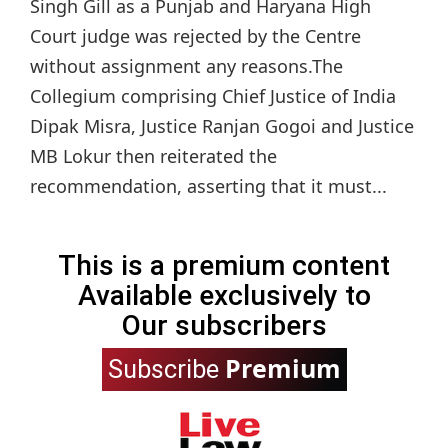
Singh Gill as a Punjab and Haryana High
Court judge was rejected by the Centre
without assignment any reasons.The
Collegium comprising Chief Justice of India
Dipak Misra, Justice Ranjan Gogoi and Justice
MB Lokur then reiterated the
recommendation, asserting that it must...
This is a premium content
Available exclusively to
Our subscribers
Premium
Subscribe