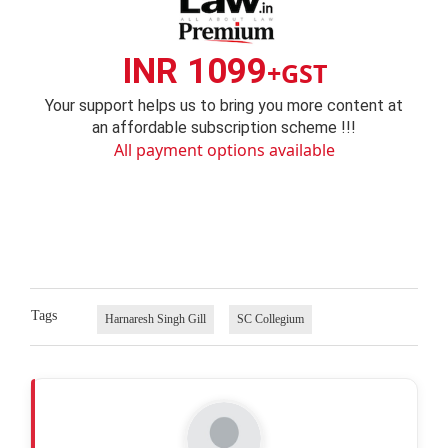
INR 1099
+GST
Your support helps us to bring you more content at
an affordable subscription scheme !!!
All payment options available
Tags
Harnaresh Singh Gill
SC Collegium