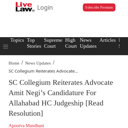
Login
Subscribe Premium
Topics
Top
Supreme
High
News
Articles
Law
Stories
Court
Court
Updates
Scho
/
/
Home
News Updates
SC Collegium Reiterates Advocate...
SC Collegium Reiterates Advocate
Amit Negi’s Candidature For
Allahabad HC Judgeship [Read
Resolution]
Apoorva Mandhani