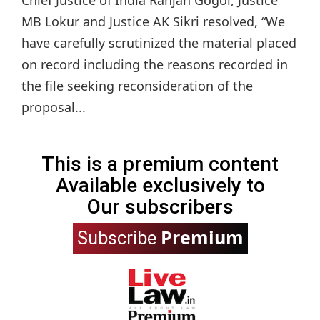
MB Lokur and Justice AK Sikri resolved, “We
have carefully scrutinized the material placed
on record including the reasons recorded in
the file seeking reconsideration of the
proposal...
This is a premium content
Available exclusively to
Our subscribers
Premium
Subscribe