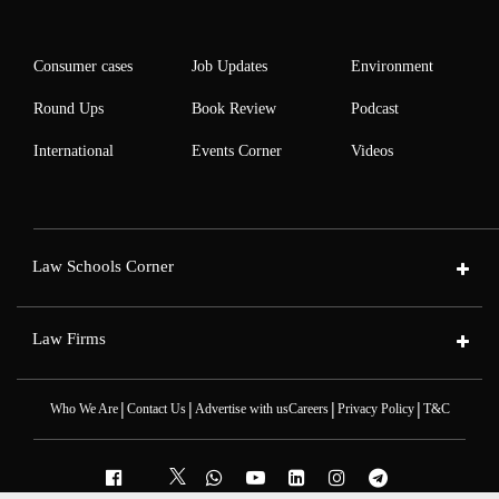
Consumer cases
Job Updates
Environment
Round Ups
Book Review
Podcast
International
Events Corner
Videos
Law Schools Corner
Law Firms
|
|
|
|
Who We Are
Contact Us
Advertise with us
Careers
Privacy Policy
T&C