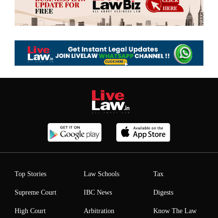
Top Stories
Law Schools
Tax
Supreme Court
IBC News
Digests
High Court
Arbitration
Know The Law