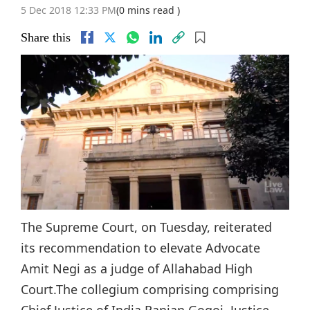
5 Dec 2018 12:33 PM
(0 mins read )
Share this
The Supreme Court, on Tuesday, reiterated
its recommendation to elevate Advocate
Amit Negi as a judge of Allahabad High
Court.The collegium comprising comprising
Chief Justice of India Ranjan Gogoi, Justice