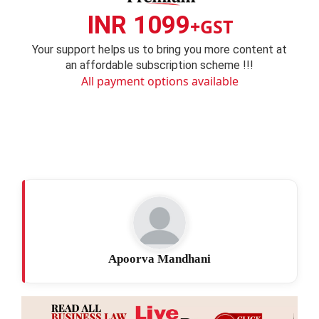
INR 1099
+GST
Your support helps us to bring you more content at
an affordable subscription scheme !!!
All payment options available
Apoorva Mandhani