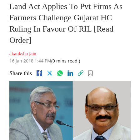
Land Act Applies To Pvt Firms As
Farmers Challenge Gujarat HC
Ruling In Favour Of RIL [Read
Order]
akanksha jain
16 Jan 2018 1:44 PM
(0 mins read )
Share this