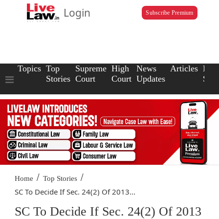
Login
Subscribe Premium
Topics
Top
Supreme
High
News
Articles
Law
Stories
Court
Court
Updates
Scho
/
/
Home
Top Stories
SC To Decide If Sec. 24(2) Of 2013...
SC To Decide If Sec. 24(2) Of 2013