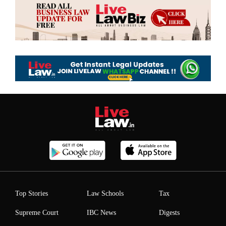
Top Stories
Law Schools
Tax
Supreme Court
IBC News
Digests