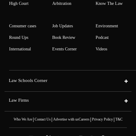
High Court
Arbitration
Know The Law
Consumer cases
Job Updates
Environment
Round Ups
Book Review
Podcast
International
Events Corner
Videos
Law Schools Corner
Law Firms
|
|
|
|
Who We Are
Contact Us
Advertise with us
Careers
Privacy Policy
T&C