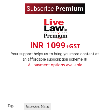
Premium
Subscribe
INR 1099
+GST
Your support helps us to bring you more content at
an affordable subscription scheme !!!
All payment options available
Tags
Justice Arun Mishra