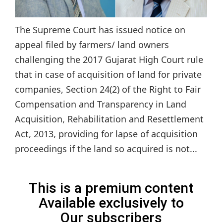
The Supreme Court has issued notice on
appeal filed by farmers/ land owners
challenging the 2017 Gujarat High Court rule
that in case of acquisition of land for private
companies, Section 24(2) of the Right to Fair
Compensation and Transparency in Land
Acquisition, Rehabilitation and Resettlement
Act, 2013, providing for lapse of acquisition
proceedings if the land so acquired is not...
This is a premium content
Available exclusively to
Our subscribers