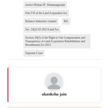
Justice Mohan M. Shantanagoudar
Part-VII of the Land Acquisition Act
Reliance Industries Limited
RIL
Sec. 24(2) Of 2013 Land Act
Section 24(2) of the Right to Fair Compensation and
Transparency in Land Acquisition Rehabilitation and
Resettlement Act 2013
Supreme Court
akanksha jain