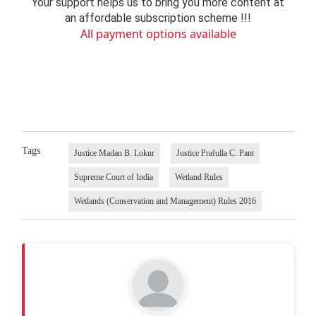
Your support helps us to bring you more content at
an affordable subscription scheme !!!
All payment options available
Tags
Justice Madan B. Lokur
Justice Prafulla C. Pant
Supreme Court of India
Wetland Rules
Wetlands (Conservation and Management) Rules 2016