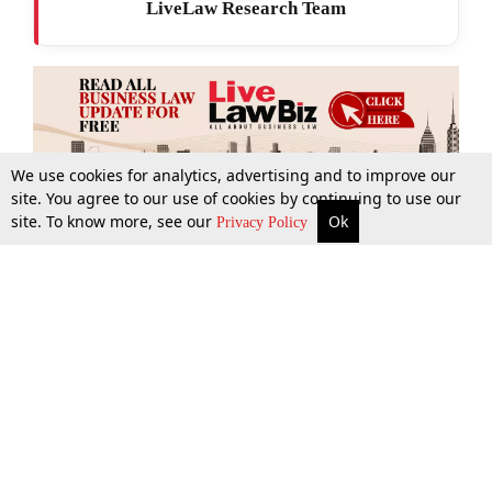
LiveLaw Research Team
We use cookies for analytics, advertising and to improve our
site. You agree to our use of cookies by continuing to use our
site. To know more, see our
Ok
More
Top Stories
Supreme Court
Search
Privacy Policy