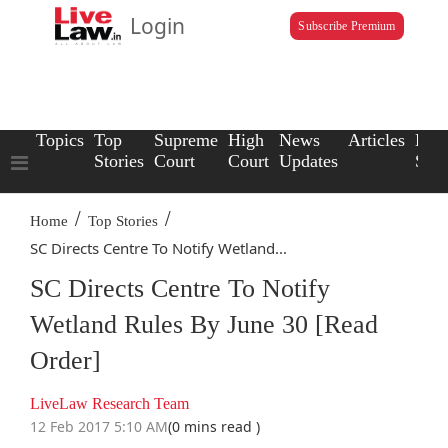
Login
Subscribe Premium
Topics
Top
Supreme
High
News
Articles
Law
Stories
Court
Court
Updates
Scho
/
/
Home
Top Stories
SC Directs Centre To Notify Wetland...
SC Directs Centre To Notify
Wetland Rules By June 30 [Read
Order]
LiveLaw Research Team
12 Feb 2017 5:10 AM
(0 mins read )