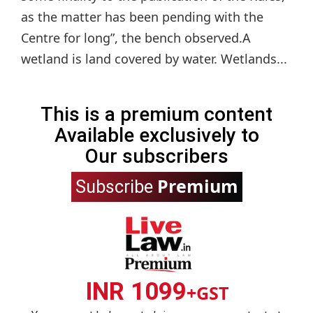
as the matter has been pending with the
Centre for long”, the bench observed.A
wetland is land covered by water. Wetlands...
This is a premium content
Available exclusively to
Our subscribers
Premium
Subscribe
INR 1099
+GST