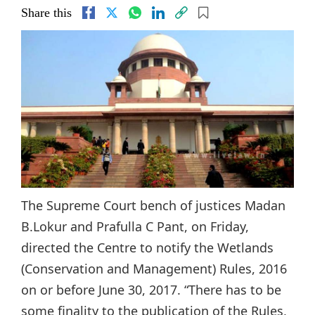
Share this
The Supreme Court bench of justices Madan
B.Lokur and Prafulla C Pant, on Friday,
directed the Centre to notify the Wetlands
(Conservation and Management) Rules, 2016
on or before June 30, 2017. “There has to be
some finality to the publication of the Rules,