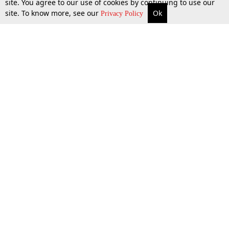
site. You agree to our use of cookies by continuing to use our
site. To know more, see our
Ok
More
Top Stories
Supreme Court
Search
Privacy Policy
Top Stories
Law Schools
Tax
Supreme Court
IBC News
Digests
High Court
Arbitration
Know The Law
Consumer cases
Job Updates
Environment