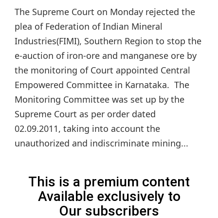
The Supreme Court on Monday rejected the
plea of Federation of Indian Mineral
Industries(FIMI), Southern Region to stop the
e-auction of iron-ore and manganese ore by
the monitoring of Court appointed Central
Empowered Committee in Karnataka. The
Monitoring Committee was set up by the
Supreme Court as per order dated
02.09.2011, taking into account the
unauthorized and indiscriminate mining...
This is a premium content
Available exclusively to
Our subscribers