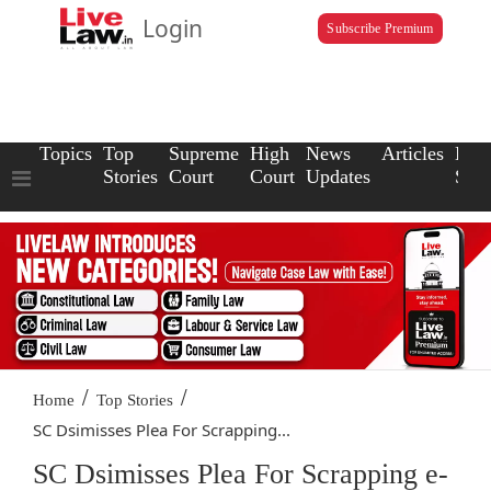
Login
Subscribe Premium
Topics
Top
Supreme
High
News
Articles
Law
Stories
Court
Court
Updates
Scho
/
/
Home
Top Stories
SC Dsimisses Plea For Scrapping...
SC Dsimisses Plea For Scrapping e-