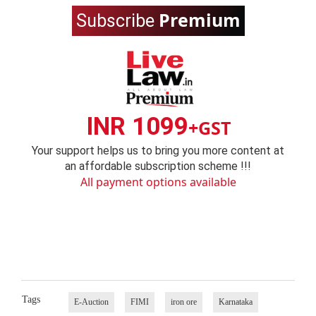
Premium
Subscribe
INR 1099
+GST
Your support helps us to bring you more content at
an affordable subscription scheme !!!
All payment options available
Tags
E-Auction
FIMI
iron ore
Karnataka