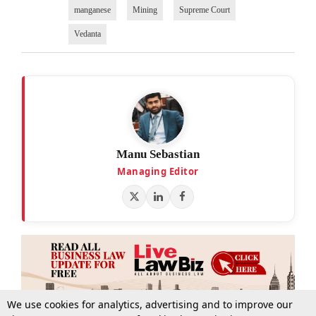
manganese
Mining
Supreme Court
Vedanta
Manu Sebastian
Managing Editor
We use cookies for analytics, advertising and to improve our