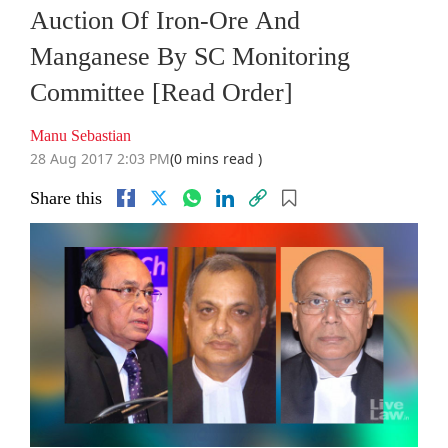
Auction Of Iron-Ore And
Manganese By SC Monitoring
Committee [Read Order]
Manu Sebastian
28 Aug 2017 2:03 PM
(0 mins read )
Share this