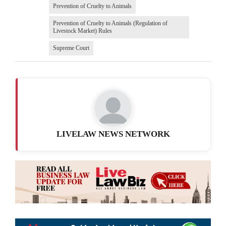
Prevention of Cruelty to Animals
Prevention of Cruelty to Animals (Regulation of
Livestock Market) Rules
Supreme Court
LIVELAW NEWS NETWORK