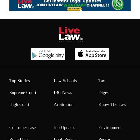
Top Stories
Law Schools
Tax
Supreme Court
IBC News
Digests
High Court
Arbitration
Know The Law
Consumer cases
Job Updates
Environment
Round Ups
Book Review
Podcast