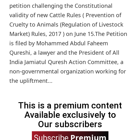
petition challenging the Constitutional
validity of new Cattle Rules ( Prevention of
Cruelty to Animals (Regulation of Livestock
Market) Rules, 2017 ) on June 15.The Petition
is filed by Mohammed Abdul Faheem
Qureshi, a lawyer and the President of All
India Jamiatul Quresh Action Committee, a
non-governmental organization working for
the upliftment...
This is a premium content
Available exclusively to
Our subscribers
Premium
Subscribe