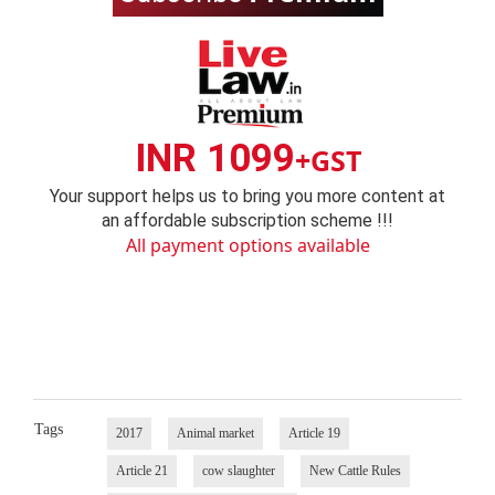
INR 1099
+GST
Your support helps us to bring you more content at
an affordable subscription scheme !!!
All payment options available
Tags
2017
Animal market
Article 19
Article 21
cow slaughter
New Cattle Rules