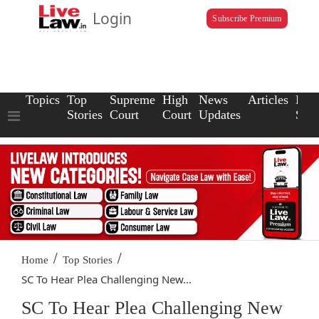
Login
Subscribe Premium
Topics
Top
Supreme
High
News
Articles
Law
Stories
Court
Court
Updates
Scho
/
/
Home
Top Stories
SC To Hear Plea Challenging New...
SC To Hear Plea Challenging New