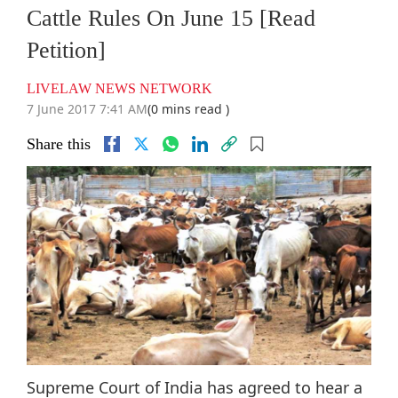
Cattle Rules On June 15 [Read
Petition]
LIVELAW NEWS NETWORK
7 June 2017 7:41 AM
(0 mins read )
Share this
Supreme Court of India has agreed to hear a