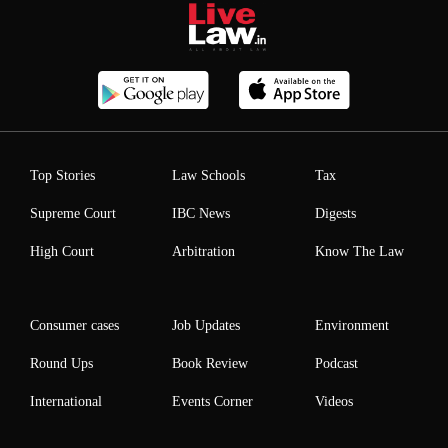
Top Stories
Law Schools
Tax
Supreme Court
IBC News
Digests
High Court
Arbitration
Know The Law
Consumer cases
Job Updates
Environment
Round Ups
Book Review
Podcast
International
Events Corner
Videos