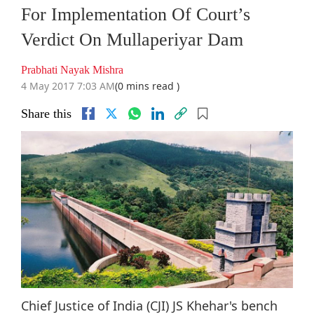
For Implementation Of Court’s
Verdict On Mullaperiyar Dam
Prabhati Nayak Mishra
4 May 2017 7:03 AM
(0 mins read )
Share this
Chief Justice of India (CJI) JS Khehar's bench