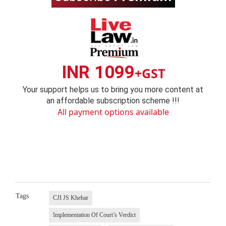
INR 1099
+GST
Your support helps us to bring you more content at
an affordable subscription scheme !!!
All payment options available
Tags
CJI JS Khehar
Implementation Of Court’s Verdict