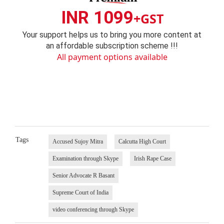
INR 1099
+GST
Your support helps us to bring you more content at
an affordable subscription scheme !!!
All payment options available
Tags
Accused Sujoy Mitra
Calcutta High Court
Examination through Skype
Irish Rape Case
Senior Advocate R Basant
Supreme Court of India
video conferencing through Skype