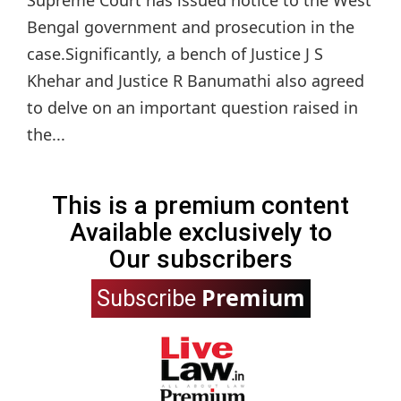
Bengal government and prosecution in the
case.Significantly, a bench of Justice J S
Khehar and Justice R Banumathi also agreed
to delve on an important question raised in
the...
This is a premium content
Available exclusively to
Our subscribers
Premium
Subscribe