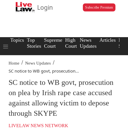
Login
Subscribe Premium
Topics
Top
Supreme
High
News
Articles
Law
Stories
Court
Court
Updates
Scho
/
/
Home
News Updates
SC notice to WB govt, prosecution...
SC notice to WB govt, prosecution
on plea by Irish rape case accused
against allowing victim to depose
through SKYPE
LIVELAW NEWS NETWORK