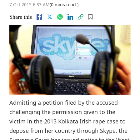
7 Oct 2015 6:33 AM
(0 mins read )
Share this
Admitting a petition filed by the accused
challenging the permission given to the
victim in the 2013 Kolkata Irish rape case to
depose from her country through Skype, the
Supreme Court has issued notice to the West