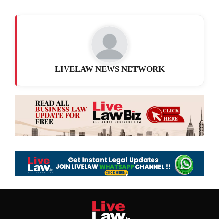
LIVELAW NEWS NETWORK