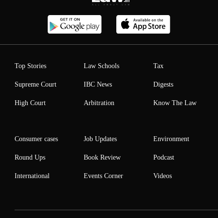
Top Stories
Law Schools
Tax
Supreme Court
IBC News
Digests
High Court
Arbitration
Know The Law
Consumer cases
Job Updates
Environment
Round Ups
Book Review
Podcast
International
Events Corner
Videos