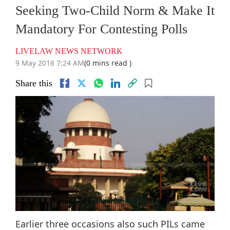
Seeking Two-Child Norm & Make It
Mandatory For Contesting Polls
LIVELAW NEWS NETWORK
9 May 2018 7:24 AM
(0 mins read )
Share this
Earlier three occasions also such PILs came