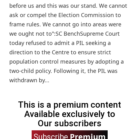
before us and this was our stand. We cannot
ask or compel the Election Commission to
frame rules. We cannot go into areas were
we ought not to":SC BenchSupreme Court
today refused to admit a PIL seeking a
direction to the Centre to ensure strict
population control measures by adopting a
two-child policy. Following it, the PIL was
withdrawn by...
This is a premium content
Available exclusively to
Our subscribers
Premium
Subscribe