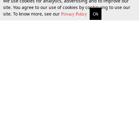
We use cookies for analytics, advertising and to improve our
site. You agree to our use of cookies by continuing to use our
site. To know more, see our
Ok
More
Top Stories
Supreme Court
Search
Privacy Policy
Top Stories
Law Schools
Tax
Supreme Court
IBC News
Digests
High Court
Arbitration
Know The Law
Consumer cases
Job Updates
Environment