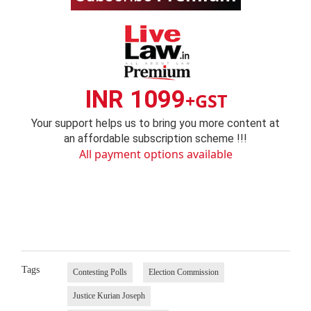
INR 1099
+GST
Your support helps us to bring you more content at
an affordable subscription scheme !!!
All payment options available
Tags
Contesting Polls
Election Commission
Justice Kurian Joseph