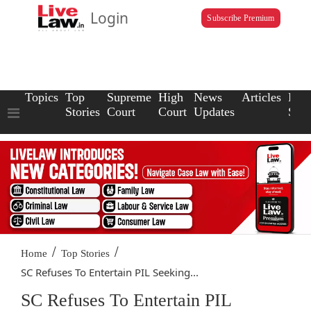
Login
Subscribe Premium
Topics
Top
Supreme
High
News
Articles
Law
Stories
Court
Court
Updates
Scho
/
/
Home
Top Stories
SC Refuses To Entertain PIL Seeking...
SC Refuses To Entertain PIL