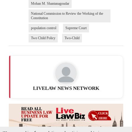
Mohan M. Shantanagoudar
National Commission to Review the Working of the
Constitution
population control
Supreme Court
Two Child Policy
Two-Child
LIVELAW NEWS NETWORK