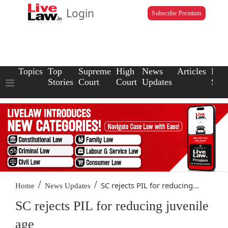
Login
Subscribe Premium
Topics
Top
Supreme
High
News
Articles
Law
Stories
Court
Court
Updates
Scho
/
/
SC rejects PIL for reducing...
Home
News Updates
SC rejects PIL for reducing juvenile
age