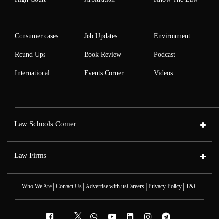
Consumer cases
Job Updates
Environment
Round Ups
Book Review
Podcast
International
Events Corner
Videos
Law Schools Corner
Law Firms
|
|
|
|
Who We Are
Contact Us
Advertise with us
Careers
Privacy Policy
T&C