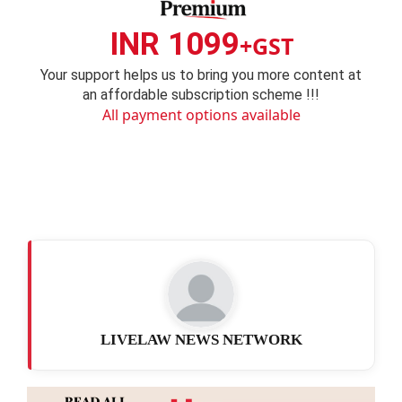
INR 1099
+GST
Your support helps us to bring you more content at
an affordable subscription scheme !!!
All payment options available
LIVELAW NEWS NETWORK