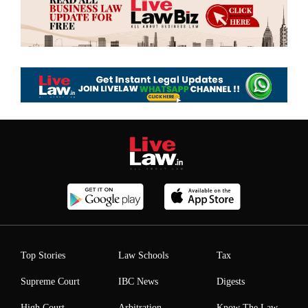
Top Stories
Law Schools
Tax
Supreme Court
IBC News
Digests
High Court
Arbitration
Know The Law