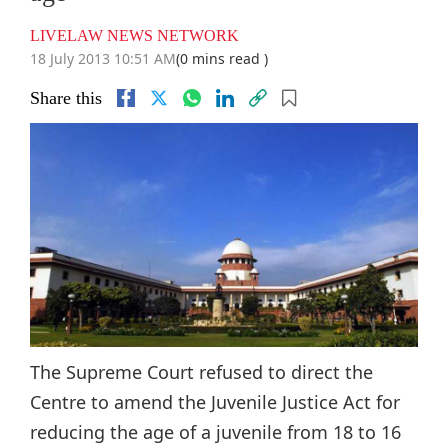
LIVELAW NEWS NETWORK
18 July 2013 10:51 AM
(0 mins read )
Share this
The Supreme Court refused to direct the
Centre to amend the Juvenile Justice Act for
reducing the age of a juvenile from 18 to 16