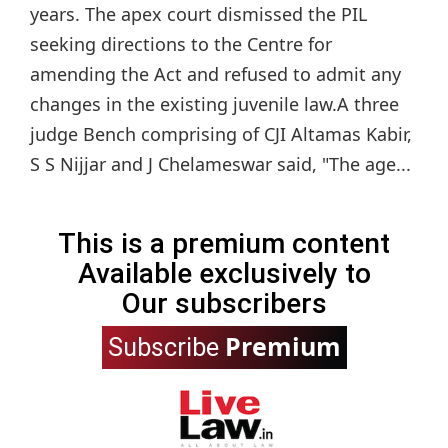
years. The apex court dismissed the PIL
seeking directions to the Centre for
amending the Act and refused to admit any
changes in the existing juvenile law.A three
judge Bench comprising of CJI Altamas Kabir,
S S Nijjar and J Chelameswar said, "The age...
This is a premium content
Available exclusively to
Our subscribers
Premium
Subscribe