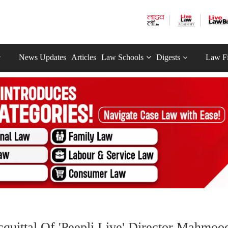
News Updates
Articles
Law Schools
Digests
Law F
cquittal Of 'Peepli Live' Director Mahmoo