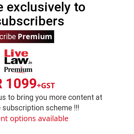
e exclusively to
subscribers
Premium
cribe
R 1099
+GST
us to bring you more content at
 subscription scheme !!!
nt options available