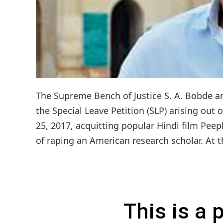
The Supreme Bench of Justice S. A. Bobde an
the Special Leave Petition (SLP) arising ou
25, 2017, acquitting popular Hindi film Pee
of raping an American research scholar. At th
This is a