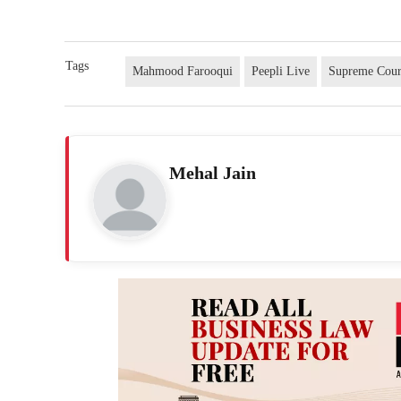
Tags
Mahmood Farooqui
Peepli Live
Supreme Cour
Mehal Jain