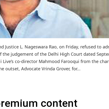
d Justice L. Nageswara Rao, on Friday, refused to ad
t of the judgement of the Delhi High Court dated Sept
pli Live’s co-director Mahmood Farooqui from the cha
e outset, Advocate Vrinda Grover, for...
 premium content