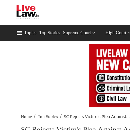
Topics
Top Stories
Supreme Court
High Court
/
/
SC Rejects Victim's Plea Against...
Home
Top Stories
SC Rejects Victim's Plea Against A