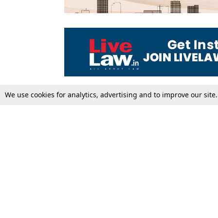
We use cookies for analytics, advertising and to improve our site
Top Stories
Law Schools
Supreme Court
IBC News
High Court
Arbitration