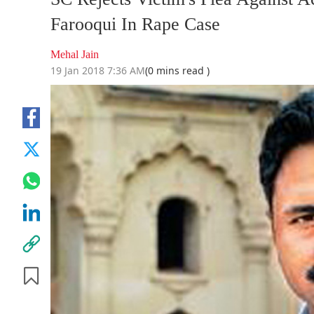
Farooqui In Rape Case
Mehal Jain
19 Jan 2018 7:36 AM
(0 mins read )