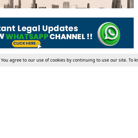
. You agree to our use of cookies by continuing to use our site. To
Tax
Consumer cases
Jo
Digests
Round Ups
Bo
Know The Law
International
Ev