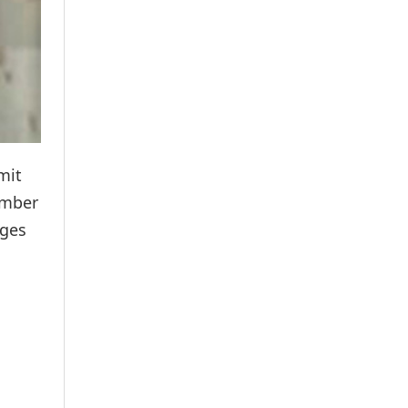
mit
ember
rges