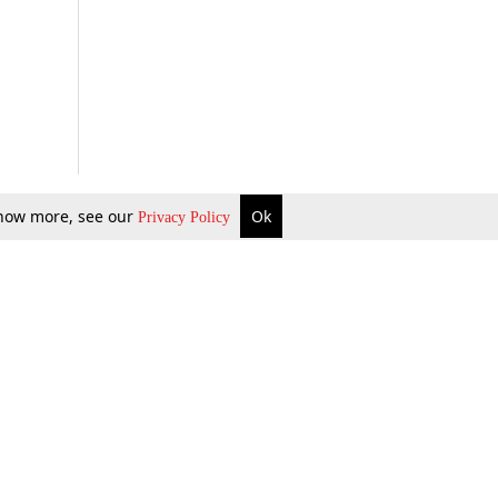
 know more, see our
Ok
Privacy Policy
b Updates
Environment
ok Review
Podcast
ents Corner
Videos