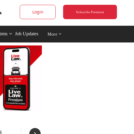
Login
Subscribe Premium
irms
Job Updates
More
d