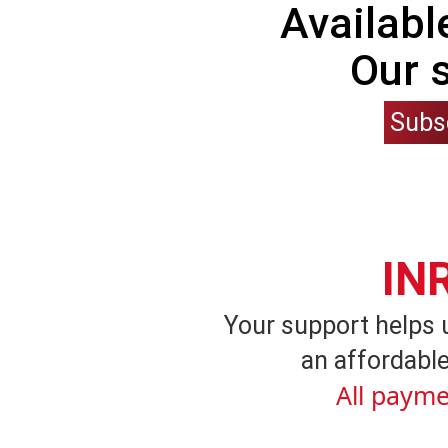
Availabl
Our 
Subs
IN
Your support helps 
an affordable
All payme