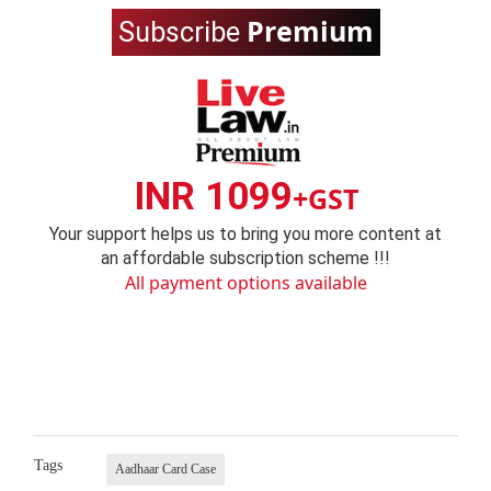
Premium
Subscribe
INR 1099
+GST
Your support helps us to bring you more content at
an affordable subscription scheme !!!
All payment options available
Tags
Aadhaar Card Case