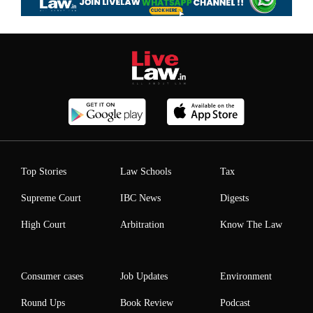
Top Stories
Law Schools
Tax
Supreme Court
IBC News
Digests
High Court
Arbitration
Know The Law
Consumer cases
Job Updates
Environment
Round Ups
Book Review
Podcast