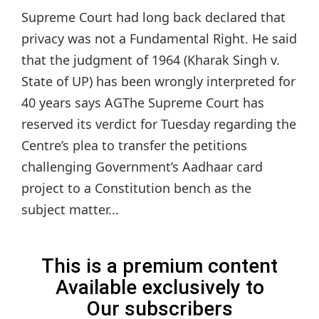
Supreme Court had long back declared that
privacy was not a Fundamental Right. He said
that the judgment of 1964 (Kharak Singh v.
State of UP) has been wrongly interpreted for
40 years says AGThe Supreme Court has
reserved its verdict for Tuesday regarding the
Centre’s plea to transfer the petitions
challenging Government’s Aadhaar card
project to a Constitution bench as the
subject matter...
This is a premium content
Available exclusively to
Our subscribers