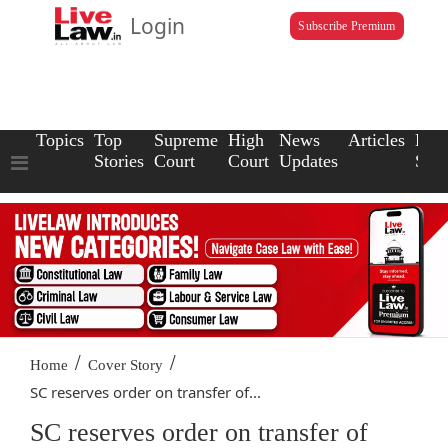
Login
Subscribe Premium
Topics
Top
Supreme
High
News
Articles
Law
Stories
Court
Court
Updates
Scho
/
/
Home
Cover Story
SC reserves order on transfer of...
SC reserves order on transfer of