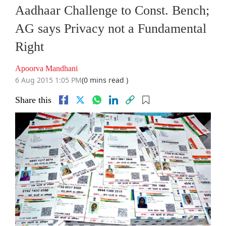
Aadhaar Challenge to Const. Bench;
AG says Privacy not a Fundamental
Right
Apoorva Mandhani
6 Aug 2015 1:05 PM
(0 mins read )
Share this