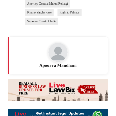
Attorney General Mukul Rohatgi
Kharak singh's case
Right to Privacy
Supreme Court of India
Apoorva Mandhani