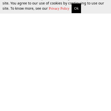
site. You agree to our use of cookies by continuing to use our
site. To know more, see our
Ok
More
Top Stories
Supreme Court
Search
Privacy Policy
Top Stories
Law Schools
Tax
Supreme Court
IBC News
Digests
High Court
Arbitration
Know The Law
Consumer cases
Job Updates
Environment