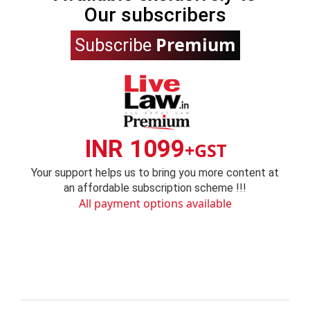
Our subscribers
Premium
Subscribe
INR 1099
+GST
Your support helps us to bring you more content at
an affordable subscription scheme !!!
All payment options available