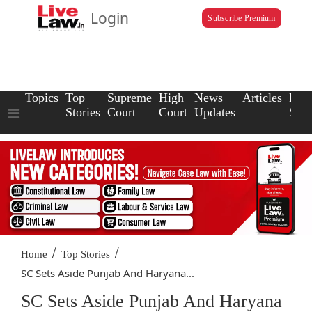
Login
Subscribe Premium
Topics
Top
Supreme
High
News
Articles
Law
Stories
Court
Court
Updates
Scho
/
/
Home
Top Stories
SC Sets Aside Punjab And Haryana...
SC Sets Aside Punjab And Haryana