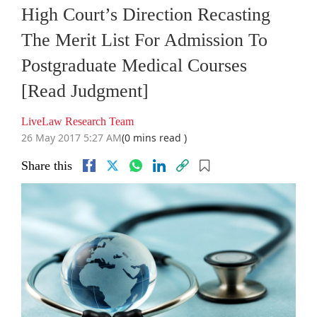
High Court’s Direction Recasting
The Merit List For Admission To
Postgraduate Medical Courses
[Read Judgment]
LiveLaw Research Team
26 May 2017 5:27 AM
(0 mins read )
Share this