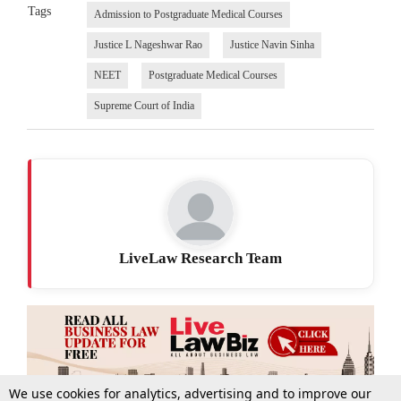
Tags
Admission to Postgraduate Medical Courses
Justice L Nageshwar Rao
Justice Navin Sinha
NEET
Postgraduate Medical Courses
Supreme Court of India
LiveLaw Research Team
We use cookies for analytics, advertising and to improve our