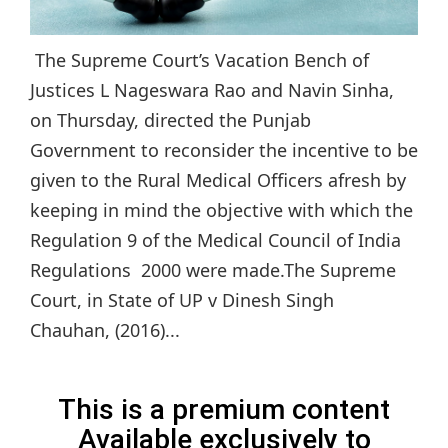
The Supreme Court’s Vacation Bench of
Justices L Nageswara Rao and Navin Sinha,
on Thursday, directed the Punjab
Government to reconsider the incentive to be
given to the Rural Medical Officers afresh by
keeping in mind the objective with which the
Regulation 9 of the Medical Council of India
Regulations 2000 were made.The Supreme
Court, in State of UP v Dinesh Singh
Chauhan, (2016)...
This is a premium content
Available exclusively to