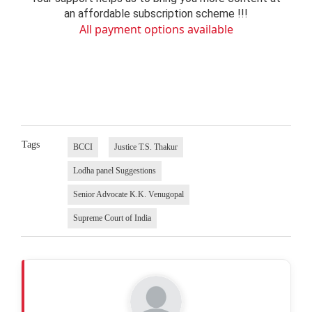
an affordable subscription scheme !!!
All payment options available
Tags
BCCI
Justice T.S. Thakur
Lodha panel Suggestions
Senior Advocate K.K. Venugopal
Supreme Court of India