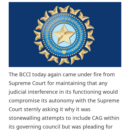
The BCCI today again came under fire from
Supreme Court for maintaining that any
judicial interference in its functioning would
compromise its autonomy with the Supreme
Court sternly asking it why it was
stonewalling attempts to include CAG within
its governing council but was pleading for