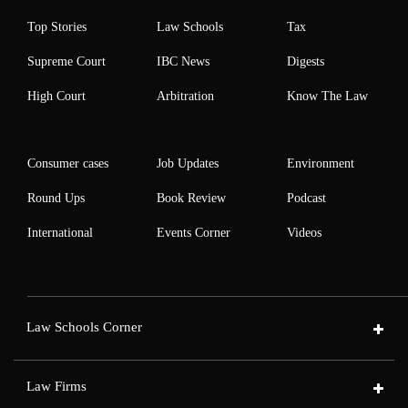
Top Stories
Law Schools
Tax
Supreme Court
IBC News
Digests
High Court
Arbitration
Know The Law
Consumer cases
Job Updates
Environment
Round Ups
Book Review
Podcast
International
Events Corner
Videos
Law Schools Corner
Law Firms