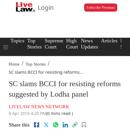
Login
Subscribe Premium
Topics
Top
Supreme
High
News
Articles
Law
Stories
Court
Court
Updates
Scho
/
/
Home
Top Stories
SC slams BCCI for resisting reforms...
SC slams BCCI for resisting reforms
suggested by Lodha panel
LIVELAW NEWS NETWORK
8 Apr 2016 4:20 PM
(0 mins read )
Share this