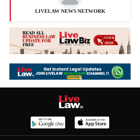
LIVELAW NEWS NETWORK