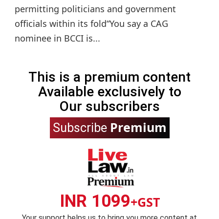
permitting politicians and government
officials within its fold“You say a CAG
nominee in BCCI is...
This is a premium content
Available exclusively to
Our subscribers
Premium
Subscribe
INR 1099
+GST
Your support helps us to bring you more content at