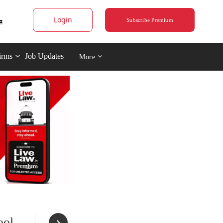
Login
Subscribe Premium
irms
Job Updates
More
ool