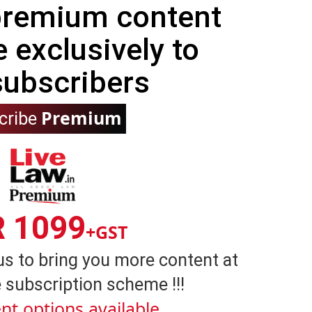
 premium content
e exclusively to
subscribers
Premium
cribe
R 1099
+GST
us to bring you more content at
 subscription scheme !!!
nt options available