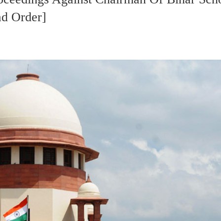
d Order]