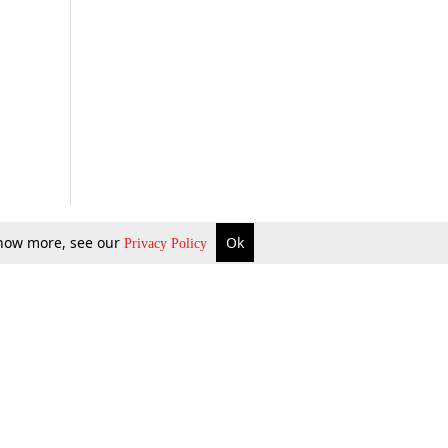
 know more, see our
Ok
Privacy Policy
b Updates
Environment
ok Review
Podcast