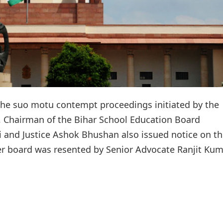
he suo motu contempt proceedings initiated by the
, Chairman of the Bihar School Education Board
i and Justice Ashok Bhushan also issued notice on t
oner board was resented by Senior Advocate Ranjit Ku