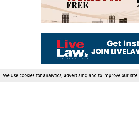
We use cookies for analytics, advertising and to improve our site
Top Stories
Law Schools
Supreme Court
IBC News