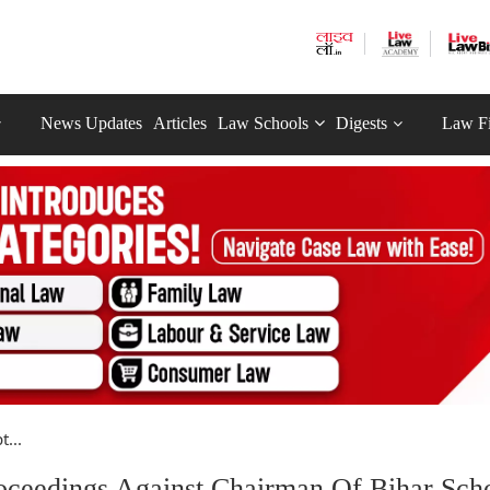
News Updates
Articles
Law Schools
Digests
Law F
...
roceedings Against Chairman Of Bihar Sch