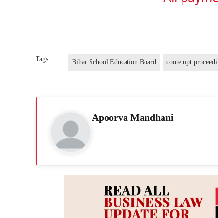
Tags
Bihar School Education Board
contempt proceedi
Apoorva Mandhani