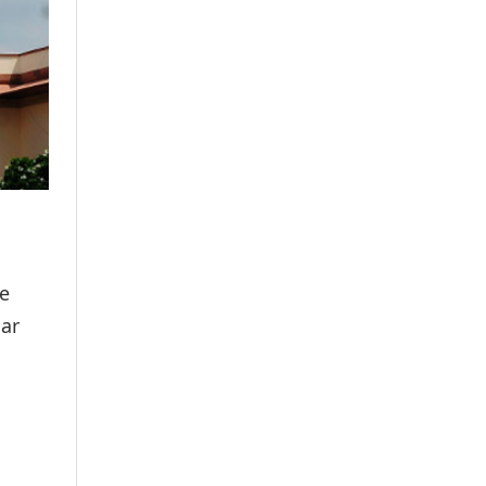
he
mar