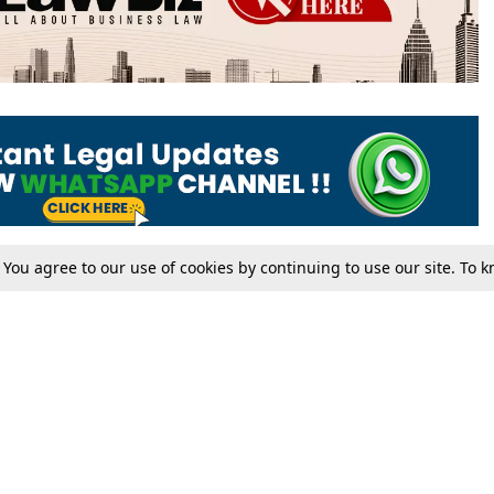
. You agree to our use of cookies by continuing to use our site. To
Tax
Consumer cases
Jo
Digests
Round Ups
Bo