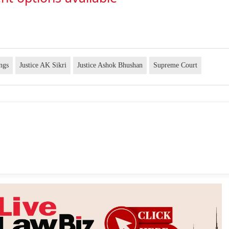
ngs
Justice AK Sikri
Justice Ashok Bhushan
Supreme Court