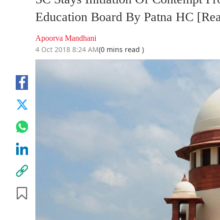
Education Board By Patna HC [Rea
Apoorva Mandhani
4 Oct 2018 8:24 AM
(0 mins read )