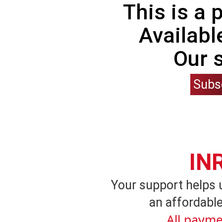
This is a
Availabl
Our 
Subs
IN
Your support helps 
an affordable
All payme