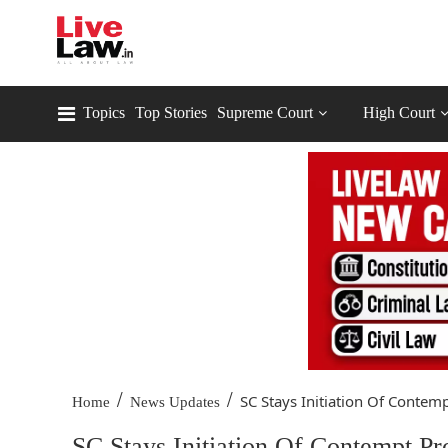
Topics
Top Stories
Supreme Court
High Court
/
/
SC Stays Initiation Of Contempt
Home
News Updates
SC Stays Initiation Of Contempt P