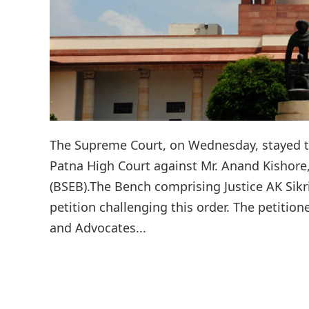
The Supreme Court, on Wednesday, stayed t
Patna High Court against Mr. Anand Kishore
(BSEB).The Bench comprising Justice AK Sikr
petition challenging this order. The petiti
and Advocates...