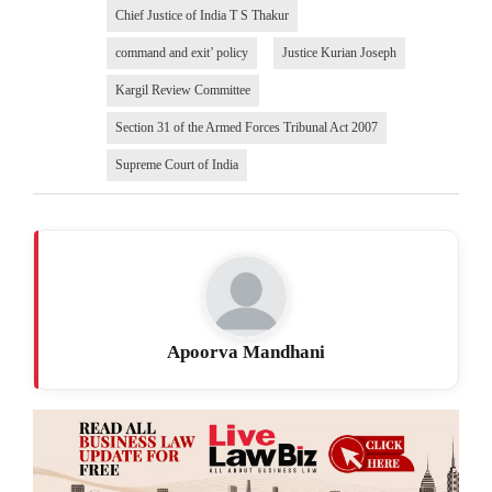
Chief Justice of India T S Thakur
command and exit’ policy
Justice Kurian Joseph
Kargil Review Committee
Section 31 of the Armed Forces Tribunal Act 2007
Supreme Court of India
Apoorva Mandhani