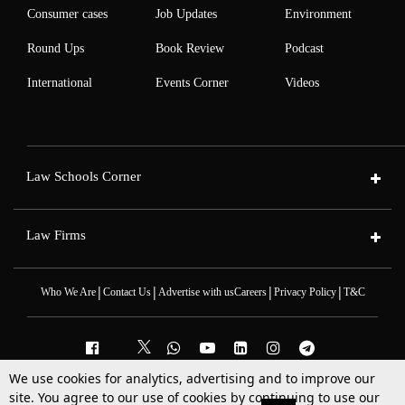
Consumer cases
Job Updates
Environment
Round Ups
Book Review
Podcast
International
Events Corner
Videos
Law Schools Corner
Law Firms
|
|
|
|
Who We Are
Contact Us
Advertise with us
Careers
Privacy Policy
T&C
We use cookies for analytics, advertising and to improve our
2025 © All Rights Reserved @LiveLaw
site. You agree to our use of cookies by continuing to use our