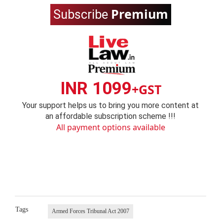
Premium
Subscribe
INR 1099
+GST
Your support helps us to bring you more content at
an affordable subscription scheme !!!
All payment options available
Tags
Armed Forces Tribunal Act 2007