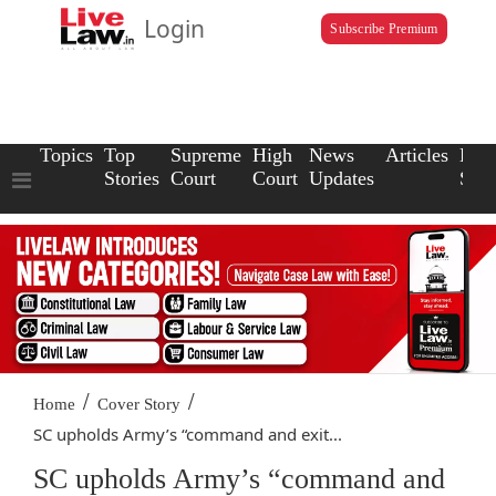
Login
Subscribe Premium
Topics
Top
Supreme
High
News
Articles
Law
Stories
Court
Court
Updates
Scho
/
/
Home
Cover Story
SC upholds Army’s “command and exit...
SC upholds Army’s “command and