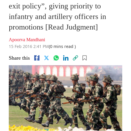
exit policy”, giving priority to
infantry and artillery officers in
promotions [Read Judgment]
Apoorva Mandhani
15 Feb 2016 2:41 PM
(0 mins read )
Share this