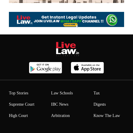
Top Stories
Law Schools
Tax
Supreme Court
IBC News
Digests
High Court
Arbitration
Know The Law