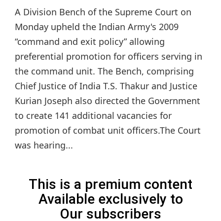
A Division Bench of the Supreme Court on
Monday upheld the Indian Army's 2009
“command and exit policy” allowing
preferential promotion for officers serving in
the command unit. The Bench, comprising
Chief Justice of India T.S. Thakur and Justice
Kurian Joseph also directed the Government
to create 141 additional vacancies for
promotion of combat unit officers.The Court
was hearing...
This is a premium content
Available exclusively to
Our subscribers