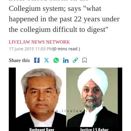
Collegium system; says "what
happened in the past 22 years under
the collegium difficult to digest"
LIVELAW NEWS NETWORK
17 June 2015 11:03 PM
(0 mins read )
Share this