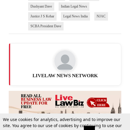
Dushyant Dave
Indian Legal News
Justice J S Kehar
Legal News India
NJAC
SCBA President Dave
LIVELAW NEWS NETWORK
We use cookies for analytics, advertising and to improve our
site. You agree to our use of cookies by continuing to use our