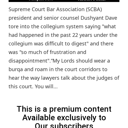
Supreme Court Bar Association (SCBA)
president and senior counsel Dushyant Dave
tore into the collegium system saying "what
had happened in the past 22 years under the
collegium was difficult to digest" and there
was "so much of frustration and
disappointment".“My Lords should wear a
burqa and roam in the court corridors to
hear the way lawyers talk about the judges of
this court. You will...
This is a premium content
Available exclusively to
Our subscribers