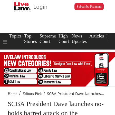
Login
Subscribe Premium
Topics
Top
Supreme
High
News
Articles
Law
Stories
Court
Court
Updates
Scho
/
/
SCBA President Dave launches...
Home
Editors Pick
SCBA President Dave launches no-
holds barred attack on the