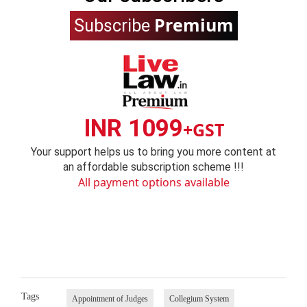
Premium
Subscribe
INR 1099
+GST
Your support helps us to bring you more content at
an affordable subscription scheme !!!
All payment options available
Tags
Appointment of Judges
Collegium System