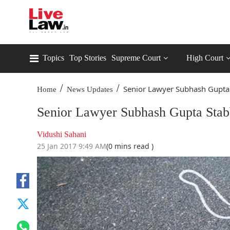
Topics
Top Stories
Supreme Court
High Court
/
/
Senior Lawyer Subhash Gupta 
Home
News Updates
Senior Lawyer Subhash Gupta Stab
Vidushi Sahani
25 Jan 2017 9:49 AM
(0 mins read )