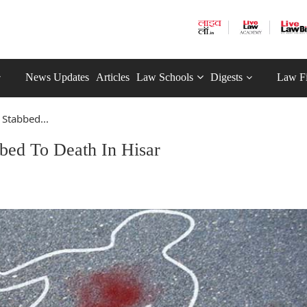
News Updates
Articles
Law Schools
Digests
Law F
Stabbed...
bed To Death In Hisar