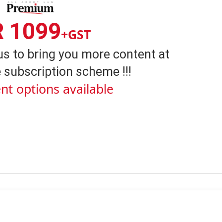
R 1099
+GST
us to bring you more content at
 subscription scheme !!!
nt options available