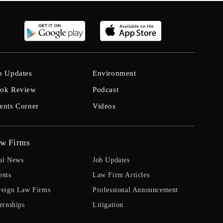
b Updates
Environment
ok Review
Podcast
ents Corner
Videos
w Firms
al News
Job Updates
ents
Law Firm Articles
reign Law Firms
Professional Announcement
ernships
Litigation