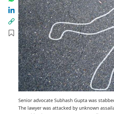
Senior advocate Subhash Gupta was stabbed 
The lawyer was attacked by unknown assaila