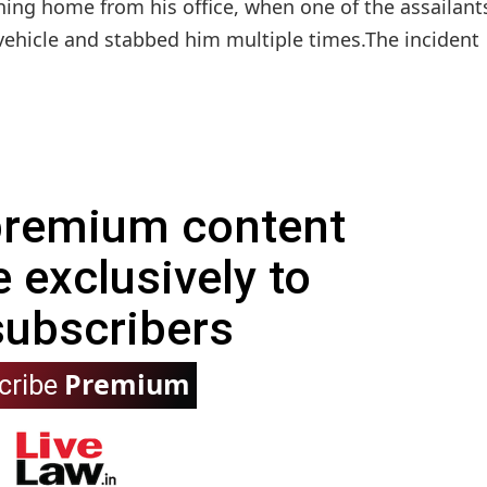
ning home from his office, when one of the assailant
vehicle and stabbed him multiple times.The incident
 premium content
e exclusively to
subscribers
Premium
cribe