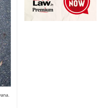
yana.