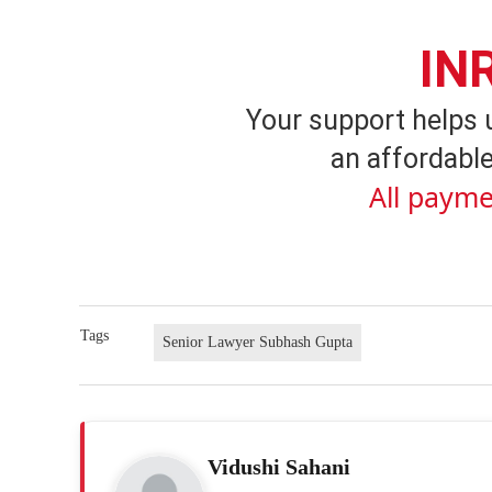
IN
Your support helps 
an affordable
All payme
Tags
Senior Lawyer Subhash Gupta
Vidushi Sahani