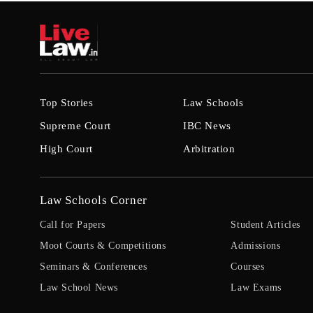
Top Stories
Law Schools
Supreme Court
IBC News
High Court
Arbitration
Law Schools Corner
Call for Papers
Student Articles
Moot Courts & Competitions
Admissions
Seminars & Conferences
Courses
Law School News
Law Exams