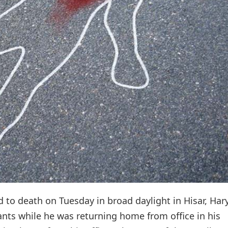
to death on Tuesday in broad daylight in Hisar, Har
nts while he was returning home from office in his