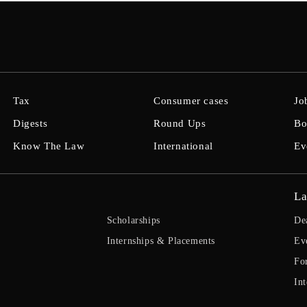
Tax
Consumer cases
Jo
Digests
Round Ups
Bo
Know The Law
International
Ev
La
Scholarships
De
Internships & Placements
Ev
Fo
Int