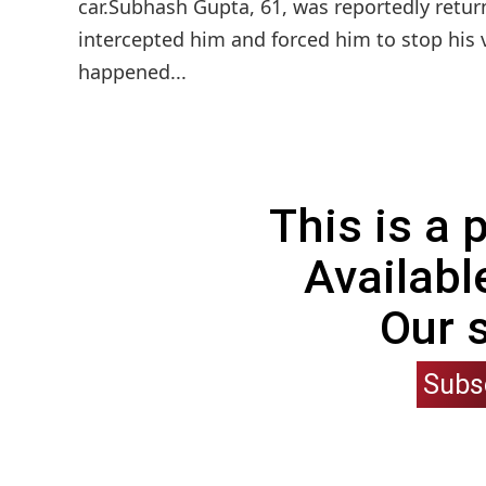
car.Subhash Gupta, 61, was reportedly retur
intercepted him and forced him to stop his 
happened...
This is a
Availabl
Our 
Subs