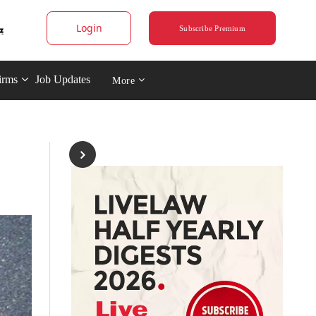
Login
Subscribe Premium
irms
Job Updates
More