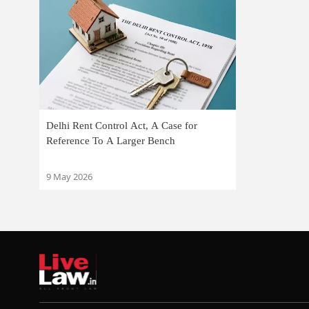
Delhi Rent Control Act, A Case for
Reference To A Larger Bench
9 May 2026