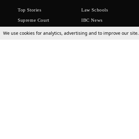
Top Stories
Law Schools
Supreme Court
IBC News
High Court
Arbitration
We use cookies for analytics, advertising and to improve our site
Law Schools Corner
Call for Papers
Student Articles
Moot Courts & Competitions
Admissions
Seminars & Conferences
Courses
Law School News
Law Exams
Who We Are
Contact Us