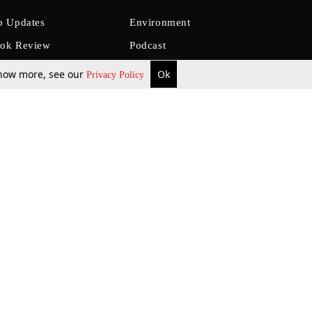
b Updates
Environment
ok Review
Podcast
ents Corner
Videos
 know more, see our
Ok
Privacy Policy
w Firms
al News
Job Updates
ents
Law Firm Articles
reign Law Firms
Professional Announcement
ernships
Litigation
Privacy Policy
Terms & Conditions