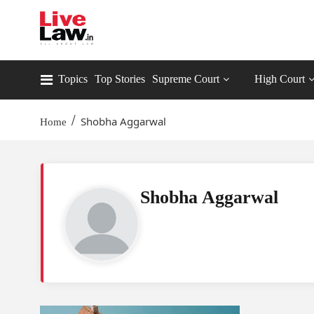
Topics
Top Stories
Supreme Court
High Court
/
Shobha Aggarwal
Home
Shobha Aggarwal