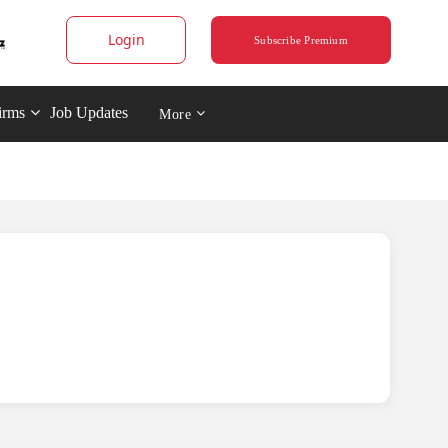
Login
Subscribe Premium
irms
Job Updates
More