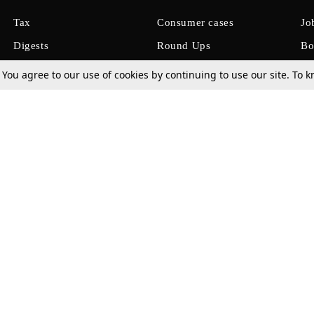
Tax
Consumer cases
Jo
Digests
Round Ups
Bo
Know The Law
International
Ev
. You agree to our use of cookies by continuing to use our site. To
La
Scholarships
De
Internships & Placements
Ev
Fo
Int
Careers
Advertise with us