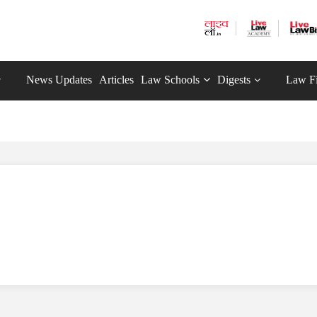
News Updates
Articles
Law Schools
Digests
Law F