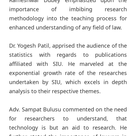
importance of imbibing research
methodology into the teaching process for
enhanced understanding of any field of law.
Dr. Yogesh Patil, apprised the audience of the
statistics with regards to publications
affiliated with SIU. He marveled at the
exponential growth rate of the researches
undertaken by SIU, which excels in depth
analysis to their respective themes.
Adv. Sampat Bulusu commented on the need
for researchers to understand, that
technology is but an aid to research. He