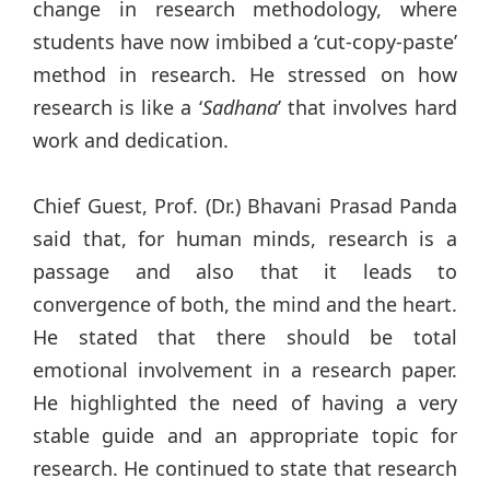
change in research methodology, where
students have now imbibed a ‘cut-copy-paste’
method in research. He stressed on how
research is like a ‘
Sadhana
’ that involves hard
work and dedication.
Chief Guest, Prof. (Dr.) Bhavani Prasad Panda
said that, for human minds, research is a
passage and also that it leads to
convergence of both, the mind and the heart.
He stated that there should be total
emotional involvement in a research paper.
He highlighted the need of having a very
stable guide and an appropriate topic for
research. He continued to state that research