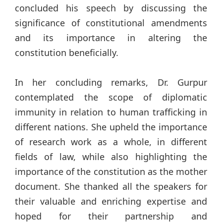
concluded his speech by discussing the
significance of constitutional amendments
and its importance in altering the
constitution beneficially.
In her concluding remarks, Dr. Gurpur
contemplated the scope of diplomatic
immunity in relation to human trafficking in
different nations. She upheld the importance
of research work as a whole, in different
fields of law, while also highlighting the
importance of the constitution as the mother
document. She thanked all the speakers for
their valuable and enriching expertise and
hoped for their partnership and