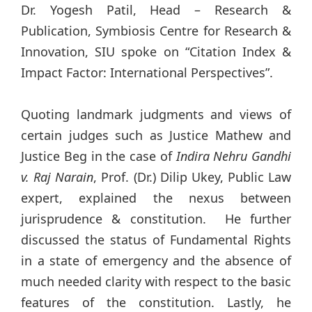
Dr. Yogesh Patil, Head – Research &
Publication, Symbiosis Centre for Research &
Innovation, SIU spoke on “Citation Index &
Impact Factor: International Perspectives”.
Quoting landmark judgments and views of
certain judges such as Justice Mathew and
Justice Beg in the case of
Indira Nehru Gandhi
v. Raj Narain
, Prof. (Dr.) Dilip Ukey, Public Law
expert, explained the nexus between
jurisprudence & constitution. He further
discussed the status of Fundamental Rights
in a state of emergency and the absence of
much needed clarity with respect to the basic
features of the constitution. Lastly, he