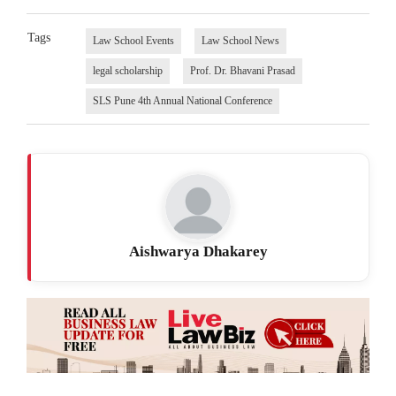
Tags
Law School Events
Law School News
legal scholarship
Prof. Dr. Bhavani Prasad
SLS Pune 4th Annual National Conference
Aishwarya Dhakarey