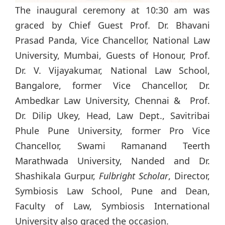
The inaugural ceremony at 10:30 am was
graced by Chief Guest Prof. Dr. Bhavani
Prasad Panda, Vice Chancellor, National Law
University, Mumbai, Guests of Honour, Prof.
Dr. V. Vijayakumar, National Law School,
Bangalore, former Vice Chancellor, Dr.
Ambedkar Law University, Chennai & Prof.
Dr. Dilip Ukey, Head, Law Dept., Savitribai
Phule Pune University, former Pro Vice
Chancellor, Swami Ramanand Teerth
Marathwada University, Nanded and Dr.
Shashikala Gurpur,
Fulbright Scholar
, Director,
Symbiosis Law School, Pune and Dean,
Faculty of Law, Symbiosis International
University also graced the occasion.