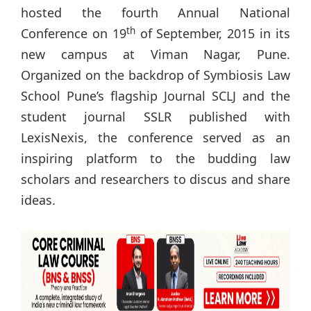
hosted the fourth Annual National
th
Conference on 19
of September, 2015 in its
new campus at Viman Nagar, Pune.
Organized on the backdrop of Symbiosis Law
School Pune’s flagship Journal SCLJ and the
student journal SSLR published with
LexisNexis, the conference served as an
inspiring platform to the budding law
scholars and researchers to discus and share
ideas.