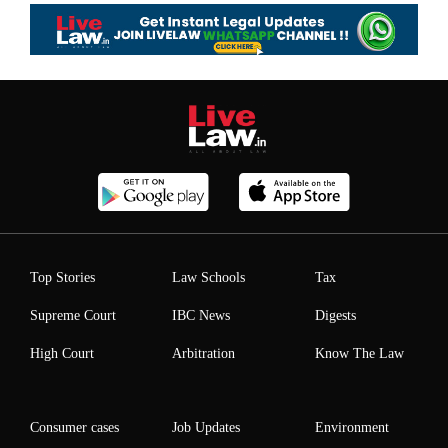
Top Stories
Law Schools
Tax
Supreme Court
IBC News
Digests
High Court
Arbitration
Know The Law
Consumer cases
Job Updates
Environment