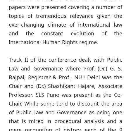
papers were presented covering a number of
topics of tremendous relevance given the
ever-changing climate of international law
and the constant evolution of the
international Human Rights regime.
Track II of the conference dealt with Public
Law and Governance where Prof. (Dr.) G. S.
Bajpai, Registrar & Prof., NLU Delhi was the
Chair and (Dr.) Shashikant Hajare, Associate
Professor, SLS Pune was present as the Co-
Chair. While some tend to discount the area
of Public Law and Governance as being one
that is mired in procedural analysis and a
mere recounting of history, each of the 9