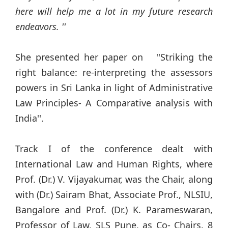
here will help me a lot in my future research
endeavors. ''
She presented her paper on ''Striking the
right balance: re-interpreting the assessors
powers in Sri Lanka in light of Administrative
Law Principles- A Comparative analysis with
India''.
Track I of the conference dealt with
International Law and Human Rights, where
Prof. (Dr.) V. Vijayakumar, was the Chair, along
with (Dr.) Sairam Bhat, Associate Prof., NLSIU,
Bangalore and Prof. (Dr.) K. Parameswaran,
Professor of Law, SLS Pune, as Co- Chairs. 8