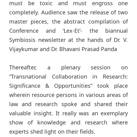
must be toxic and must engross one
completely. Audience saw the release of two
master pieces, the abstract compilation of
Conference and ‘Lex-Et’- the biannual
Symbiosis newsletter at the hands of Dr. V.
Vijaykumar and Dr. Bhavani Prasad Panda
Thereafter, a plenary session on
“Transnational Collaboration in Research:
Significance & Opportunities” took place
wherein resource persons in various areas of
law and research spoke and shared their
valuable insight. It really was an exemplary
show of knowledge and research where
experts shed light on their fields.