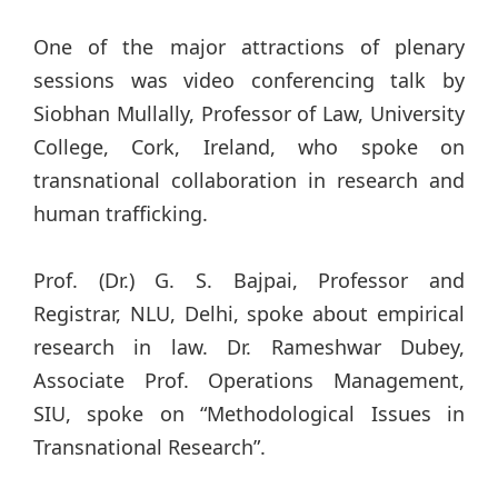
One of the major attractions of plenary
sessions was video conferencing talk by
Siobhan Mullally, Professor of Law, University
College, Cork, Ireland, who spoke on
transnational collaboration in research and
human trafficking.
Prof. (Dr.) G. S. Bajpai, Professor and
Registrar, NLU, Delhi, spoke about empirical
research in law. Dr. Rameshwar Dubey,
Associate Prof. Operations Management,
SIU, spoke on “Methodological Issues in
Transnational Research”.