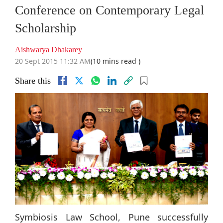
Conference on Contemporary Legal
Scholarship
Aishwarya Dhakarey
20 Sept 2015 11:32 AM
(10 mins read )
Share this
Symbiosis Law School, Pune successfully