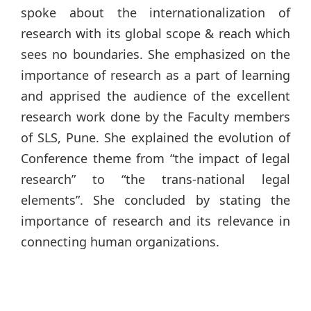
spoke about the internationalization of
research with its global scope & reach which
sees no boundaries. She emphasized on the
importance of research as a part of learning
and apprised the audience of the excellent
research work done by the Faculty members
of SLS, Pune. She explained the evolution of
Conference theme from “the impact of legal
research” to “the trans-national legal
elements”. She concluded by stating the
importance of research and its relevance in
connecting human organizations.