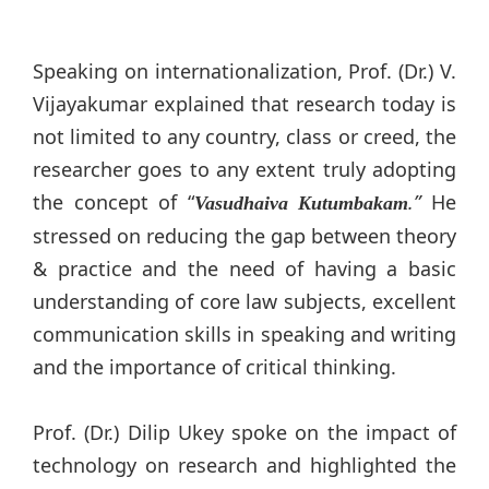
Speaking on internationalization, Prof. (Dr.) V.
Vijayakumar explained that research today is
not limited to any country, class or creed, the
researcher goes to any extent truly adopting
the concept of “
.”
He
Vasudhaiva Kutumbakam
stressed on reducing the gap between theory
& practice and the need of having a basic
understanding of core law subjects, excellent
communication skills in speaking and writing
and the importance of critical thinking.
Prof. (Dr.) Dilip Ukey spoke on the impact of
technology on research and highlighted the