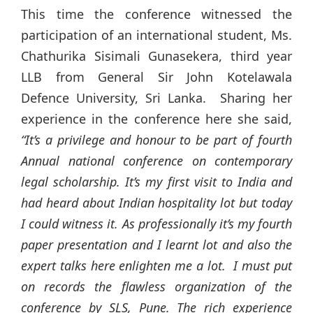
This time the conference witnessed the
participation of an international student, Ms.
Chathurika Sisimali Gunasekera, third year
LLB from General Sir John Kotelawala
Defence University, Sri Lanka. Sharing her
experience in the conference here she said,
“It’s a privilege and honour to be part of fourth
Annual national conference on contemporary
legal scholarship. It’s my first visit to India and
had heard about Indian hospitality lot but today
I could witness it. As professionally it’s my fourth
paper presentation and I learnt lot and also the
expert talks here enlighten me a lot. I must put
on records the flawless organization of the
conference by SLS, Pune. The rich experience