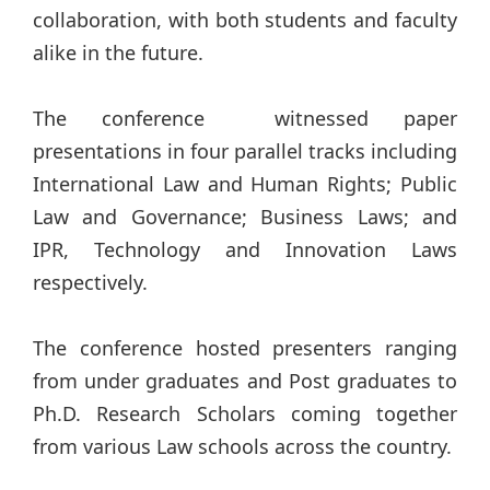
collaboration, with both students and faculty
alike in the future.
The conference witnessed paper
presentations in four parallel tracks including
International Law and Human Rights; Public
Law and Governance; Business Laws; and
IPR, Technology and Innovation Laws
respectively.
The conference hosted presenters ranging
from under graduates and Post graduates to
Ph.D. Research Scholars coming together
from various Law schools across the country.