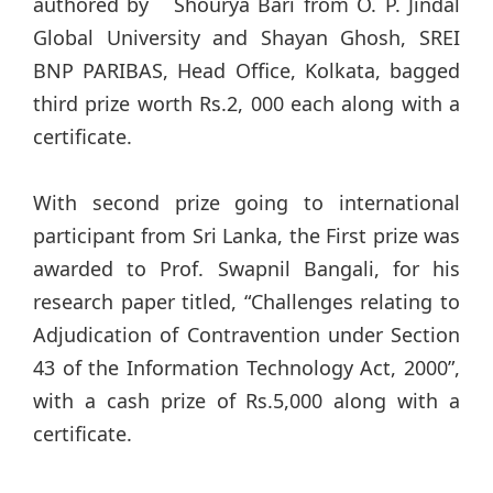
authored by Shourya Bari from O. P. Jindal
Global University and Shayan Ghosh, SREI
BNP PARIBAS, Head Office, Kolkata, bagged
third prize worth Rs.2, 000 each along with a
certificate.
With second prize going to international
participant from Sri Lanka, the First prize was
awarded to Prof. Swapnil Bangali, for his
research paper titled, “Challenges relating to
Adjudication of Contravention under Section
43 of the Information Technology Act, 2000”,
with a cash prize of Rs.5,000 along with a
certificate.