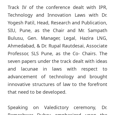
Track IV of the conference dealt with IPR,
Technology and Innovation Laws with Dr.
Yogesh Patil, Head, Research and Publication,
SIU, Pune, as the Chair and Mr. Sampath
Bulusu, Gen. Manager, Legal, Hazira LNG,
Ahmedabad, & Dr. Rupal Rautdesai, Associate
Professor, SLS Pune, as the Co- Chairs. The
seven papers under the track dealt with ideas
and lacunae in laws with respect to
advancement of technology and brought
innovative structures of law to the forefront
that need to be developed.
Speaking on Valedictory ceremony, Dr.
Rameshwar Dubey emphasized upon the