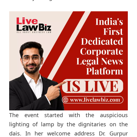
The event started with the auspicious
lighting of lamp by the dignitaries on the
dais. In her welcome address Dr. Gurpur