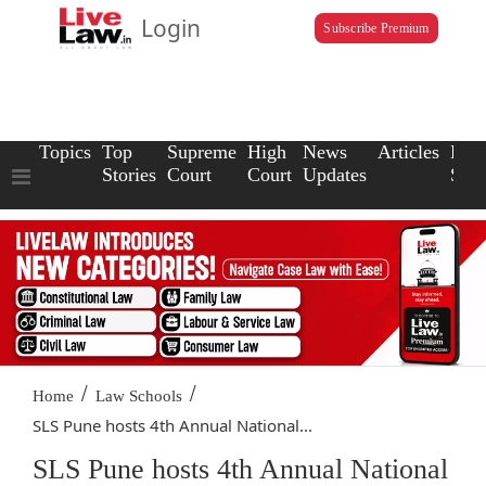
Login
Subscribe Premium
Topics
Top
Supreme
High
News
Articles
Law
Stories
Court
Court
Updates
Scho
/
/
Home
Law Schools
SLS Pune hosts 4th Annual National...
SLS Pune hosts 4th Annual National