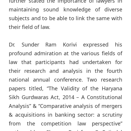
further stated the importance of lawyers in
maintaining sound knowledge of diverse
subjects and to be able to link the same with
their field of law.
Dr. Sunder Ram Korivi expressed his
profound admiration at the various fields of
law that participants had undertaken for
their research and analysis in the fourth
national annual conference. Two research
papers titled, “The Validity of the Haryana
Sikh Gurdwaras Act, 2014 – A Constitutional
Analysis” & “Comparative analysis of mergers
& acquisitions in banking sector: a scrutiny
from the competition law perspective”