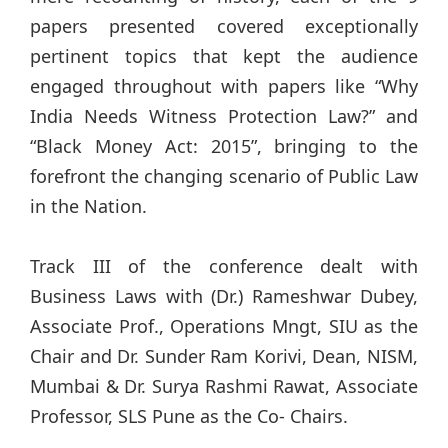
papers presented covered exceptionally
pertinent topics that kept the audience
engaged throughout with papers like “Why
India Needs Witness Protection Law?” and
“Black Money Act: 2015”, bringing to the
forefront the changing scenario of Public Law
in the Nation.
Track III of the conference dealt with
Business Laws with (Dr.) Rameshwar Dubey,
Associate Prof., Operations Mngt, SIU as the
Chair and Dr. Sunder Ram Korivi, Dean, NISM,
Mumbai & Dr. Surya Rashmi Rawat, Associate
Professor, SLS Pune as the Co- Chairs.