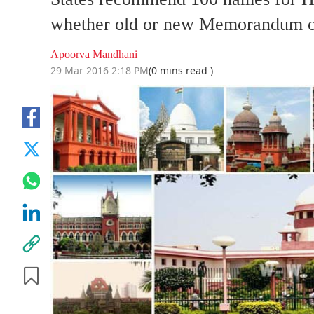
whether old or new Memorandum o
Apoorva Mandhani
29 Mar 2016 2:18 PM
(0 mins read )