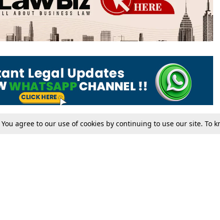
. You agree to our use of cookies by continuing to use our site. To
Tax
Consumer cases
Jo