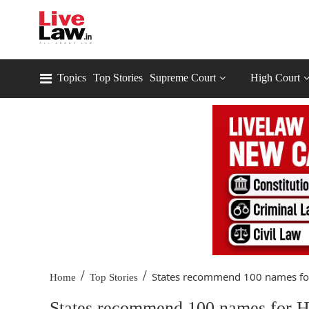
Topics
Top Stories
Supreme Court
High Court
/
/
States recommend 100 names for
Home
Top Stories
States recommend 100 names for HC