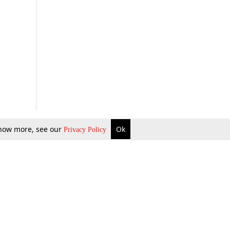
 know more, see our
Ok
Privacy Policy
b Updates
Environment