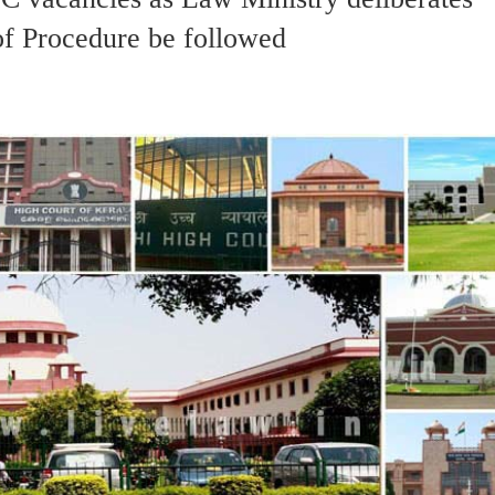
f Procedure be followed