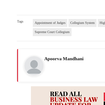
Tags
Appointment of Judges
Collegium System
Hig
Supreme Court Collegium
Apoorva Mandhani