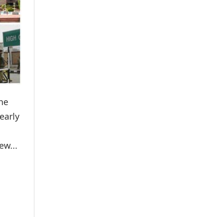
he
early
ew...