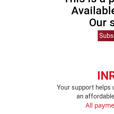
Availabl
Our 
Subs
IN
Your support helps 
an affordable
All payme