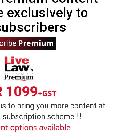
e exclusively to
subscribers
Premium
cribe
R 1099
+GST
us to bring you more content at
 subscription scheme !!!
nt options available