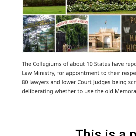
The Collegiums of about 10 States have re
Law Ministry, for appointment to their resp
80 lawyers and lower Court Judges being scru
deliberating whether to use the old Memoran
This is a