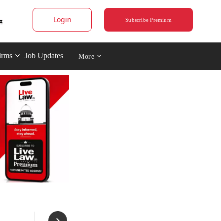
Login
Subscribe Premium
irms
Job Updates
More