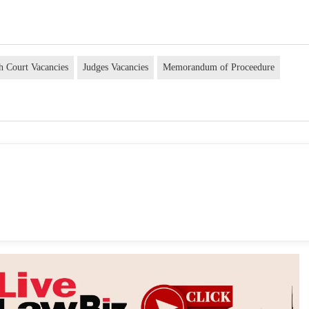
h Court Vacancies
Judges Vacancies
Memorandum of Proceedure