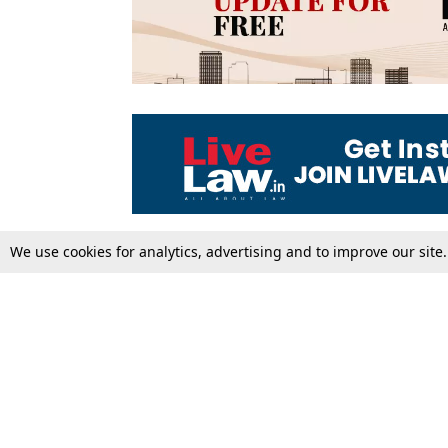
We use cookies for analytics, advertising and to improve our site
Top Stories
Law Schools