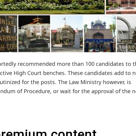
portedly recommended more than 100 candidates to t
ective High Court benches. These candidates add to n
tinized for the posts. The Law Ministry however, is
dum of Procedure, or wait for the approval of the n
 premium content