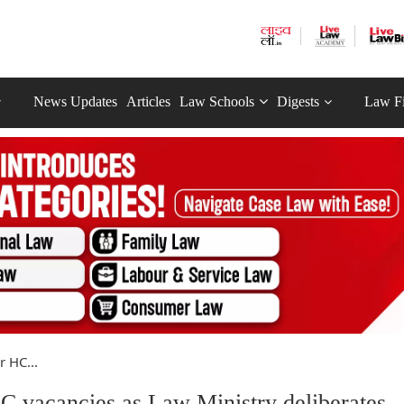
News Updates
Articles
Law Schools
Digests
Law F
 HC...
 vacancies as Law Ministry deliberates