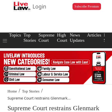
Login
Subscribe Premium
Topics
Top
Supreme
High
News
Articles
Law
Stories
Court
Court
Updates
Scho
/
/
Home
Top Stories
Supreme Court restrains Glenmark...
Supreme Court restrains Glenmark