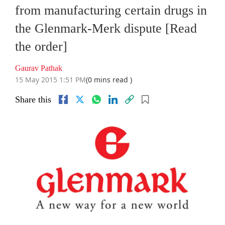
from manufacturing certain drugs in
the Glenmark-Merk dispute [Read
the order]
Gaurav Pathak
15 May 2015 1:51 PM
(0 mins read )
Share this