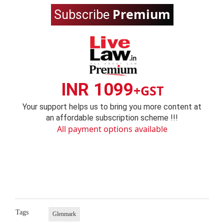
Premium
Subscribe
INR 1099
+GST
Your support helps us to bring you more content at
an affordable subscription scheme !!!
All payment options available
Tags
Glenmark