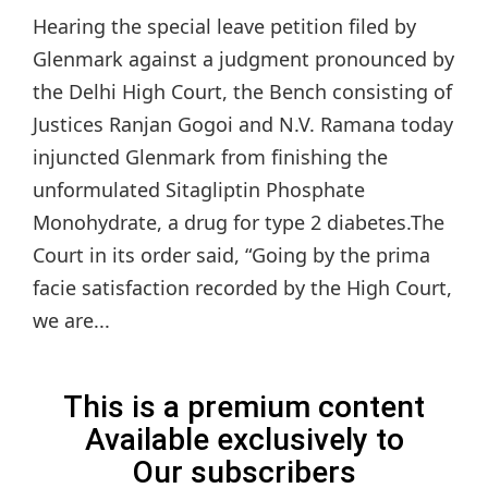
Hearing the special leave petition filed by
Glenmark against a judgment pronounced by
the Delhi High Court, the Bench consisting of
Justices Ranjan Gogoi and N.V. Ramana today
injuncted Glenmark from finishing the
unformulated Sitagliptin Phosphate
Monohydrate, a drug for type 2 diabetes.The
Court in its order said, “Going by the prima
facie satisfaction recorded by the High Court,
we are...
This is a premium content
Available exclusively to
Our subscribers