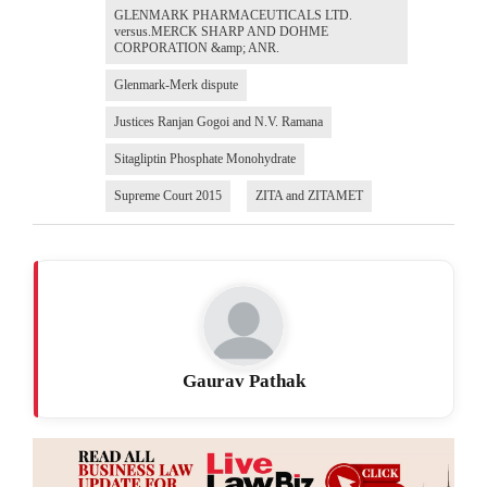
GLENMARK PHARMACEUTICALS LTD.
versus.MERCK SHARP AND DOHME
CORPORATION &amp; ANR.
Glenmark-Merk dispute
Justices Ranjan Gogoi and N.V. Ramana
Sitagliptin Phosphate Monohydrate
Supreme Court 2015
ZITA and ZITAMET
Gaurav Pathak