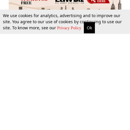
We use cookies for analytics, advertising and to improve our
site. You agree to our use of cookies by continuing to use our
site. To know more, see our
Ok
More
Top Stories
Supreme Court
Search
Privacy Policy
Top Stories
Law Schools
Tax
Supreme Court
IBC News
Digests
High Court
Arbitration
Know The Law