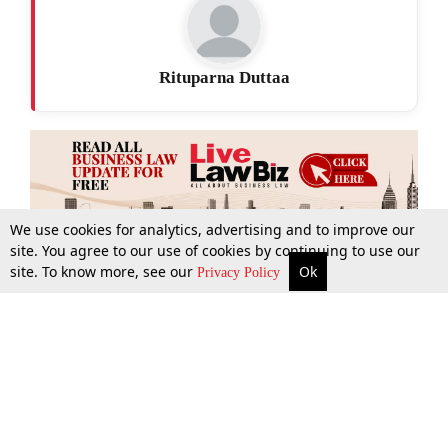
Rituparna Duttaa
We use cookies for analytics, advertising and to improve our
site. You agree to our use of cookies by continuing to use our
site. To know more, see our
Ok
More
Top Stories
Supreme Court
Search
Privacy Policy