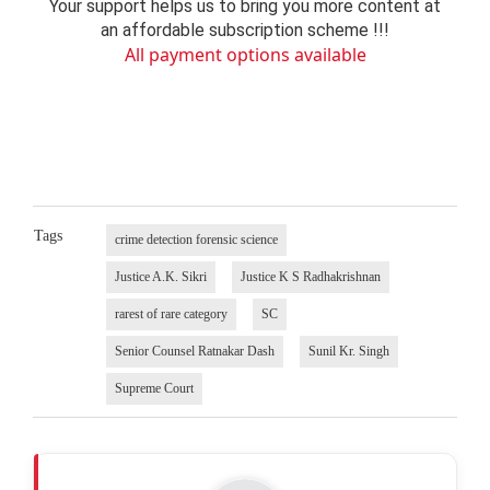
Your support helps us to bring you more content at
an affordable subscription scheme !!!
All payment options available
Tags
crime detection forensic science
Justice A.K. Sikri
Justice K S Radhakrishnan
rarest of rare category
SC
Senior Counsel Ratnakar Dash
Sunil Kr. Singh
Supreme Court