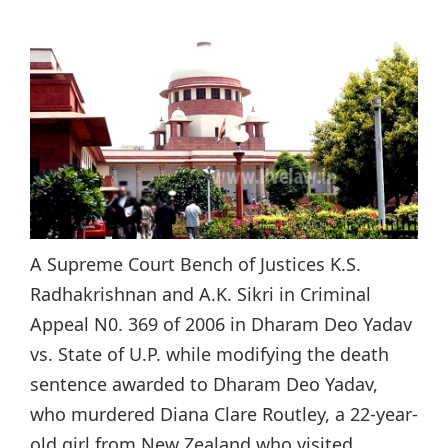
A Supreme Court Bench of Justices K.S.
Radhakrishnan and A.K. Sikri in Criminal
Appeal N0. 369 of 2006 in Dharam Deo Yadav
vs. State of U.P. while modifying the death
sentence awarded to Dharam Deo Yadav,
who murdered Diana Clare Routley, a 22-year-
old girl from New Zealand who visited