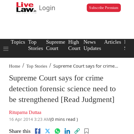
Login
Subscribe Premium
Topics
Top
Supreme
High
News
Articles
Law
Stories
Court
Court
Updates
Scho
/
/
Supreme Court says for crime...
Home
Top Stories
Supreme Court says for crime
detection forensic science need to
be strengthened [Read Judgment]
Rituparna Duttaa
16 Apr 2014 3:23 AM
(0 mins read )
Share this