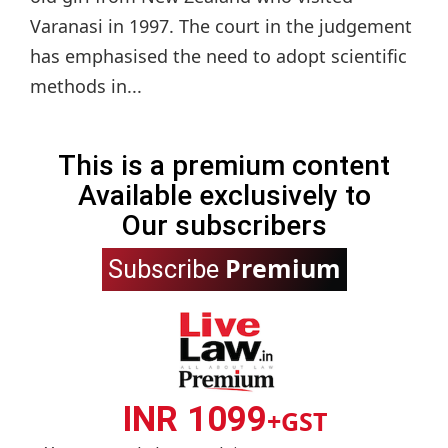
Varanasi in 1997. The court in the judgement
has emphasised the need to adopt scientific
methods in...
This is a premium content
Available exclusively to
Our subscribers
Premium
Subscribe
INR 1099
+GST