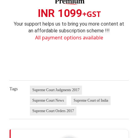
INR 1099
+GST
Your support helps us to bring you more content at
an affordable subscription scheme !!!
All payment options available
Tags
Supreme Court Judgments 2017
Supreme Court News
Supreme Court of India
Supreme Court Orders 2017