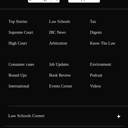
Top Stories
Law Schools
Tax
Supreme Court
IBC News
Digests
High Court
Arbitration
Know The Law
Consumer cases
Job Updates
Environment
Round Ups
Book Review
Podcast
International
Events Corner
Videos
Law Schools Corner