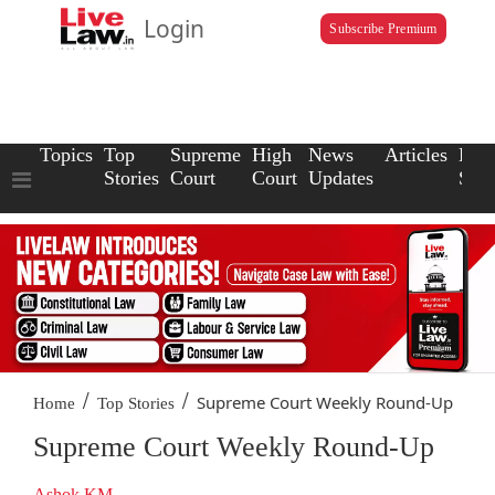
Login
Subscribe Premium
Topics
Top
Supreme
High
News
Articles
Law
Stories
Court
Court
Updates
Scho
/
/
Supreme Court Weekly Round-Up
Home
Top Stories
Supreme Court Weekly Round-Up
Ashok KM