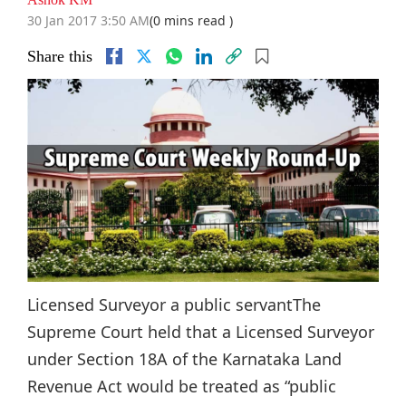
30 Jan 2017 3:50 AM
(0 mins read )
Share this
Licensed Surveyor a public servantThe
Supreme Court held that a Licensed Surveyor
under Section 18A of the Karnataka Land
Revenue Act would be treated as “public