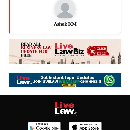
Ashok KM