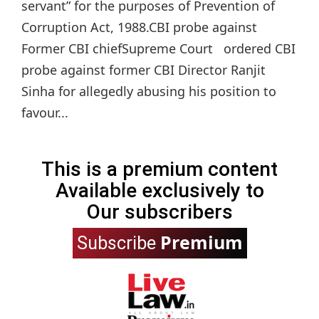
servant” for the purposes of Prevention of
Corruption Act, 1988.CBI probe against
Former CBI chiefSupreme Court ordered CBI
probe against former CBI Director Ranjit
Sinha for allegedly abusing his position to
favour...
This is a premium content
Available exclusively to
Our subscribers
Premium
Subscribe