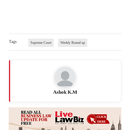
Tags
Supreme Court
Weekly Round up
Ashok K.M