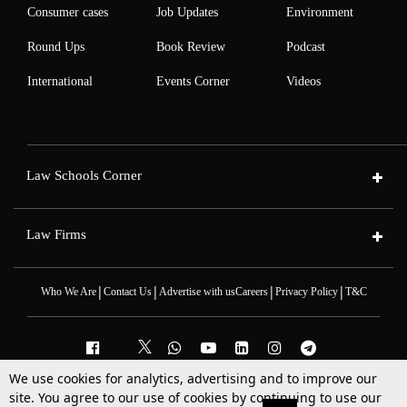
Consumer cases
Job Updates
Environment
Round Ups
Book Review
Podcast
International
Events Corner
Videos
Law Schools Corner
Law Firms
|
|
|
|
Who We Are
Contact Us
Advertise with us
Careers
Privacy Policy
T&C
We use cookies for analytics, advertising and to improve our
2025 © All Rights Reserved @LiveLaw
site. You agree to our use of cookies by continuing to use our