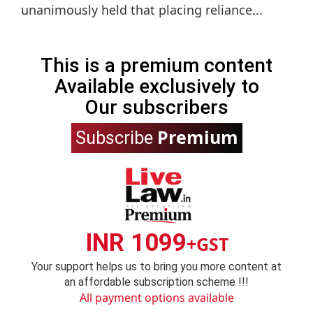
unanimously held that placing reliance...
This is a premium content
Available exclusively to
Our subscribers
Premium
Subscribe
INR 1099
+GST
Your support helps us to bring you more content at
an affordable subscription scheme !!!
All payment options available