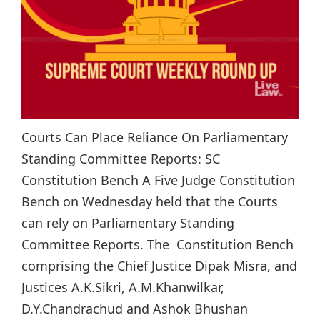
Courts Can Place Reliance On Parliamentary
Standing Committee Reports: SC
Constitution Bench A Five Judge Constitution
Bench on Wednesday held that the Courts
can rely on Parliamentary Standing
Committee Reports. The Constitution Bench
comprising the Chief Justice Dipak Misra, and
Justices A.K.Sikri, A.M.Khanwilkar,
D.Y.Chandrachud and Ashok Bhushan