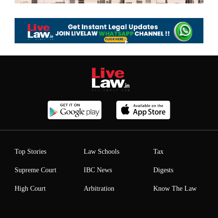
Top Stories
Law Schools
Tax
Supreme Court
IBC News
Digests
High Court
Arbitration
Know The Law