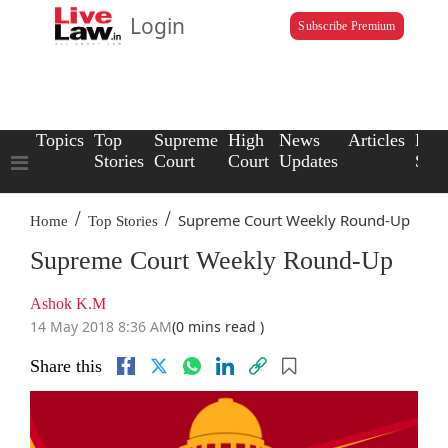
Login
Subscribe Premium
Topics
Top
Supreme
High
News
Articles
Law
Stories
Court
Court
Updates
Scho
/
/
Supreme Court Weekly Round-Up
Home
Top Stories
Supreme Court Weekly Round-Up
Ashok K.M
14 May 2018 8:36 AM
(0 mins read )
Share this