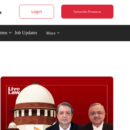
Login
Subscribe Premium
irms
Job Updates
More