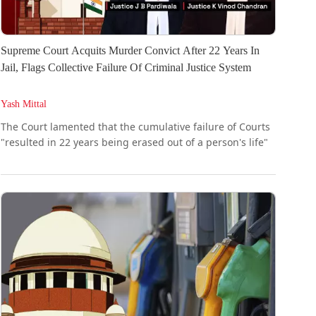
Supreme Court Acquits Murder Convict After 22 Years In
Jail, Flags Collective Failure Of Criminal Justice System
Yash Mittal
The Court lamented that the cumulative failure of Courts
"resulted in 22 years being erased out of a person's life"