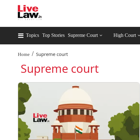
Topics
Top Stories
Supreme Court
High Court
/
Supreme court
Home
Supreme court