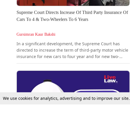
Supreme Court Directs Increase Of Third Party Insurance Of
Cars To 4 & Two-Wheelers To 6 Years
Gursimran Kaur Bakshi
In a significant development, the Supreme Court has
directed to increase the term of third-party motor vehicle
insurance for new cars to four year and for new two-
wheelers for six years.Presently, it is 3 years for cars and
5 years for two years, following the Supreme Court's 2018
direction. Today, the Court noted that despite this
direction issued eight years ago, several vehicles...
We use cookies for analytics, advertising and to improve our site