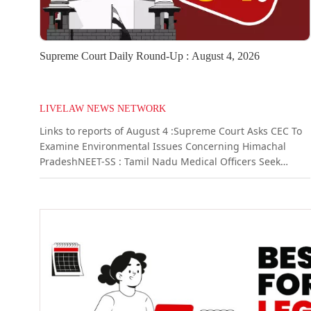
Supreme Court Daily Round-Up : August 4, 2026
LIVELAW NEWS NETWORK
Links to reports of August 4 :Supreme Court Asks CEC To
Examine Environmental Issues Concerning Himachal
PradeshNEET-SS : Tamil Nadu Medical Officers Seek
Retention Of Entire Unfilled Seats With State, Urge
Supreme Court To Modify OrderMere Breach Of Contract
Not Cheating Unless Fraudulent Intention Existed From
Beginning: Supreme Court Quashes Criminal
CaseSpecific Performance Of Agreement...