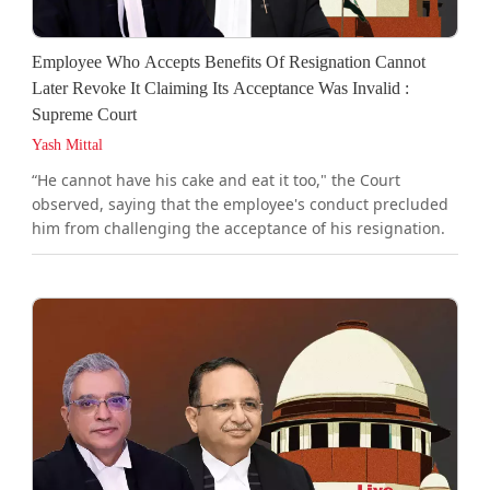
Employee Who Accepts Benefits Of Resignation Cannot
Later Revoke It Claiming Its Acceptance Was Invalid :
Supreme Court
Yash Mittal
“He cannot have his cake and eat it too," the Court
observed, saying that the employee's conduct precluded
him from challenging the acceptance of his resignation.