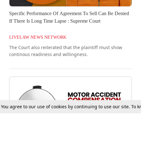
Specific Performance Of Agreement To Sell Can Be Denied
If There Is Long Time Lapse : Supreme Court
LIVELAW NEWS NETWORK
The Court also reiterated that the plaintiff must show
continous readiness and willingness.
. You agree to our use of cookies by continuing to use our site. To