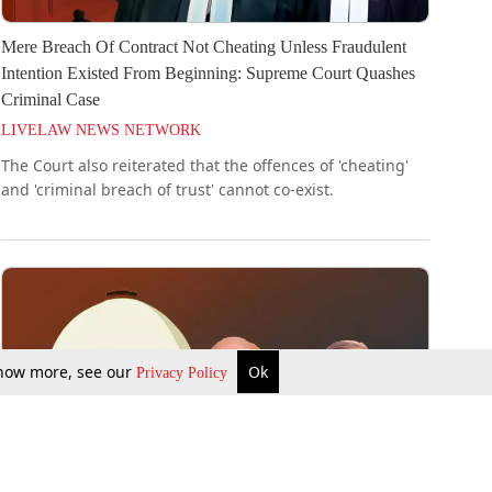
Mere Breach Of Contract Not Cheating Unless Fraudulent
Intention Existed From Beginning: Supreme Court Quashes
Criminal Case
LIVELAW NEWS NETWORK
The Court also reiterated that the offences of 'cheating'
and 'criminal breach of trust' cannot co-exist.
 know more, see our
Ok
Privacy Policy