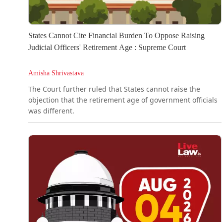
States Cannot Cite Financial Burden To Oppose Raising
Judicial Officers' Retirement Age : Supreme Court
Amisha Shrivastava
The Court further ruled that States cannot raise the
objection that the retirement age of government officials
was different.