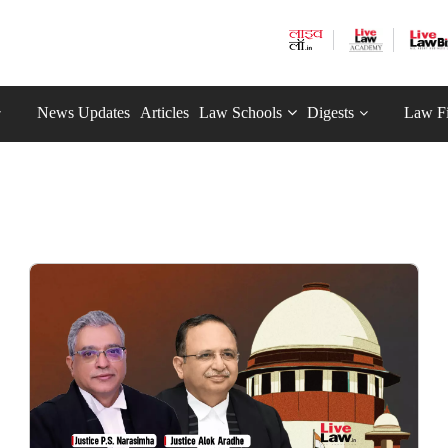
News Updates
Articles
Law Schools
Digests
Law F