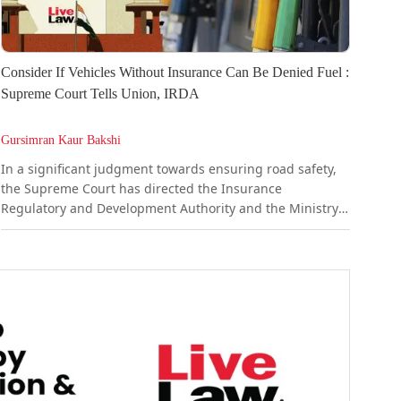
Consider If Vehicles Without Insurance Can Be Denied Fuel :
Supreme Court Tells Union, IRDA
Gursimran Kaur Bakshi
In a significant judgment towards ensuring road safety,
the Supreme Court has directed the Insurance
Regulatory and Development Authority and the Ministry
of Road Transport & Highways (MoRTH) to evolve a pilot
project whereby vehicles can be linked with insurance
status to ensure that vehicles at the petrol pumps can be
checked for valid third-party insurance.A bench
comprising Justice...