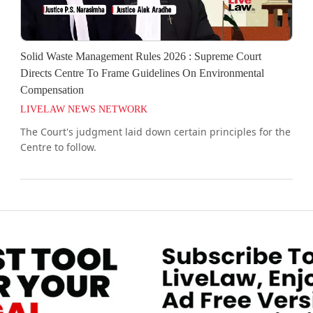
Solid Waste Management Rules 2026 : Supreme Court
Directs Centre To Frame Guidelines On Environmental
Compensation
LIVELAW NEWS NETWORK
The Court's judgment laid down certain principles for the
Centre to follow.