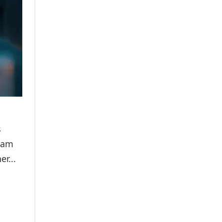
s
apam
r...