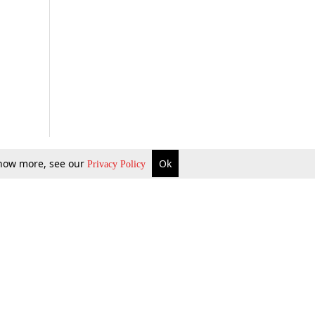
 know more, see our
Ok
Privacy Policy
b Updates
Environment
ok Review
Podcast