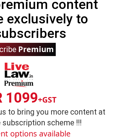
 premium content
e exclusively to
subscribers
Premium
cribe
R 1099
+GST
us to bring you more content at
 subscription scheme !!!
nt options available