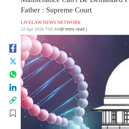
Father : Supreme Court
LIVELAW NEWS NETWORK
22 Apr 2026 7:02 AM
(0 mins read )