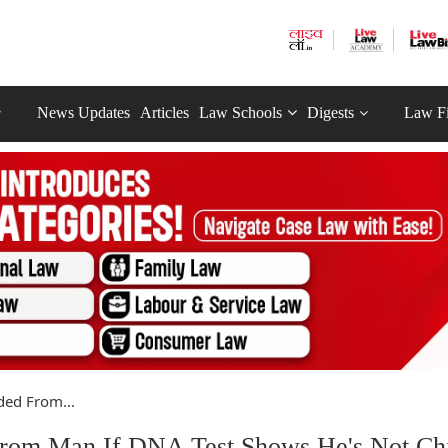
News Updates
Articles
Law Schools
Digests
Law F
ed From...
rom Man If DNA Test Shows He's Not Chi