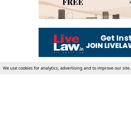
We use cookies for analytics, advertising and to improve our site
Top Stories
Law Schools
Supreme Court
IBC News