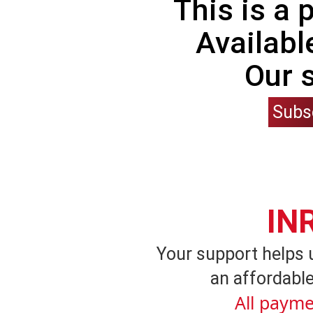
This is a
Availabl
Our 
Subs
IN
Your support helps 
an affordable
All payme