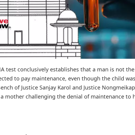
 test conclusively establishes that a man is not the
irected to pay maintenance, even though the child wa
Bench of Justice Sanjay Karol and Justice Nongmeik
 a mother challenging the denial of maintenance to he