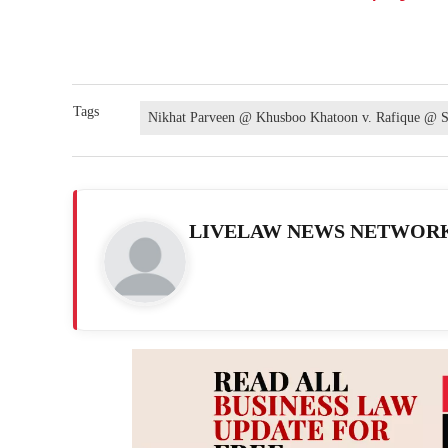
Tags
Nikhat Parveen @ Khusboo Khatoon v. Rafique @ S
LIVELAW NEWS NETWOR