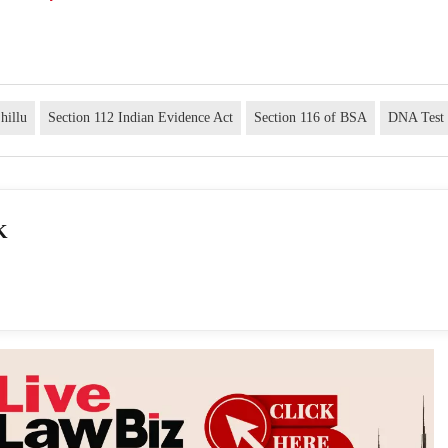
hillu
Section 112 Indian Evidence Act
Section 116 of BSA
DNA Test
K