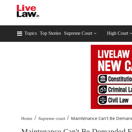
Topics
Top Stories
Supreme Court
High Court
/
/
Maintenance Can't Be Demand
Home
Supreme court
Maintenance Can't Be Demanded F