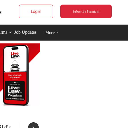
Login
Subscribe Premium
irms
Job Updates
More
ld's