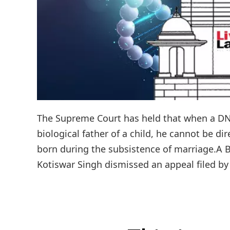
The Supreme Court has held that when a DNA
biological father of a child, he cannot be d
born during the subsistence of marriage.A 
Kotiswar Singh dismissed an appeal filed by