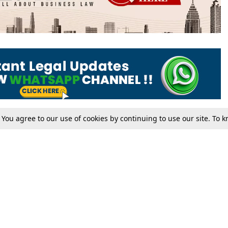
. You agree to our use of cookies by continuing to use our site. To
Tax
Consumer cases
Jo
Digests
Round Ups
Bo