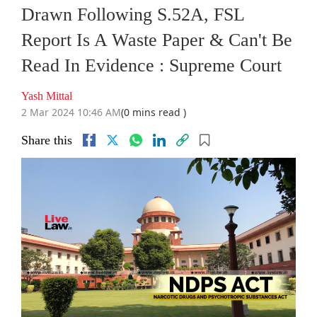
Drawn Following S.52A, FSL
Report Is A Waste Paper & Can't Be
Read In Evidence : Supreme Court
Yash Mittal
2 Mar 2024 10:46 AM
(0 mins read )
Share this