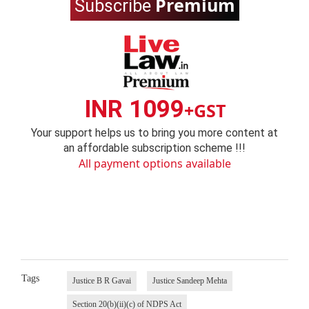
Premium
Subscribe
INR 1099
+GST
Your support helps us to bring you more content at
an affordable subscription scheme !!!
All payment options available
Tags
Justice B R Gavai
Justice Sandeep Mehta
Section 20(b)(ii)(c) of NDPS Act