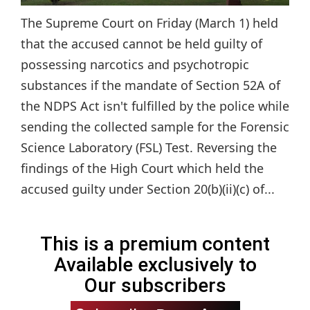
The Supreme Court on Friday (March 1) held
that the accused cannot be held guilty of
possessing narcotics and psychotropic
substances if the mandate of Section 52A of
the NDPS Act isn't fulfilled by the police while
sending the collected sample for the Forensic
Science Laboratory (FSL) Test. Reversing the
findings of the High Court which held the
accused guilty under Section 20(b)(ii)(c) of...
This is a premium content
Available exclusively to
Our subscribers