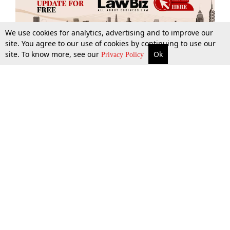
We use cookies for analytics, advertising and to improve our
site. You agree to our use of cookies by continuing to use our
site. To know more, see our
Ok
More
Top Stories
Supreme Court
Search
Privacy Policy
Top Stories
Law Schools
Tax
Supreme Court
IBC News
Digests
High Court
Arbitration
Know The Law