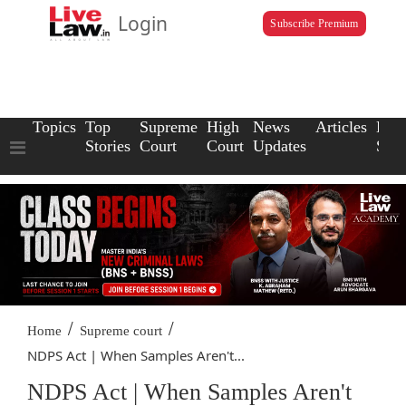
Login
Subscribe Premium
Topics
Top
Supreme
High
News
Articles
Law
Stories
Court
Court
Updates
Scho
/
/
Home
Supreme court
NDPS Act | When Samples Aren't...
NDPS Act | When Samples Aren't