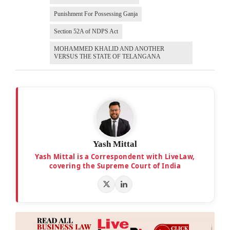
Punishment For Possessing Ganja
Section 52A of NDPS Act
MOHAMMED KHALID AND ANOTHER
VERSUS THE STATE OF TELANGANA
Yash Mittal
Yash Mittal is a Correspondent with LiveLaw,
covering the Supreme Court of India