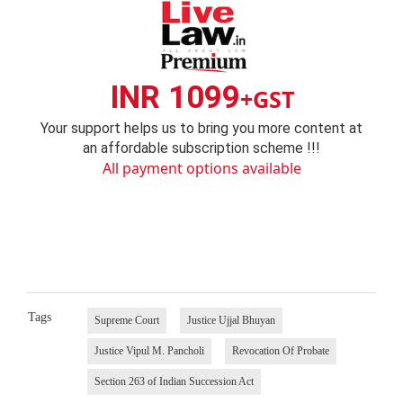
INR 1099
+GST
Your support helps us to bring you more content at
an affordable subscription scheme !!!
All payment options available
Tags
Supreme Court
Justice Ujjal Bhuyan
Justice Vipul M. Pancholi
Revocation Of Probate
Section 263 of Indian Succession Act