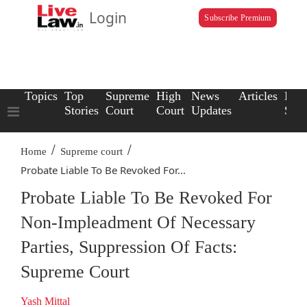
Login
Subscribe Premium
Topics
Top
Supreme
High
News
Articles
Law
Stories
Court
Court
Updates
Scho
/
/
Home
Supreme court
Probate Liable To Be Revoked For...
Probate Liable To Be Revoked For
Non-Impleadment Of Necessary
Parties, Suppression Of Facts:
Supreme Court
Yash Mittal