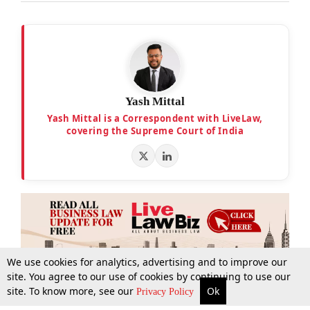
Yash Mittal
Yash Mittal is a Correspondent with LiveLaw,
covering the Supreme Court of India
We use cookies for analytics, advertising and to improve our
site. You agree to our use of cookies by continuing to use our
site. To know more, see our
Ok
More
Top Stories
Supreme Court
Search
Privacy Policy