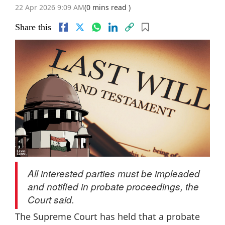
22 Apr 2026 9:09 AM
(0 mins read )
Share this
All interested parties must be impleaded
and notified in probate proceedings, the
Court said.
The Supreme Court has held that a probate