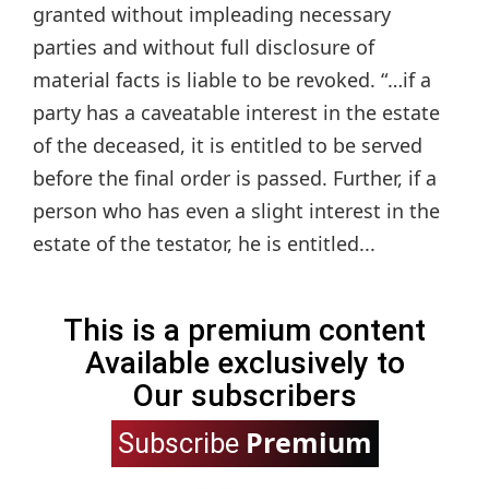
granted without impleading necessary
parties and without full disclosure of
material facts is liable to be revoked. “…if a
party has a caveatable interest in the estate
of the deceased, it is entitled to be served
before the final order is passed. Further, if a
person who has even a slight interest in the
estate of the testator, he is entitled...
This is a premium content
Available exclusively to
Our subscribers
Premium
Subscribe