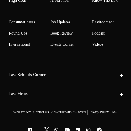
High Court
Arbitration
Know The Law
Consumer cases
Job Updates
Environment
Round Ups
Book Review
Podcast
International
Events Corner
Videos
Law Schools Corner
Law Firms
|
|
|
|
Who We Are
Contact Us
Advertise with us
Careers
Privacy Policy
T&C