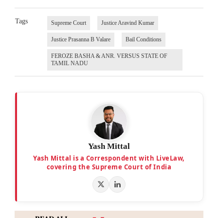
Tags
Supreme Court
Justice Aravind Kumar
Justice Prasanna B Valare
Bail Conditions
FEROZE BASHA & ANR. VERSUS STATE OF
TAMIL NADU
Yash Mittal
Yash Mittal is a Correspondent with LiveLaw,
covering the Supreme Court of India