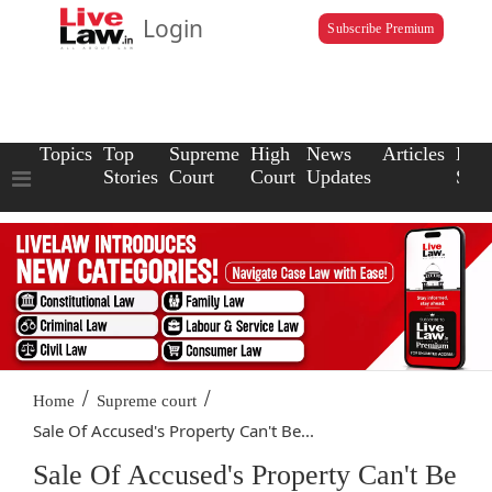
Login
Subscribe Premium
Topics
Top
Supreme
High
News
Articles
Law
Stories
Court
Court
Updates
Scho
/
/
Home
Supreme court
Sale Of Accused's Property Can't Be...
Sale Of Accused's Property Can't Be