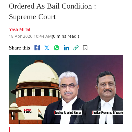
Ordered As Bail Condition :
Supreme Court
Yash Mittal
18 Apr 2026 10:44 AM
(0 mins read )
Share this