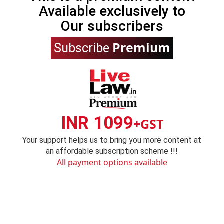
Available exclusively to
Our subscribers
Premium
Subscribe
INR 1099
+GST
Your support helps us to bring you more content at
an affordable subscription scheme !!!
All payment options available