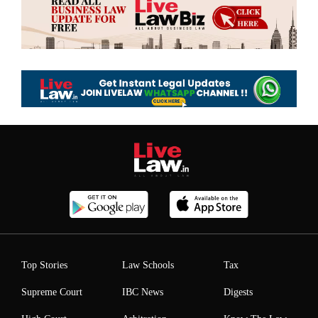
Top Stories
Law Schools
Tax
Supreme Court
IBC News
Digests