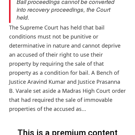
Bail proceedings cannot be converted
into recovery proceedings, the Court
held.
The Supreme Court has held that bail
conditions must not be punitive or
determinative in nature and cannot deprive
an accused of their right to use their
property by requiring the sale of that
property as a condition for bail. A Bench of
Justice Aravind Kumar and Justice Prasanna
B. Varale set aside a Madras High Court order
that had required the sale of immovable
properties of the accused as...
This is a premium content