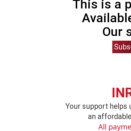
This is a
Availabl
Our 
Subs
IN
Your support helps 
an affordable
All payme