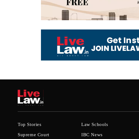
Top Stories
Law Schools
Supreme Court
IBC News