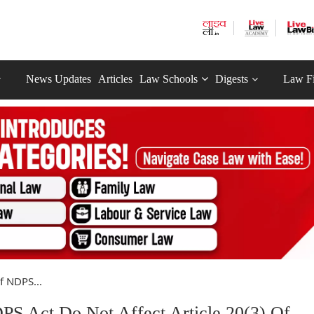
News Updates
Articles
Law Schools
Digests
Law F
f NDPS...
PS Act Do Not Affect Article 20(3) Of