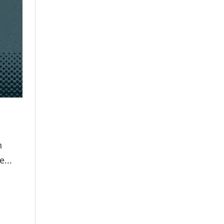
n
...