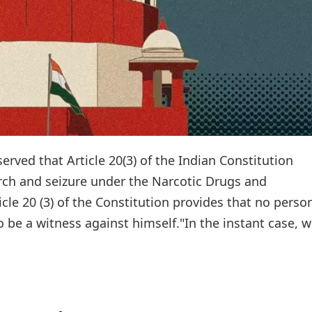
erved that Article 20(3) of the Indian Constitution
rch and seizure under the Narcotic Drugs and
icle 20 (3) of the Constitution provides that no perso
 be a witness against himself."In the instant case, we