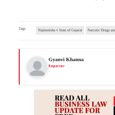
Tags
Najmunisha v State of Gujarat
Narcotic Drugs an
Gyanvi Khanna
Reporter