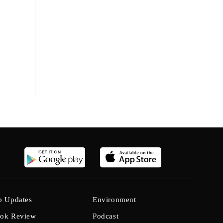
b Updates
Environment
ok Review
Podcast