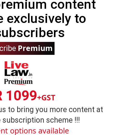
 premium content
e exclusively to
subscribers
Premium
cribe
R 1099
+GST
us to bring you more content at
 subscription scheme !!!
nt options available