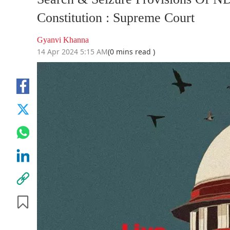
Constitution : Supreme Court
Gyanvi Khanna
14 Apr 2024 5:15 AM
(0 mins read )