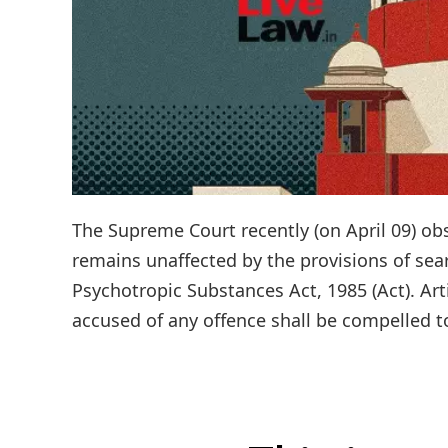
The Supreme Court recently (on April 09) obs
remains unaffected by the provisions of sea
Psychotropic Substances Act, 1985 (Act). Art
accused of any offence shall be compelled to