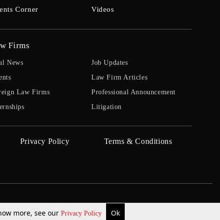
ents Corner
Videos
w Firms
al News
Job Updates
ents
Law Firm Articles
reign Law Firms
Professional Announcement
ernships
Litigation
Privacy Policy
Terms & Conditions
 know more, see our
Ok
Privacy Policy