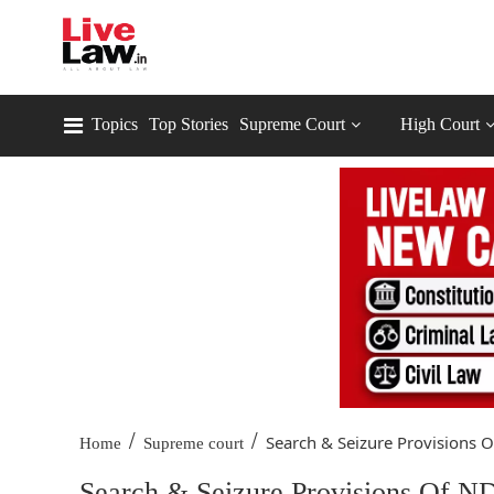
Topics
Top Stories
Supreme Court
High Court
/
/
Search & Seizure Provisions O
Home
Supreme court
Search & Seizure Provisions Of ND