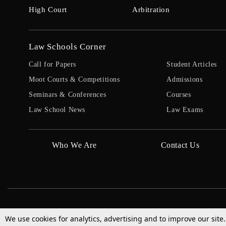
High Court
Arbitration
Law Schools Corner
Call for Papers
Student Articles
Moot Courts & Competitions
Admissions
Seminars & Conferences
Courses
Law School News
Law Exams
Who We Are
Contact Us
We use cookies for analytics, advertising and to improve our site