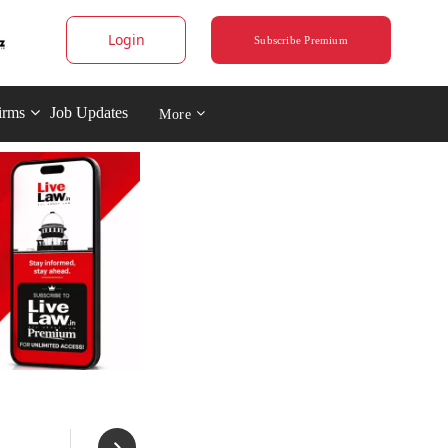
Login
Subscribe Premium
irms
Job Updates
More