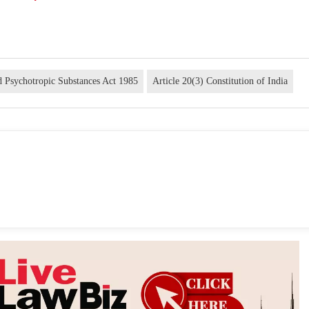
d Psychotropic Substances Act 1985
Article 20(3) Constitution of India