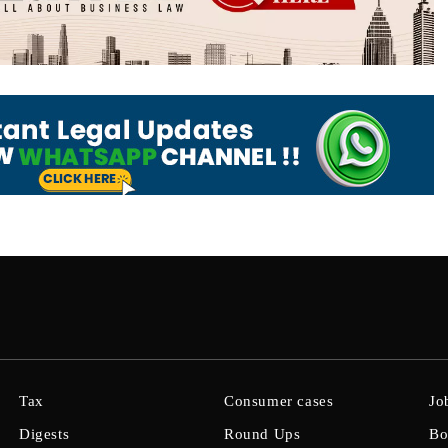
Tax
Consumer cases
Jo
Digests
Round Ups
Bo