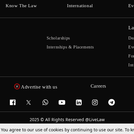
Know The Law
International
Ev
La
Scholarships
De
Internships & Placements
Ev
Fo
Int
Careers
Advertise with us
2025 © All Rights Reserved @LiveLaw
Powered By
Hocalwire
. You agree to our use of cookies by continuing to use our site. To