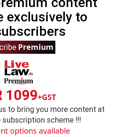
 premium content
e exclusively to
subscribers
Premium
cribe
R 1099
+GST
us to bring you more content at
 subscription scheme !!!
nt options available