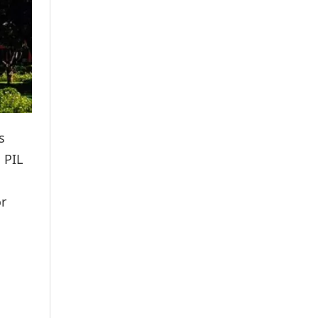
s
 PIL
or