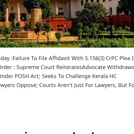
y :Failure To File Affidavit With S.156(3) CrPC Plea I
 Order : Supreme Court ReiteratesAdvocate Withdraws
 Under POSH Act; Seeks To Challenge Kerala HC
yers Oppose; Courts Aren't Just For Lawyers, But F