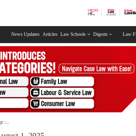
News Updates
Articles
Law Schools
Digests
Law F
 :...
ugust 1, 2025