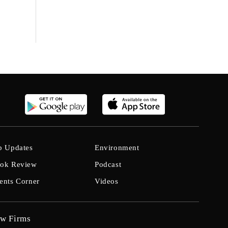
b Updates
Environment
ok Review
Podcast
ents Corner
Videos
w Firms