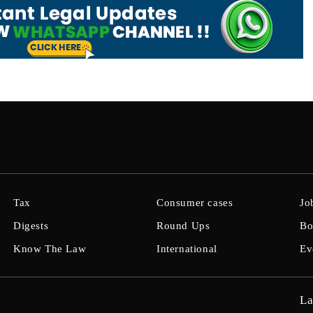
Tax
Consumer cases
Jo
Digests
Round Ups
Bo
Know The Law
International
Ev
La