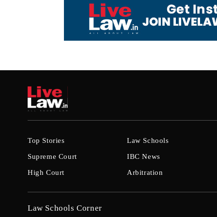
Top Stories
Law Schools
Supreme Court
IBC News
High Court
Arbitration
Law Schools Corner