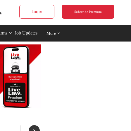
Login
Subscribe Premium
irms
Job Updates
More