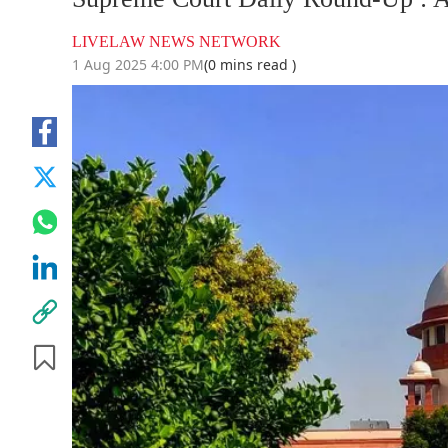
LIVELAW NEWS NETWORK
1 Aug 2025 4:00 PM
(0 mins read )