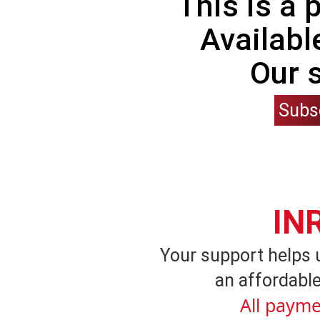
This is a
Availabl
Our 
Subs
IN
Your support helps 
an affordable
All payme