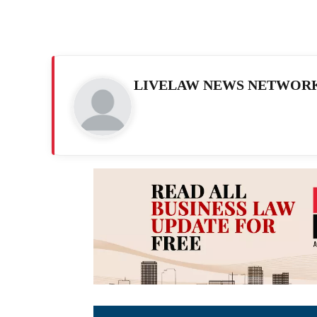
LIVELAW NEWS NETWOR