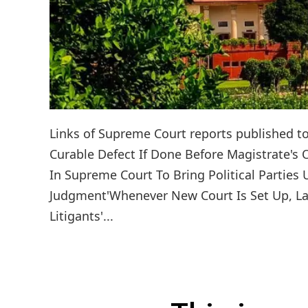
Links of Supreme Court reports published toda
Curable Defect If Done Before Magistrate's
In Supreme Court To Bring Political Parties
Judgment'Whenever New Court Is Set Up, Law
Litigants'...