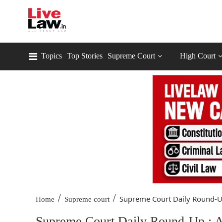
Topics
Top Stories
Supreme Court
High Court
/
/
Supreme Court Daily Round-Up
Home
Supreme court
Supreme Court Daily Round-Up : A