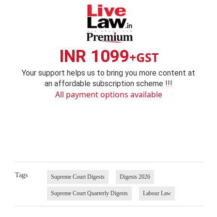
INR 1099
+GST
Your support helps us to bring you more content at
an affordable subscription scheme !!!
All payment options available
Tags
Supreme Court Digests
Digests 2026
Supreme Court Quarterly Digests
Labour Law