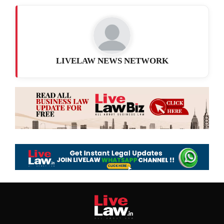
LIVELAW NEWS NETWORK