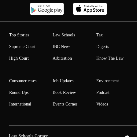
Top Stories
Law Schools
Tax
Supreme Court
IBC News
Digests
High Court
Arbitration
Know The Law
Consumer cases
Job Updates
Environment
Round Ups
Book Review
Podcast
International
Events Corner
Videos
Law Schools Corner