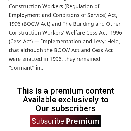
Construction Workers (Regulation of
Employment and Conditions of Service) Act,
1996 (BOCW Act) and The Building and Other
Construction Workers' Welfare Cess Act, 1996
(Cess Act) — Implementation and Levy: Held,
that although the BOCW Act and Cess Act
were enacted in 1996, they remained
"dormant" in...
This is a premium content
Available exclusively to
Our subscribers
Premium
Subscribe