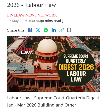
2026 - Labour Law
LIVELAW NEWS NETWORK
17 May 2026 3:30 AM
(0 mins read )
Share this
Labour Law - Supreme Court Quarterly Digest
Jan - Mar, 2026 Building and Other