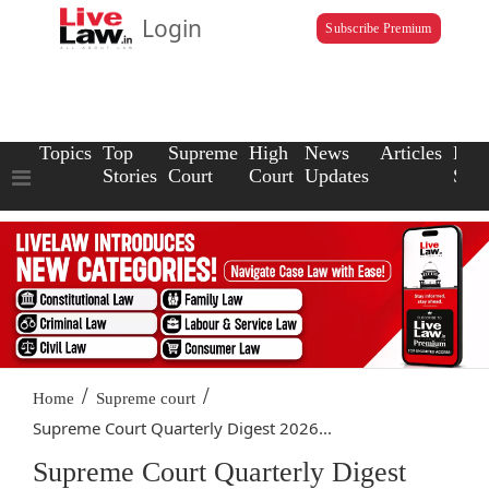
Login
Subscribe Premium
Topics
Top
Supreme
High
News
Articles
Law
Stories
Court
Court
Updates
Scho
/
/
Home
Supreme court
Supreme Court Quarterly Digest 2026...
Supreme Court Quarterly Digest