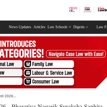
News Updates
Articles
Law Schools
Digests
Law F
st 2026...
26 - Bharatiya Nagarik Suraksha Sanhita