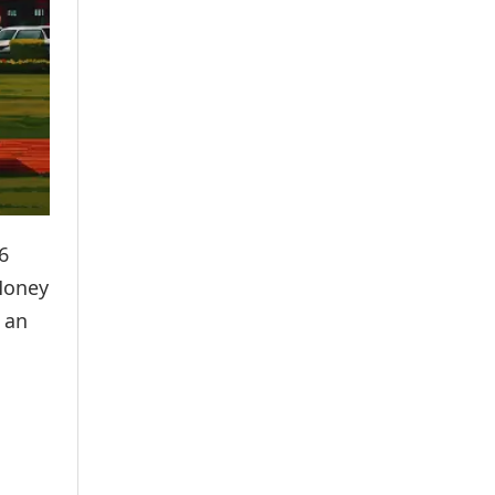
6
 Money
 an