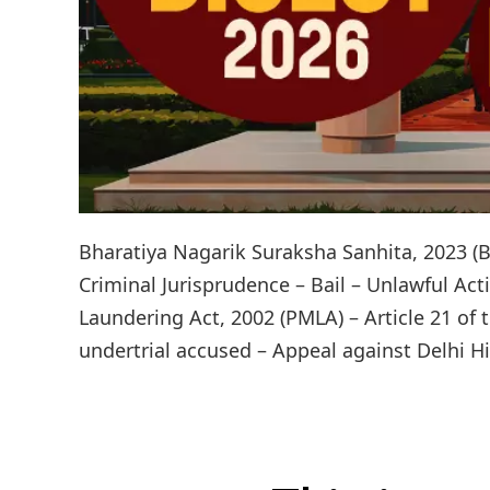
Bharatiya Nagarik Suraksha Sanhita, 2023 (B
Criminal Jurisprudence – Bail – Unlawful Act
Laundering Act, 2002 (PMLA) – Article 21 of 
undertrial accused – Appeal against Delhi Hi