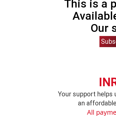
This is a
Availabl
Our 
Subs
IN
Your support helps 
an affordable
All payme