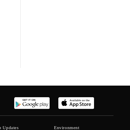
b Updates
Environment