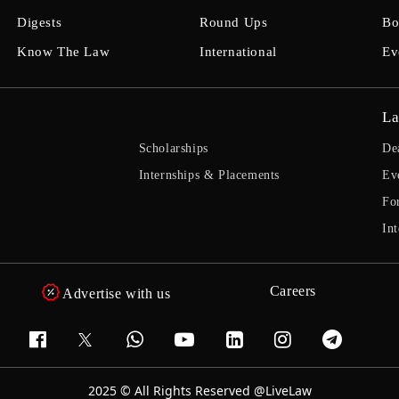
Digests
Round Ups
Bo
Know The Law
International
Ev
La
Scholarships
De
Internships & Placements
Ev
Fo
Int
Careers
Advertise with us
2025 © All Rights Reserved @LiveLaw