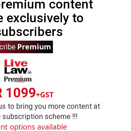
 premium content
e exclusively to
subscribers
Premium
cribe
R 1099
+GST
us to bring you more content at
 subscription scheme !!!
nt options available