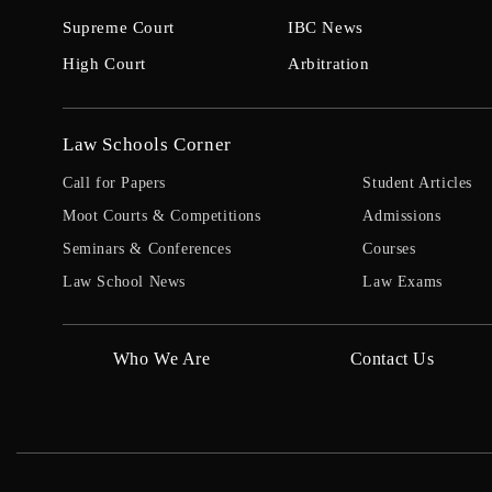
Supreme Court
IBC News
High Court
Arbitration
Law Schools Corner
Call for Papers
Student Articles
Moot Courts & Competitions
Admissions
Seminars & Conferences
Courses
Law School News
Law Exams
Who We Are
Contact Us