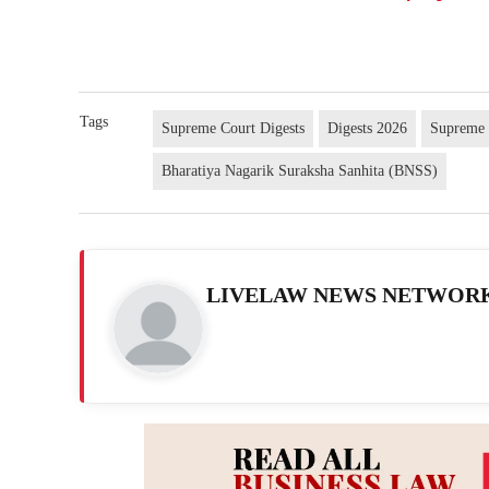
Tags
Supreme Court Digests
Digests 2026
Supreme 
Bharatiya Nagarik Suraksha Sanhita (BNSS)
LIVELAW NEWS NETWOR