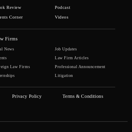
ok Review
Podcast
ents Corner
Videos
w Firms
al News
Job Updates
ents
Law Firm Articles
reign Law Firms
Professional Announcement
ernships
Litigation
Privacy Policy
Terms & Conditions