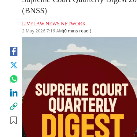
(BNSS)
LIVELAW NEWS NETWORK
2 May 2026 7:16 AM
(0 mins read )