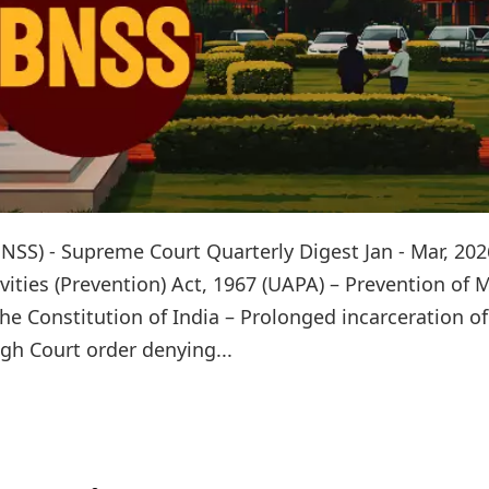
NSS) - Supreme Court Quarterly Digest Jan - Mar, 202
ivities (Prevention) Act, 1967 (UAPA) – Prevention of
the Constitution of India – Prolonged incarceration of
gh Court order denying...