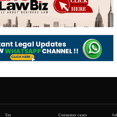
Tax
Consumer cases
Jo