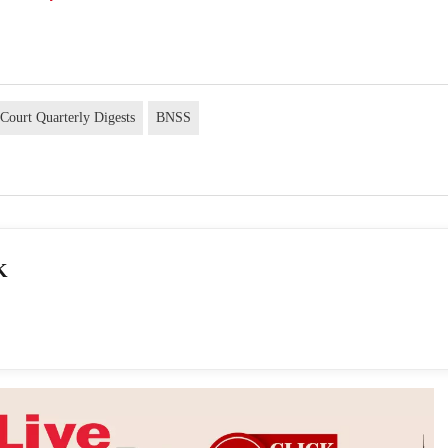
Court Quarterly Digests
BNSS
K