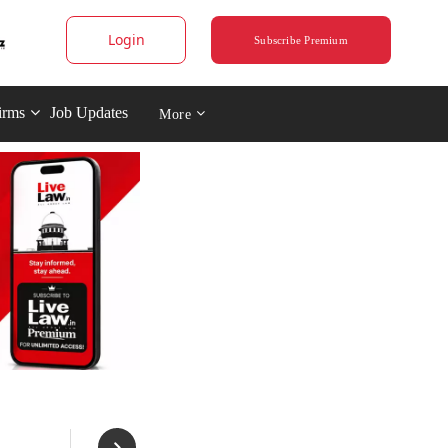
Login
Subscribe Premium
irms
Job Updates
More