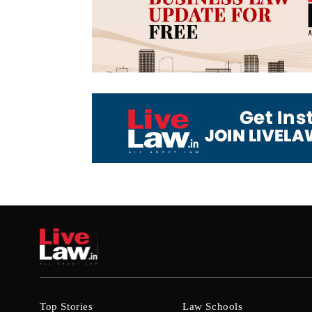
Top Stories
Law Schools