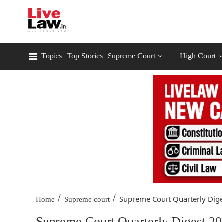
Topics
Top Stories
Supreme Court
High Court
/
/
Supreme Court Quarterly Dige
Home
Supreme court
Supreme Court Quarterly Digest 20