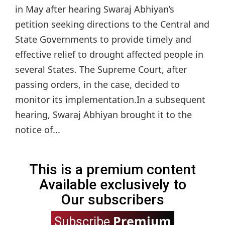
in May after hearing Swaraj Abhiyan’s
petition seeking directions to the Central and
State Governments to provide timely and
effective relief to drought affected people in
several States. The Supreme Court, after
passing orders, in the case, decided to
monitor its implementation.In a subsequent
hearing, Swaraj Abhiyan brought it to the
notice of...
This is a premium content
Available exclusively to
Our subscribers
Premium
Subscribe