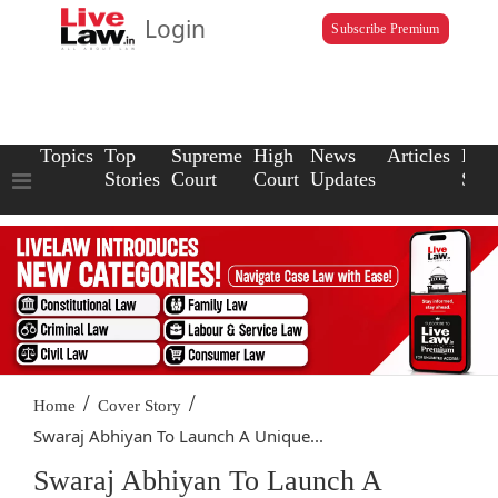
Login
Subscribe Premium
Topics
Top
Supreme
High
News
Articles
Law
Stories
Court
Court
Updates
Scho
/
/
Home
Cover Story
Swaraj Abhiyan To Launch A Unique...
Swaraj Abhiyan To Launch A