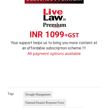
INR 1099
+GST
Your support helps us to bring you more content at
an affordable subscription scheme !!!
All payment options available
Tags
Drought Management
National Disaster Response Force