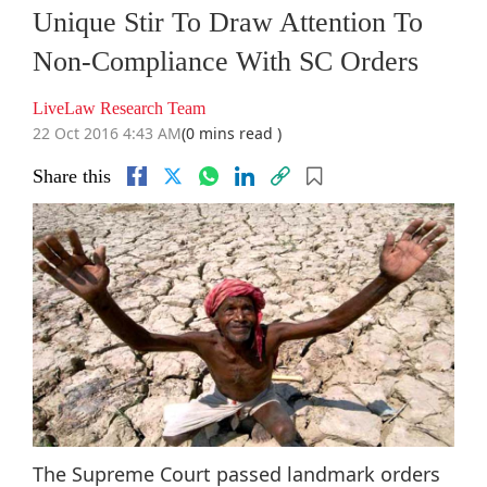
Unique Stir To Draw Attention To
Non-Compliance With SC Orders
LiveLaw Research Team
22 Oct 2016 4:43 AM
(0 mins read )
Share this
The Supreme Court passed landmark orders