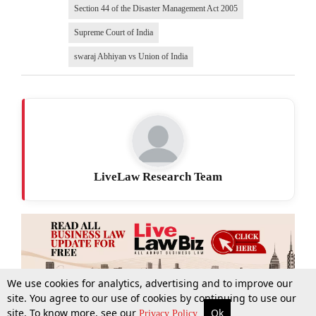
Section 44 of the Disaster Management Act 2005
Supreme Court of India
swaraj Abhiyan vs Union of India
LiveLaw Research Team
We use cookies for analytics, advertising and to improve our
site. You agree to our use of cookies by continuing to use our
site. To know more, see our
Ok
More
Top Stories
Supreme Court
Search
Privacy Policy