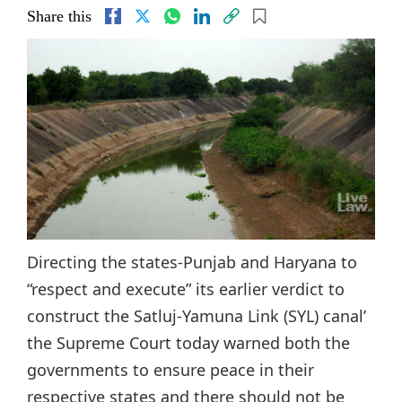
Share this
Directing the states-Punjab and Haryana to
“respect and execute” its earlier verdict to
construct the Satluj-Yamuna Link (SYL) canal’
the Supreme Court today warned both the
governments to ensure peace in their
respective states and there should not be