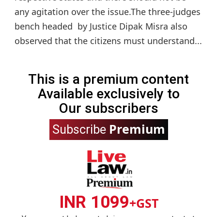
any agitation over the issue.The three-judges
bench headed by Justice Dipak Misra also
observed that the citizens must understand...
This is a premium content
Available exclusively to
Our subscribers
Premium
Subscribe
INR 1099
+GST