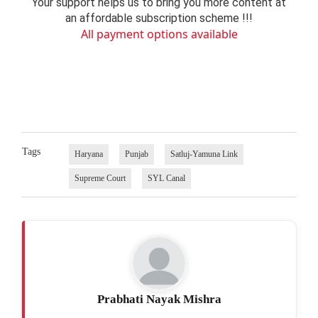
Your support helps us to bring you more content at
an affordable subscription scheme !!!
All payment options available
Tags
Haryana
Punjab
Satluj-Yamuna Link
Supreme Court
SYL Canal
Prabhati Nayak Mishra