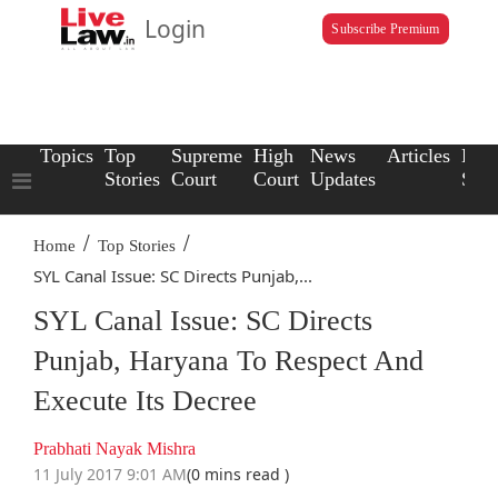
Login
Subscribe Premium
Topics
Top
Supreme
High
News
Articles
Law
Stories
Court
Court
Updates
Scho
/
/
Home
Top Stories
SYL Canal Issue: SC Directs Punjab,...
SYL Canal Issue: SC Directs
Punjab, Haryana To Respect And
Execute Its Decree
Prabhati Nayak Mishra
11 July 2017 9:01 AM
(0 mins read )