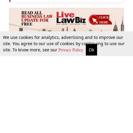
We use cookies for analytics, advertising and to improve our
site. You agree to our use of cookies by continuing to use our
site. To know more, see our
Ok
More
Top Stories
Supreme Court
Search
Privacy Policy
Top Stories
Law Schools
Tax