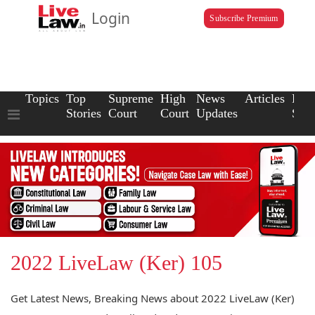
Login
Subscribe Premium
Topics
Top
Supreme
High
News
Articles
Law
Stories
Court
Court
Updates
Scho
2022 LiveLaw (Ker) 105
Get Latest News, Breaking News about 2022 LiveLaw (Ker)