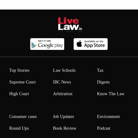
Top Stories
Law Schools
Tax
Supreme Court
IBC News
Digests
High Court
Arbitration
Know The Law
Consumer cases
Job Updates
Environment
Round Ups
Book Review
Podcast