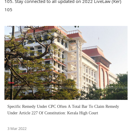
105. Stay connected to all updated on 2022 LiveLaw (Ker)
105
Specific Remedy Under CPC Often A Total Bar To Claim Remedy
Under Article 227 Of Constitution: Kerala High Court
3 Mar 2022